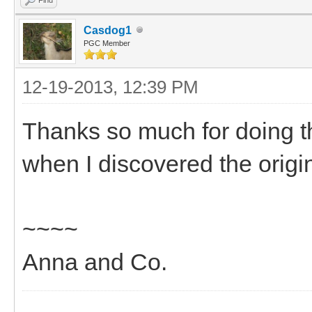
Casdog1
PGC Member
12-19-2013, 12:39 PM
Thanks so much for doing t
when I discovered the orig
~~~~
Anna and Co.