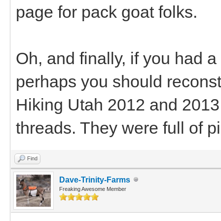
page for pack goat folks.
Oh, and finally, if you had a
perhaps you should reconstr
Hiking Utah 2012 and 2013 
threads. They were full of pi
Find
Dave-Trinity-Farms
Freaking Awesome Member