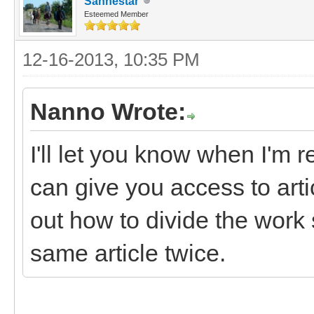
Sanhestar
Esteemed Member
12-16-2013, 10:35 PM
Nanno Wrote:
I'll let you know when I'm r
can give you access to art
out how to divide the work 
same article twice.