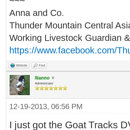
~~~
Anna and Co.
Thunder Mountain Central As
Working Livestock Guardian &
https://www.facebook.com/Th
Website
Find
Nanno
Administrator
12-19-2013, 06:56 PM
I just got the Goat Tracks DV