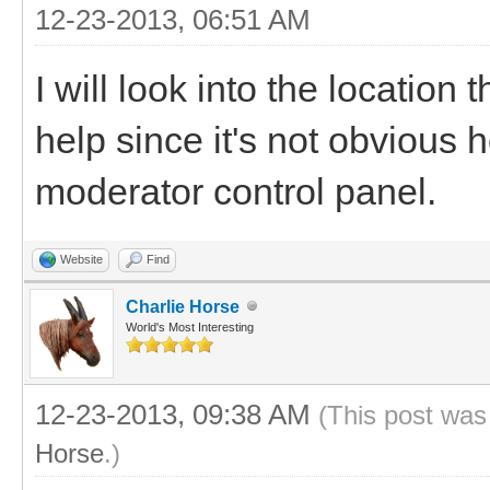
12-23-2013, 06:51 AM
I will look into the location 
help since it's not obvious 
moderator control panel.
Website
Find
Charlie Horse
World's Most Interesting
12-23-2013, 09:38 AM
(This post was
Horse
.)