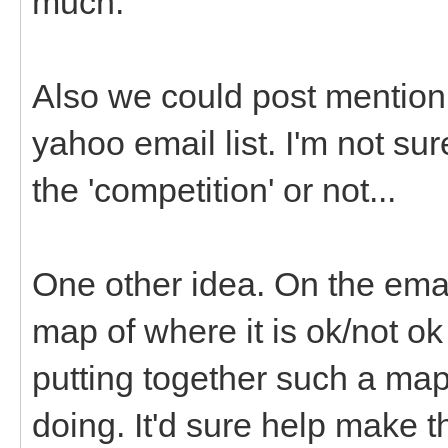
much.
Also we could post mention 
yahoo email list. I'm not su
the 'competition' or not...
One other idea. On the emai
map of where it is ok/not o
putting together such a map
doing. It'd sure help make 