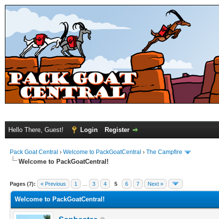
Hello There, Guest!
Login
Register
Pack Goat Central
›
Welcome to PackGoatCentral
›
The Campfire
Welcome to PackGoatCentral!
Pages (7):
« Previous
1
…
3
4
5
6
7
Next »
Welcome to PackGoatCentral!