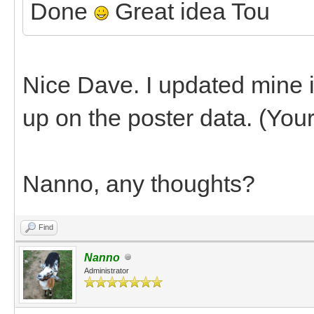
Done
Great idea Tou
Nice Dave. I updated mine in 
up on the poster data. (You
Nanno, any thoughts?
Find
Nanno
Administrator