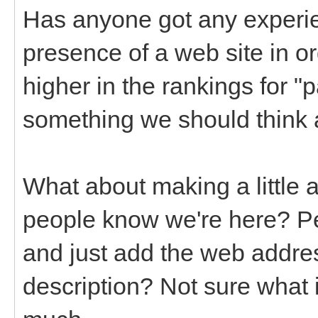
Has anyone got any experi
presence of a web site in o
higher in the rankings for "p
something we should think 
What about making a little 
people know we're here? Pe
and just add the web addres
description? Not sure what i