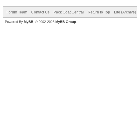
Forum Team
Contact Us
Pack Goat Central
Return to Top
Lite (Archive
Powered By
MyBB
, © 2002-2026
MyBB Group
.