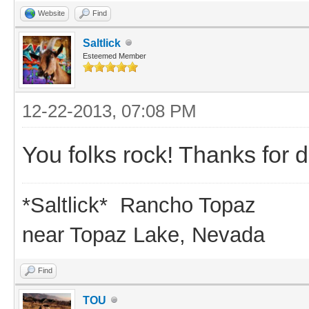
Website
Find
Saltlick
Esteemed Member
12-22-2013, 07:08 PM
You folks rock! Thanks for d
*Saltlick* Rancho Topaz
near Topaz Lake, Nevada
Find
TOU