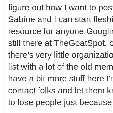
figure out how I want to pos
Sabine and I can start fleshi
resource for anyone Googlin
still there at TheGoatSpot, b
there's very little organizat
list with a lot of the old
have a bit more stuff here I'
contact folks and let them 
to lose people just because