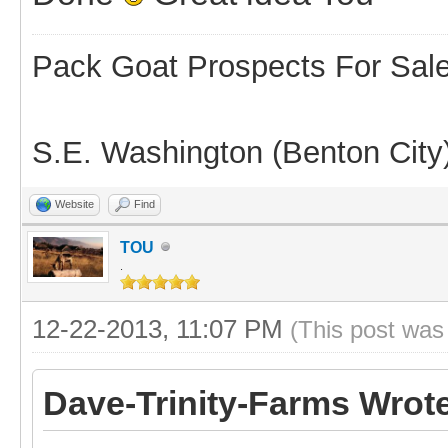
Pack Goat Prospects For Sal
S.E. Washington (Benton City
Website
Find
TOU
.
12-22-2013, 11:07 PM
(This post was
Dave-Trinity-Farms Wrot