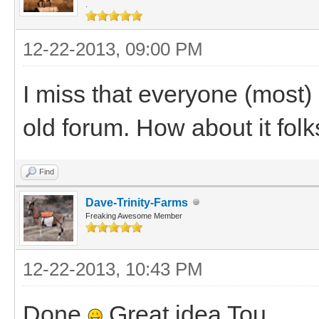
.
12-22-2013, 09:00 PM
I miss that everyone (most) 
old forum. How about it folk
Find
Dave-Trinity-Farms
Freaking Awesome Member
12-22-2013, 10:43 PM
Done
Great idea Tou