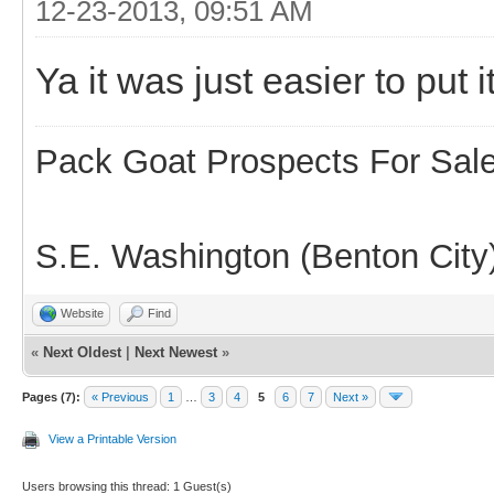
12-23-2013, 09:51 AM
Ya it was just easier to put it
Pack Goat Prospects For Sal
S.E. Washington (Benton City
Website
Find
«
Next Oldest
|
Next Newest
»
Pages (7):
« Previous
1
…
3
4
5
6
7
Next »
View a Printable Version
Users browsing this thread: 1 Guest(s)