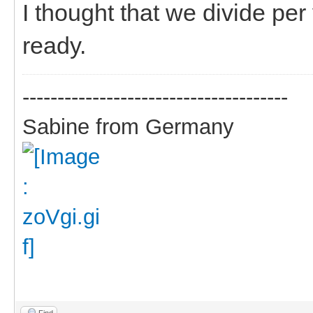
I thought that we divide pe
ready.
--------------------------------------
Sabine from Germany
Find