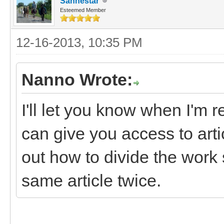
Sanhestar
Esteemed Member
12-16-2013, 10:35 PM
Nanno Wrote:
I'll let you know when I'm r
can give you access to art
out how to divide the work 
same article twice.