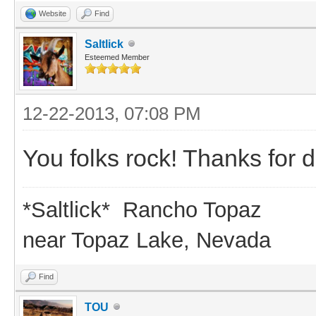
Website
Find
Saltlick
Esteemed Member
12-22-2013, 07:08 PM
You folks rock! Thanks for d
*Saltlick* Rancho Topaz
near Topaz Lake, Nevada
Find
TOU