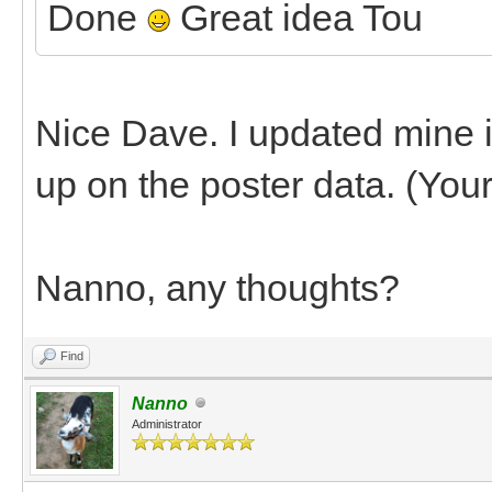
Done
Great idea Tou
Nice Dave. I updated mine in 
up on the poster data. (You
Nanno, any thoughts?
Find
Nanno
Administrator