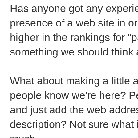
Has anyone got any experi
presence of a web site in o
higher in the rankings for "p
something we should think 
What about making a little 
people know we're here? Pe
and just add the web addres
description? Not sure what i