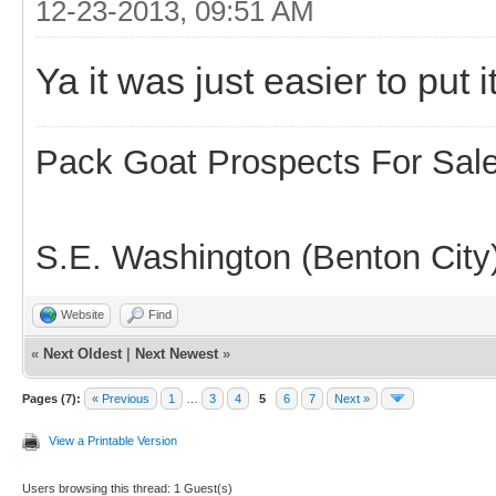
12-23-2013, 09:51 AM
Ya it was just easier to put it
Pack Goat Prospects For Sal
S.E. Washington (Benton City
Website
Find
«
Next Oldest
|
Next Newest
»
Pages (7):
« Previous
1
…
3
4
5
6
7
Next »
View a Printable Version
Users browsing this thread: 1 Guest(s)