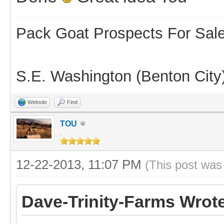
Pack Goat Prospects For Sal
S.E. Washington (Benton City
Website
Find
TOU
.
12-22-2013, 11:07 PM
(This post was
Dave-Trinity-Farms Wrot