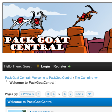
Hello There, Guest!
Login
Register
Pack Goat Central
›
Welcome to PackGoatCentral
›
The Campfire
Welcome to PackGoatCentral!
Pages (7):
« Previous
1
…
3
4
5
6
7
Next »
Welcome to PackGoatCentral!