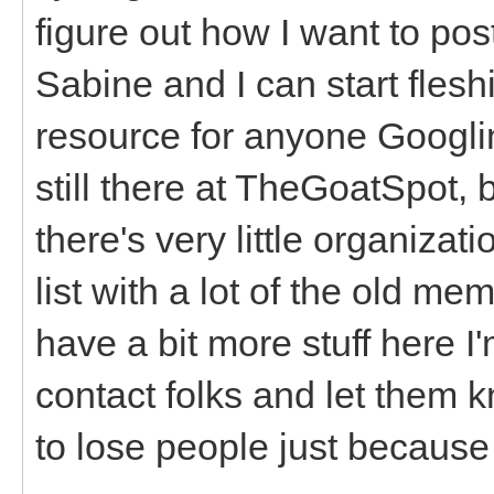
figure out how I want to pos
Sabine and I can start fleshi
resource for anyone Googlin
still there at TheGoatSpot, b
there's very little organizat
list with a lot of the old
have a bit more stuff here I'
contact folks and let them 
to lose people just because