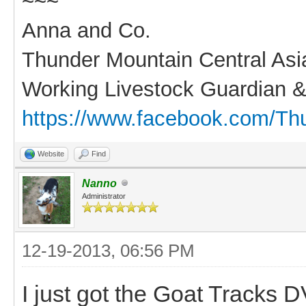
~~~
Anna and Co.
Thunder Mountain Central As
Working Livestock Guardian &
https://www.facebook.com/Th
Website
Find
Nanno
Administrator
12-19-2013, 06:56 PM
I just got the Goat Tracks DV