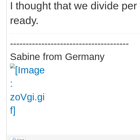
I thought that we divide pe
ready.
--------------------------------------
Sabine from Germany
Find