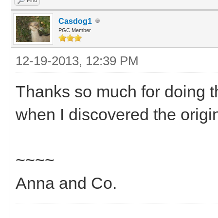
Casdog1
PGC Member
12-19-2013, 12:39 PM
Thanks so much for doing t
when I discovered the orig
~~~~
Anna and Co.