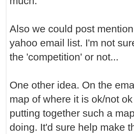
much.
Also we could post mention 
yahoo email list. I'm not su
the 'competition' or not...
One other idea. On the emai
map of where it is ok/not o
putting together such a map
doing. It'd sure help make 