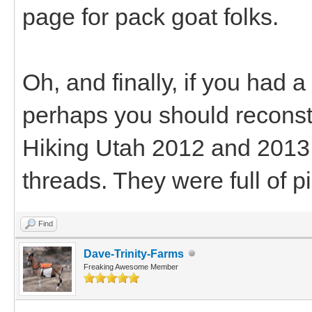
page for pack goat folks.
Oh, and finally, if you had a
perhaps you should reconstr
Hiking Utah 2012 and 2013 
threads. They were full of pi
Find
Dave-Trinity-Farms
Freaking Awesome Member