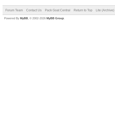
Forum Team
Contact Us
Pack Goat Central
Return to Top
Lite (Archive
Powered By
MyBB
, © 2002-2026
MyBB Group
.