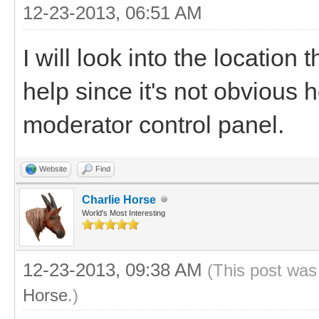
12-23-2013, 06:51 AM
I will look into the location 
help since it's not obvious 
moderator control panel.
Website
Find
Charlie Horse
World's Most Interesting
12-23-2013, 09:38 AM
(This post was
Horse
.)