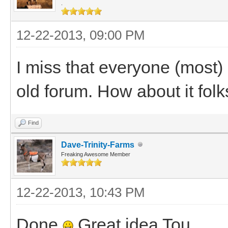
.
12-22-2013, 09:00 PM
I miss that everyone (most) 
old forum. How about it folk
Find
Dave-Trinity-Farms
Freaking Awesome Member
12-22-2013, 10:43 PM
Done
Great idea Tou