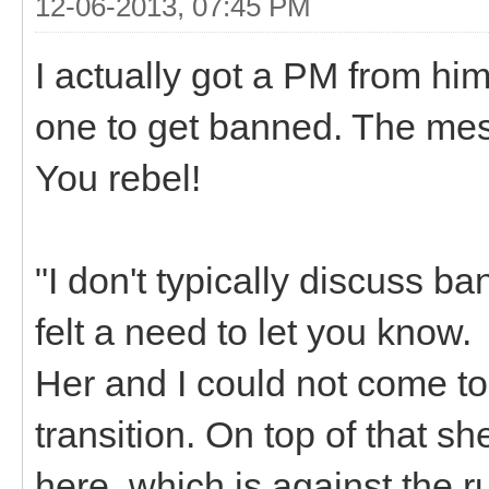
12-06-2013, 07:45 PM
I actually got a PM from him
one to get banned. The me
You rebel!
"I don't typically discuss b
felt a need to let you know.
Her and I could not come t
transition. On top of that 
here, which is against the r