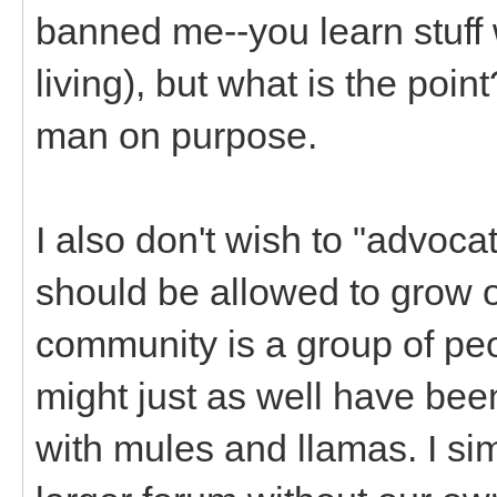
banned me--you learn stuff
living), but what is the poin
man on purpose.
I also don't wish to "advoc
should be allowed to grow o
community is a group of pe
might just as well have bee
with mules and llamas. I si