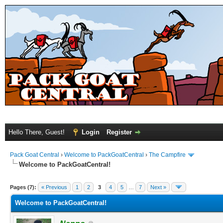
Hello There, Guest!
Login
Register
Pack Goat Central
›
Welcome to PackGoatCentral
›
The Campfire
Welcome to PackGoatCentral!
Pages (7):
« Previous
1
2
3
4
5
…
7
Next »
Welcome to PackGoatCentral!