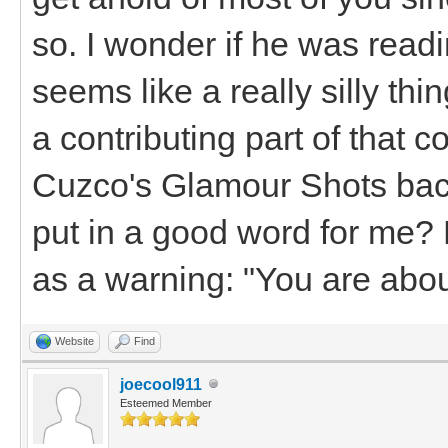
so. I wonder if he was rea
seems like a really silly thing
a contributing part of that c
Cuzco's Glamour Shots bac
put in a good word for me?
as a warning: "You are abo
Website
Find
joecool911
Esteemed Member