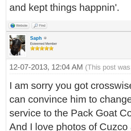
and kept things happnin'.
Website
Find
Saph
Esteemed Member
12-07-2013, 12:04 AM
(This post was
I am sorry you got crosswis
can convince him to change
service to the Pack Goat Co
And I love photos of Cuzco 