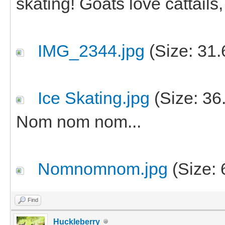
skating! Goats love cattails
IMG_2344.jpg
(Size: 31.
Ice Skating.jpg
(Size: 36
Nom nom nom...
Nomnomnom.jpg
(Size: 
Find
Huckleberry