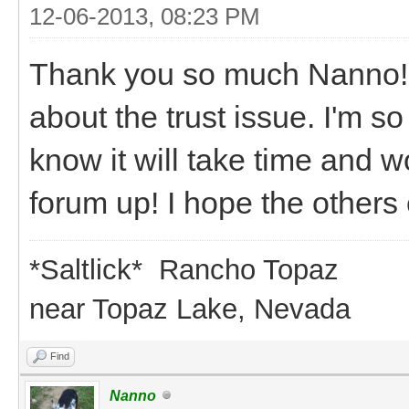
12-06-2013, 08:23 PM
Thank you so much Nanno!! 
about the trust issue. I'm s
know it will take time and w
forum up! I hope the others 
*Saltlick* Rancho Topaz
near Topaz Lake, Nevada
Find
Nanno