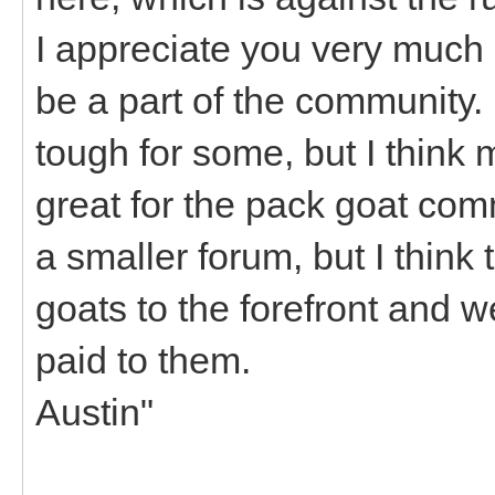
I appreciate you very much 
be a part of the community. 
tough for some, but I think 
great for the pack goat co
a smaller forum, but I think t
goats to the forefront and w
paid to them.
Austin"