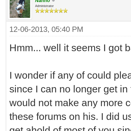
Nanno
Administrator
12-06-2013, 05:40 PM
Hmm... well it seems I got
I wonder if any of could pl
since I can no longer get in 
would not make any more c
these forums on his. I did 
get ahold of most of you sin