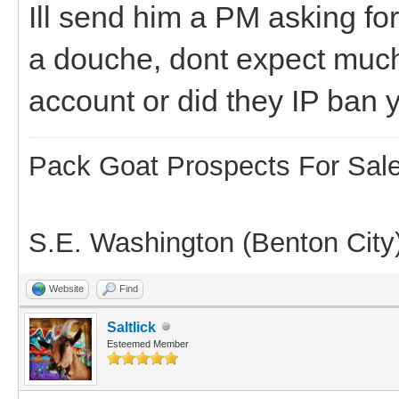
Ill send him a PM asking for
a douche, dont expect muc
account or did they IP ban 
Pack Goat Prospects For Sal
S.E. Washington (Benton City
Website
Find
Saltlick
Esteemed Member