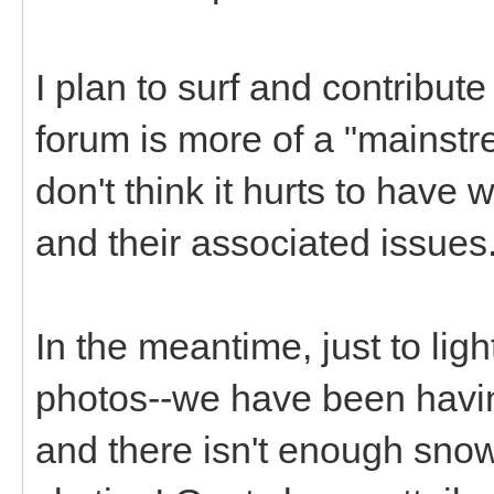
I plan to surf and contribut
forum is more of a "mainstr
don't think it hurts to hav
and their associated issues
In the meantime, just to li
photos--we have been having
and there isn't enough snow 