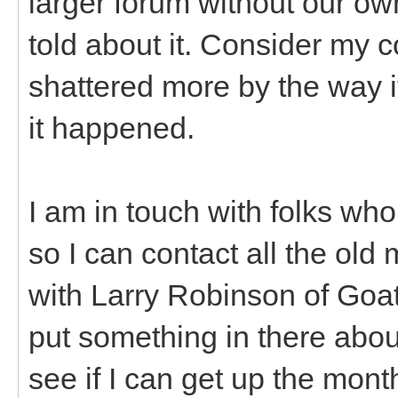
larger forum without our ow
told about it. Consider my c
shattered more by the way i
it happened.
I am in touch with folks who
so I can contact all the old 
with Larry Robinson of Goa
put something in there abou
see if I can get up the mon