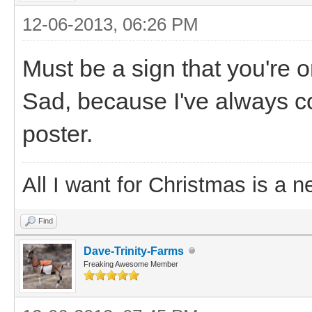
12-06-2013, 06:26 PM
Must be a sign that you're o
Sad, because I've always c
poster.
All I want for Christmas is a n
Find
Dave-Trinity-Farms
Freaking Awesome Member