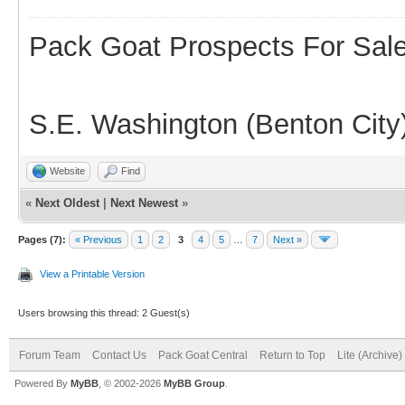
Pack Goat Prospects For Sal
S.E. Washington (Benton City
Website
Find
«
Next Oldest
|
Next Newest
»
Pages (7):
« Previous
1
2
3
4
5
…
7
Next »
View a Printable Version
Users browsing this thread: 2 Guest(s)
Forum Team
Contact Us
Pack Goat Central
Return to Top
Lite (Archive
Powered By
MyBB
, © 2002-2026
MyBB Group
.