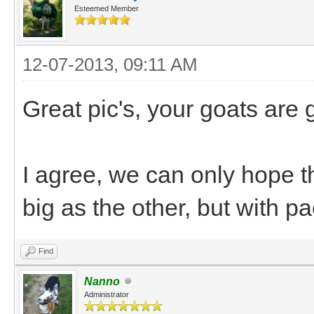
Esteemed Member
12-07-2013, 09:11 AM
Great pic's, your goats are
I agree, we can only hope 
big as the other, but with 
Find
Nanno
Administrator