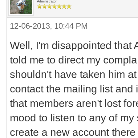
Administrator
12-06-2013, 10:44 PM
Well, I'm disappointed that 
told me to direct my complai
shouldn't have taken him at
contact the mailing list an
that members aren't lost for
mood to listen to any of my 
create a new account there (