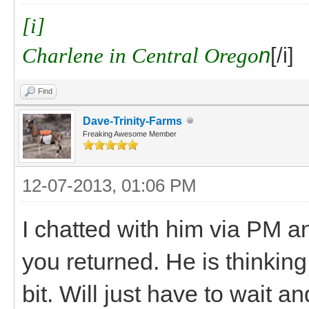
[i]
Charlene in Central Orego
n
[/i]
Find
Dave-Trinity-Farms
Freaking Awesome Member
12-07-2013, 01:06 PM
I chatted with him via PM a
you returned. He is thinking 
bit. Will just have to wait