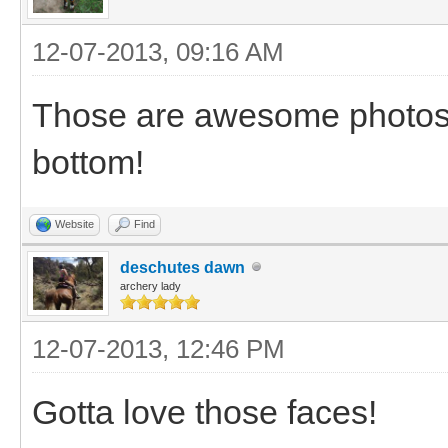
12-07-2013, 09:16 AM
Those are awesome photos. 
bottom!
Website
Find
deschutes dawn
archery lady
12-07-2013, 12:46 PM
Gotta love those faces!