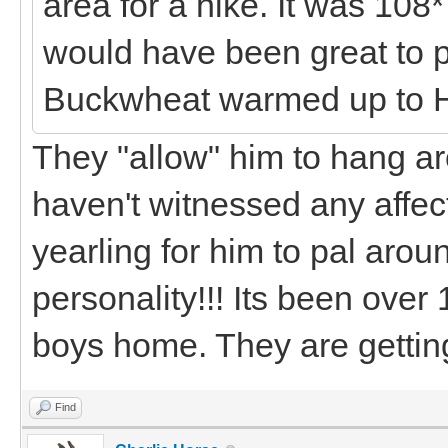
area for a hike. It was 108*
would have been great to 
Buckwheat warmed up to 
They "allow" him to hang a
haven't witnessed any affect
yearling for him to pal aroun
personality!!! Its been over
boys home. They are getting
Find