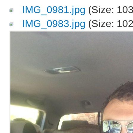
IMG_0981.jpg
(Size: 103
IMG_0983.jpg
(Size: 102