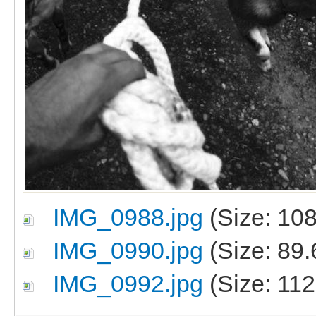
IMG_0988.jpg
(Size: 108
IMG_0990.jpg
(Size: 89.
IMG_0992.jpg
(Size: 112