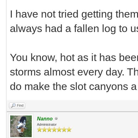
I have not tried getting them
always had a fallen log to us
You know, hot as it has bee
storms almost every day. The
do make the slot canyons a
Find
Nanno
Administrator