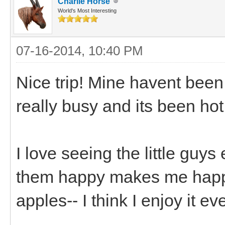
Charlie Horse
World's Most Interesting
07-16-2014, 10:40 PM
Nice trip! Mine havent been
really busy and its been hot
I love seeing the little guy
them happy makes me happy.
apples-- I think I enjoy it 