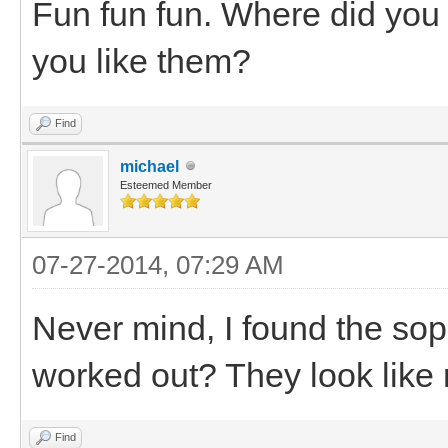
Fun fun fun. Where did you
you like them?
Find
michael
Esteemed Member
07-27-2014, 07:29 AM
Never mind, I found the sopr
worked out? They look like 
Find