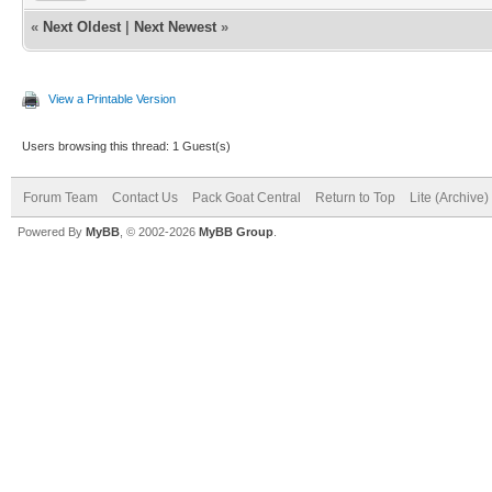
«
Next Oldest
|
Next Newest
»
View a Printable Version
Users browsing this thread: 1 Guest(s)
Forum Team
Contact Us
Pack Goat Central
Return to Top
Lite (Archive
Powered By
MyBB
, © 2002-2026
MyBB Group
.