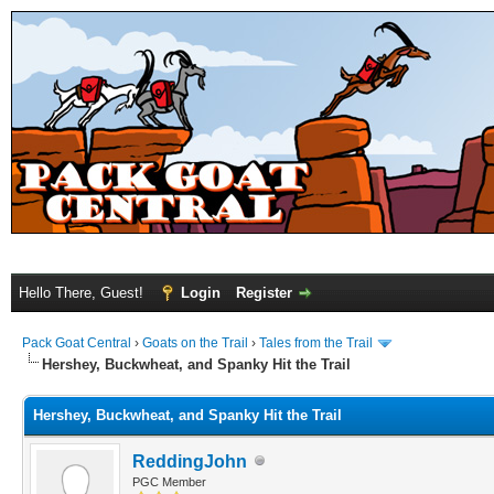
Hello There, Guest!
Login
Register
Pack Goat Central
›
Goats on the Trail
›
Tales from the Trail
Hershey, Buckwheat, and Spanky Hit the Trail
Hershey, Buckwheat, and Spanky Hit the Trail
ReddingJohn
PGC Member