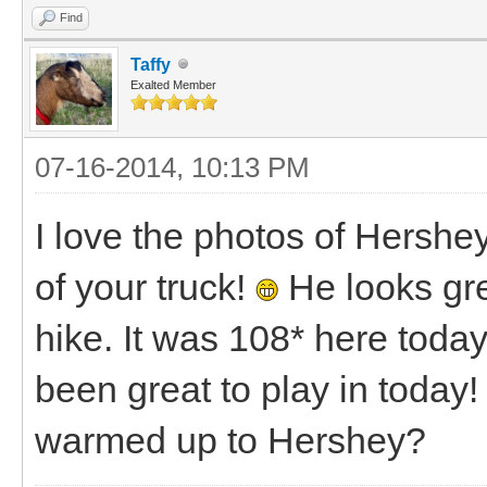
Find
Taffy
Exalted Member
07-16-2014, 10:13 PM
I love the photos of Hershe
of your truck!
He looks grea
hike. It was 108* here toda
been great to play in toda
warmed up to Hershey?