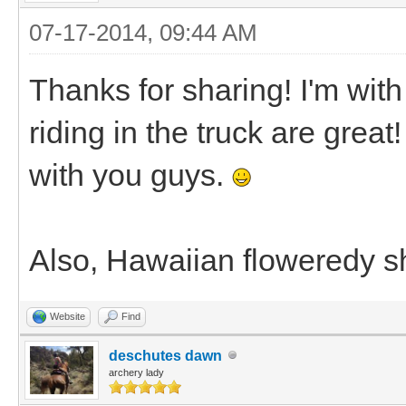
07-17-2014, 09:44 AM
Thanks for sharing! I'm with
riding in the truck are great
with you guys.
Also, Hawaiian floweredy shi
Website
Find
deschutes dawn
archery lady