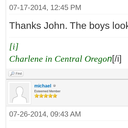
07-17-2014, 12:45 PM
Thanks John. The boys look
[i]
Charlene in Central Orego
n
[/i]
Find
michael
Esteemed Member
07-26-2014, 09:43 AM