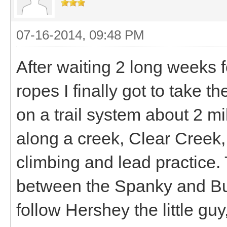
07-16-2014, 09:48 PM
After waiting 2 long weeks 
ropes I finally got to take th
on a trail system about 2 mil
along a creek, Clear Creek,
climbing and lead practice. T
between the Spanky and B
follow Hershey the little guy,