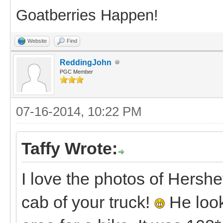
Goatberries Happen!
Website
Find
ReddingJohn
PGC Member
07-16-2014, 10:22 PM
Taffy Wrote:
I love the photos of Hershe
cab of your truck!
He look