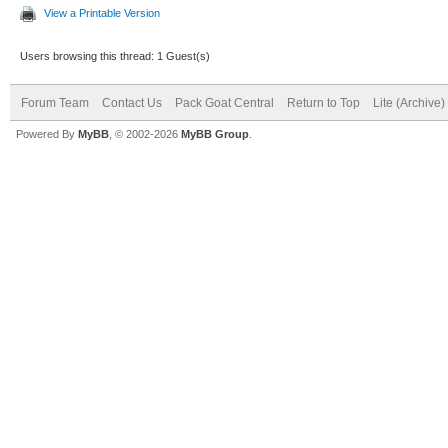
View a Printable Version
Users browsing this thread: 1 Guest(s)
Forum Team
Contact Us
Pack Goat Central
Return to Top
Lite (Archive
Powered By
MyBB
, © 2002-2026
MyBB Group
.