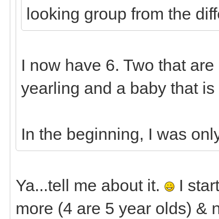
looking group from the diff
I now have 6. Two that are 7
yearling and a baby that is
In the beginning, I was onl
Ya...tell me about it.
I star
more (4 are 5 year olds) & n