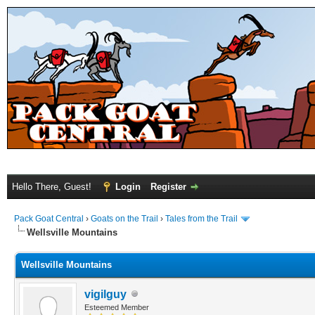
Hello There, Guest!
Login
Register
Pack Goat Central
›
Goats on the Trail
›
Tales from the Trail
Wellsville Mountains
Wellsville Mountains
vigilguy
Esteemed Member