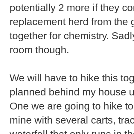
potentially 2 more if they c
replacement herd from the g
together for chemistry. Sadl
room though.
We will have to hike this t
planned behind my house u
One we are going to hike to
mine with several carts, track
waterfall that only runs in t