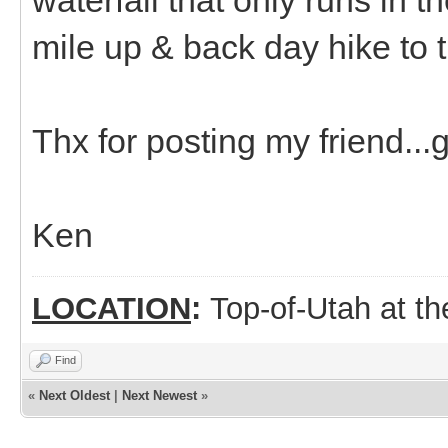
mile up & back day hike to th
Thx for posting my friend...g
Ken
LOCATION
:
Top-of-Utah at t
Find
«
Next Oldest
|
Next Newest
»