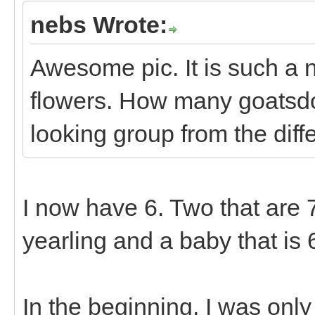
nebs Wrote:
Awesome pic. It is such a n
flowers. How many goatsd
looking group from the diff
I now have 6. Two that are 7 
yearling and a baby that is 
In the beginning, I was onl