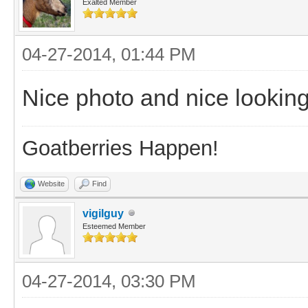
Exalted Member
04-27-2014, 01:44 PM
Nice photo and nice looking
Goatberries Happen!
Website
Find
vigilguy
Esteemed Member
04-27-2014, 03:30 PM