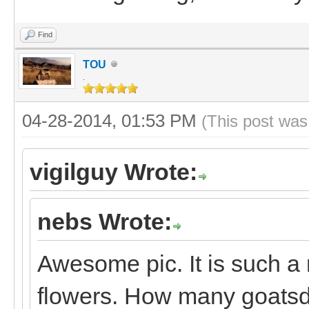
Find
TOU
.
04-28-2014, 01:53 PM
(This post was
vigilguy Wrote:
nebs Wrote:
Awesome pic. It is such a 
flowers. How many goats