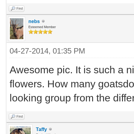
Find
nebs
Esteemed Member
04-27-2014, 01:35 PM
Awesome pic. It is such a ni
flowers. How many goatsdo
looking group from the diffe
Find
Taffy