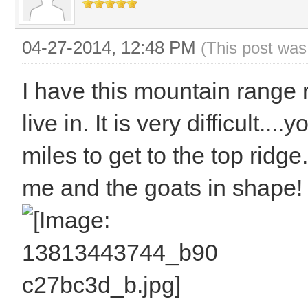
04-27-2014, 12:48 PM
(This post was
I have this mountain range r
live in. It is very difficult...
miles to get to the top ridg
me and the goats in shape!