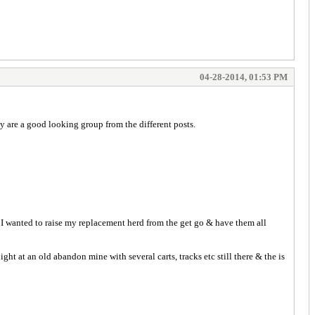
04-28-2014, 01:53 PM
 are a good looking group from the different posts.
. I wanted to raise my replacement herd from the get go & have them all
 at an old abandon mine with several carts, tracks etc still there & the is