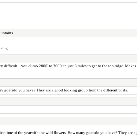
ountains
atting.
ry difficult....you climb 2800' to 3000' in just 3 miles to get to the top ridge. Make
any goatsdo you have? They are a good looking group from the different posts.
nice time of the yearwith the wild flowers. How many goatsdo you have? They are a 