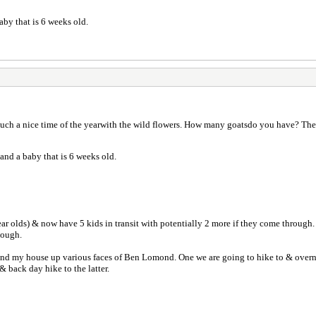
baby that is 6 weeks old.
such a nice time of the yearwith the wild flowers. How many goatsdo you have? They
 and a baby that is 6 weeks old.
year olds) & now have 5 kids in transit with potentially 2 more if they come through
hough.
nd my house up various faces of Ben Lomond. One we are going to hike to & overnight
 & back day hike to the latter.