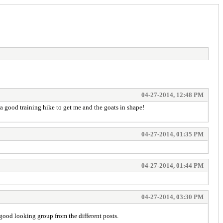
04-27-2014, 12:48 PM
s a good training hike to get me and the goats in shape!
04-27-2014, 01:35 PM
04-27-2014, 01:44 PM
04-27-2014, 03:30 PM
good looking group from the different posts.