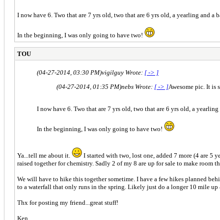
I now have 6. Two that are 7 yrs old, two that are 6 yrs old, a yearling and a 
In the beginning, I was only going to have two!
TOU
(04-27-2014, 03:30 PM)
vigilguy Wrote:
[ -> ]
(04-27-2014, 01:35 PM)
nebs Wrote:
[ -> ]
Awesome pic. It is 
I now have 6. Two that are 7 yrs old, two that are 6 yrs old, a yearling
In the beginning, I was only going to have two!
Ya...tell me about it.
I started with two, lost one, added 7 more (4 are 5 
raised together for chemistry. Sadly 2 of my 8 are up for sale to make room t
We will have to hike this together sometime. I have a few hikes planned behi
to a waterfall that only runs in the spring. Likely just do a longer 10 mile up
Thx for posting my friend...great stuff!
Ken