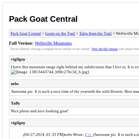
Pack Goat Central
Pack Goat Central
>
Goats on the Trail
>
Tales from the Trail
> Wellsville M
Full Version:
Wellsville Mountains
You're currently viewing a stripped down version of our content.
View the full version
with proper form
vigilguy
I have this mountain range right behind my subdivision that I live in. It is ve
nebs
Awesome pic. It is such a nice time of the yearwith the wild flowers. How m
Taffy
Nice photo and nice looking goat!
vigilguy
(04-27-2014, 01:35 PM)
nebs Wrote:
[ -> ]
Awesome pic. It is such a 