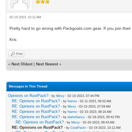
02-19-2023, 10:12 AM
Pretty hard to go wrong with Packgoats.com gear. If you join thei
Kris
Find
«
Next Oldest
|
Next Newest
»
Messages In This Thread
Opinions on RustPack?
- by
Missy
- 02-10-2023, 07:44 PM
RE: Opinions on RustPack?
- by
Nanno
- 02-11-2023, 09:02 AM
RE: Opinions on RustPack?
- by
Missy
- 02-15-2023, 07:59 AM
RE: Opinions on RustPack?
- by
Nanno
- 02-15-2023, 08:16 AM
RE: Opinions on RustPack?
- by
IdahoNancy
- 02-18-2023, 09:42 PM
RE: Opinions on RustPack?
- by
Missy
- 02-20-2023, 08:43 AM
RE: Opinions on RustPack?
- by
GoatPackr
- 02-19-2023, 10:12 AM