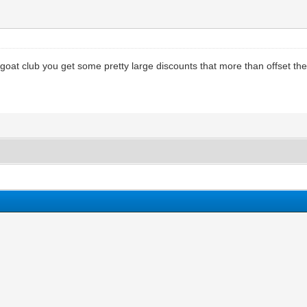
r goat club you get some pretty large discounts that more than offset t