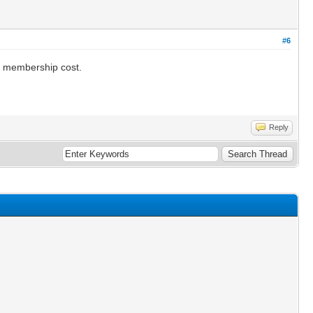
#6
he membership cost.
Reply