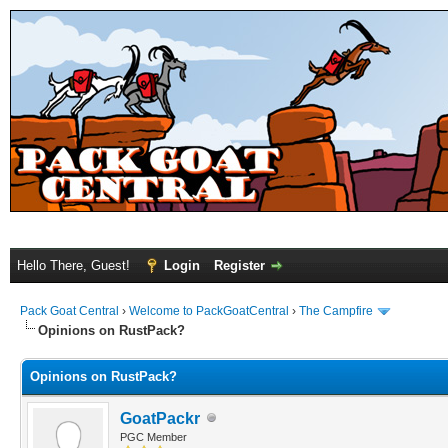
Hello There, Guest!
Login
Register
Pack Goat Central
›
Welcome to PackGoatCentral
›
The Campfire
Opinions on RustPack?
Opinions on RustPack?
GoatPackr
PGC Member