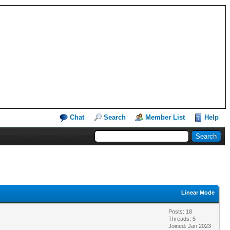
Chat
Search
Member List
Help
Linear Mode
Posts: 18
Threads: 5
Joined: Jan 2023