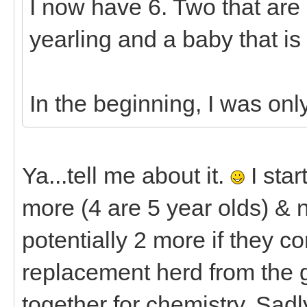
I now have 6. Two that are 7
yearling and a baby that is
In the beginning, I was onl
Ya...tell me about it.
I star
more (4 are 5 year olds) & n
potentially 2 more if they c
replacement herd from the g
together for chemistry. Sadl