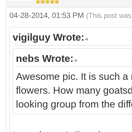
04-28-2014, 01:53 PM
(This post was
vigilguy Wrote:
nebs Wrote:
Awesome pic. It is such a 
flowers. How many goats
looking group from the diff