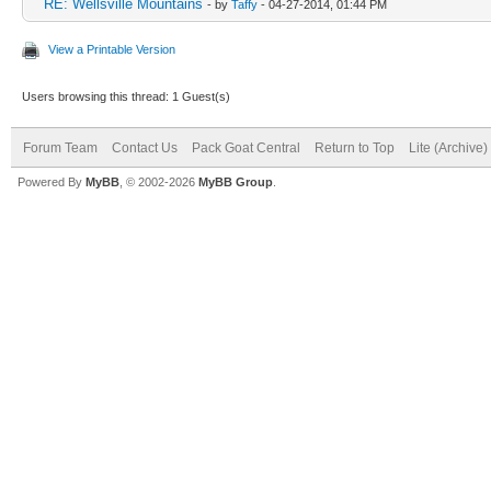
RE: Wellsville Mountains
- by
Taffy
- 04-27-2014, 01:44 PM
View a Printable Version
Users browsing this thread: 1 Guest(s)
Forum Team
Contact Us
Pack Goat Central
Return to Top
Lite (Archive
Powered By
MyBB
, © 2002-2026
MyBB Group
.