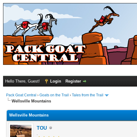
Hello There, Guest!
Login
Register
Pack Goat Central
›
Goats on the Trail
›
Tales from the Trail
Wellsville Mountains
Wellsville Mountains
TOU
.