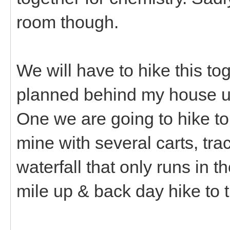
room though.
We will have to hike this t
planned behind my house u
One we are going to hike to
mine with several carts, track
waterfall that only runs in t
mile up & back day hike to th