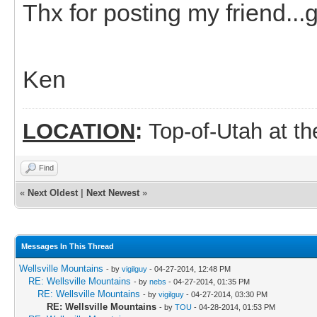
Thx for posting my friend...g
Ken
LOCATION
:
Top-of-Utah at t
Find
«
Next Oldest
|
Next Newest
»
Messages In This Thread
Wellsville Mountains
- by
vigilguy
- 04-27-2014, 12:48 PM
RE: Wellsville Mountains
- by
nebs
- 04-27-2014, 01:35 PM
RE: Wellsville Mountains
- by
vigilguy
- 04-27-2014, 03:30 PM
RE: Wellsville Mountains
- by
TOU
- 04-28-2014, 01:53 PM