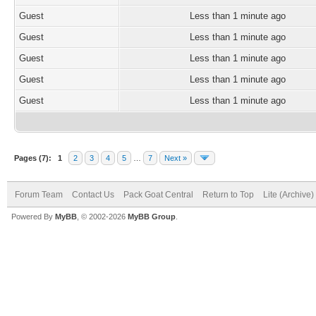
Guest
Less than 1 minute ago
Guest
Less than 1 minute ago
Guest
Less than 1 minute ago
Guest
Less than 1 minute ago
Guest
Less than 1 minute ago
Pages (7):
1
2
3
4
5
…
7
Next »
Forum Team
Contact Us
Pack Goat Central
Return to Top
Lite (Archive
Powered By
MyBB
, © 2002-2026
MyBB Group
.