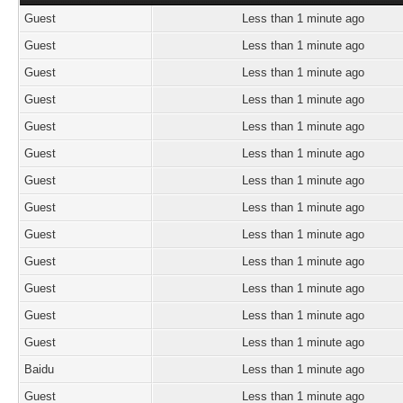
Guest
Less than 1 minute ago
Guest
Less than 1 minute ago
Guest
Less than 1 minute ago
Guest
Less than 1 minute ago
Guest
Less than 1 minute ago
Guest
Less than 1 minute ago
Guest
Less than 1 minute ago
Guest
Less than 1 minute ago
Guest
Less than 1 minute ago
Guest
Less than 1 minute ago
Guest
Less than 1 minute ago
Guest
Less than 1 minute ago
Guest
Less than 1 minute ago
Baidu
Less than 1 minute ago
Guest
Less than 1 minute ago