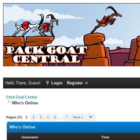
Hello There, Guest!
Login
Register
Pack Goat Central
Who's Online
Pages (7):
1
2
3
4
5
…
7
Next »
Who's Online
Username
Time