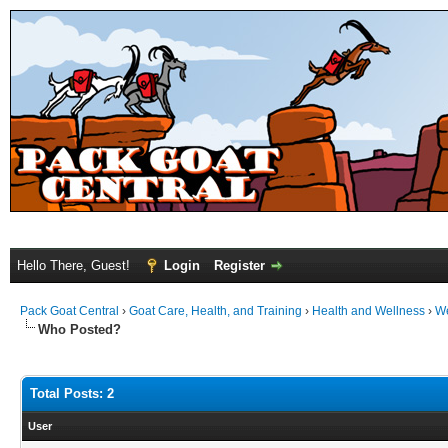
Hello There, Guest!
Login
Register
Pack Goat Central
›
Goat Care, Health, and Training
›
Health and Wellness
›
We
Who Posted?
Total Posts: 2
User