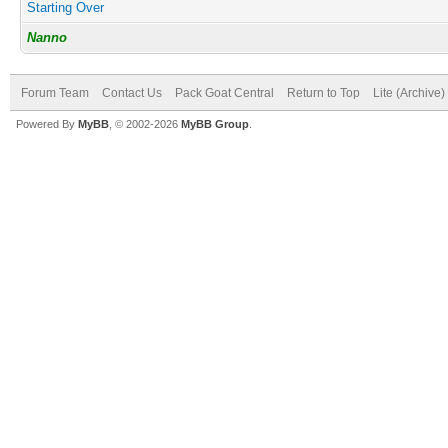
Starting Over
Nanno
Forum Team
Contact Us
Pack Goat Central
Return to Top
Lite (Archive
Powered By
MyBB
, © 2002-2026
MyBB Group
.