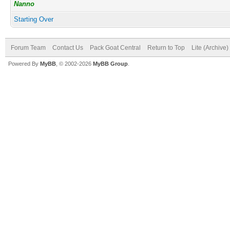
Nanno
Starting Over
Forum Team
Contact Us
Pack Goat Central
Return to Top
Lite (Archive
Powered By
MyBB
, © 2002-2026
MyBB Group
.