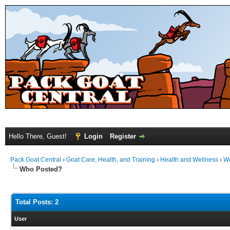
Hello There, Guest!
Login
Register
Pack Goat Central
›
Goat Care, Health, and Training
›
Health and Wellness
›
We
Who Posted?
Total Posts: 2
User