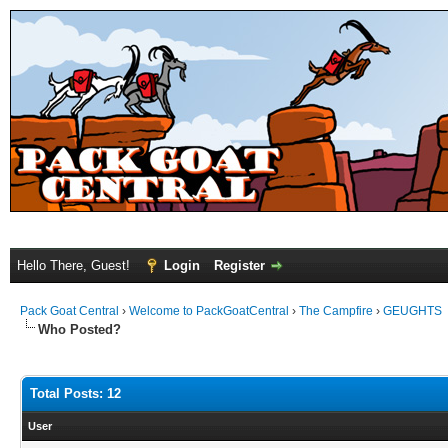
Hello There, Guest!
Login
Register
Pack Goat Central
›
Welcome to PackGoatCentral
›
The Campfire
›
GEUGHTS
Who Posted?
Total Posts: 12
User