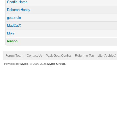
Charlie Horse
Deborah Haney
goatzrule
MadCatX
Mike
Nanno
Forum Team
Contact Us
Pack Goat Central
Return to Top
Lite (Archive
Powered By
MyBB
, © 2002-2026
MyBB Group
.