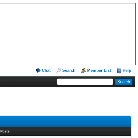
Chat
Search
Member List
Help
 Posts