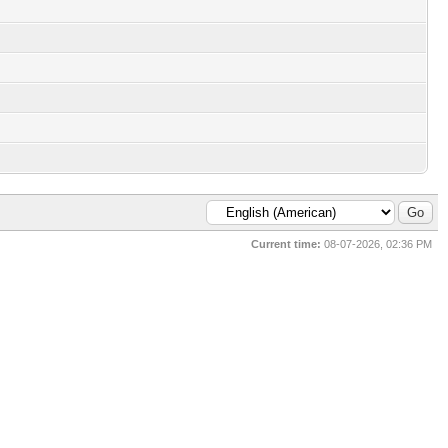
Current time:
08-07-2026, 02:36 PM