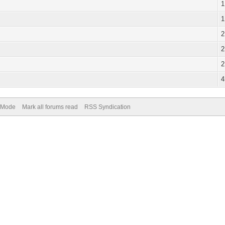
1
1
2
2
2
4
) Mode
Mark all forums read
RSS Syndication