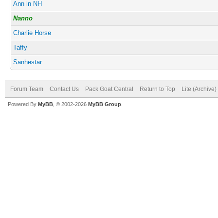
Ann in NH
Nanno
Charlie Horse
Taffy
Sanhestar
Forum Team
Contact Us
Pack Goat Central
Return to Top
Lite (Archive
Powered By
MyBB
, © 2002-2026
MyBB Group
.