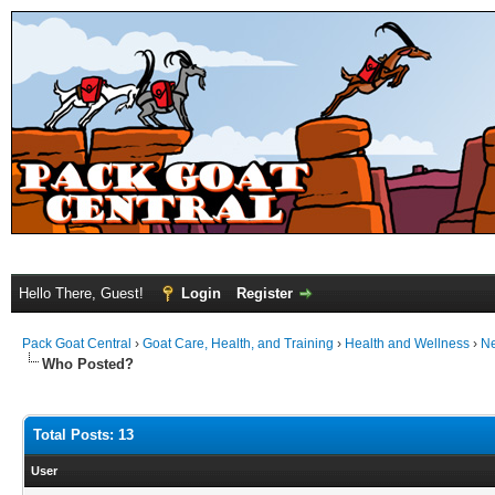
Hello There, Guest!
Login
Register
Pack Goat Central
›
Goat Care, Health, and Training
›
Health and Wellness
›
N
Who Posted?
Total Posts: 13
User