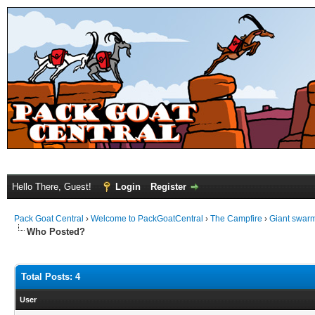
Hello There, Guest!
Login
Register
Pack Goat Central
›
Welcome to PackGoatCentral
›
The Campfire
›
Giant swarm
Who Posted?
Total Posts: 4
User