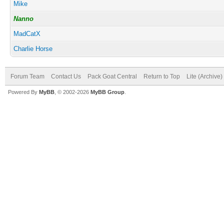
Mike
Nanno
MadCatX
Charlie Horse
Forum Team
Contact Us
Pack Goat Central
Return to Top
Lite (Archive
Powered By
MyBB
, © 2002-2026
MyBB Group
.