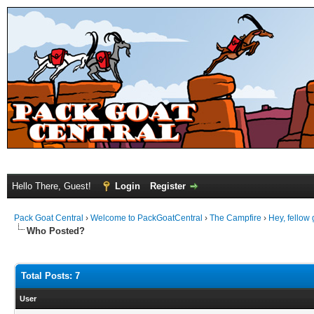
Hello There, Guest!
Login
Register
Pack Goat Central
›
Welcome to PackGoatCentral
›
The Campfire
›
Hey, fellow 
Who Posted?
Total Posts: 7
User