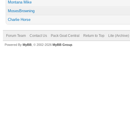
Montana Mike
MosesBrowning
Charlie Horse
Forum Team
Contact Us
Pack Goat Central
Return to Top
Lite (Archive
Powered By
MyBB
, © 2002-2026
MyBB Group
.