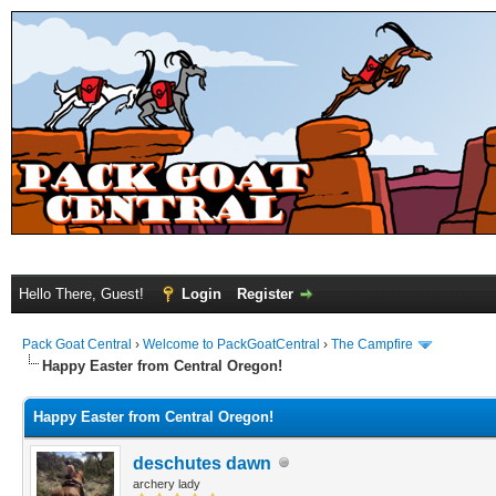
Hello There, Guest!
Login
Register
Pack Goat Central
›
Welcome to PackGoatCentral
›
The Campfire
Happy Easter from Central Oregon!
Happy Easter from Central Oregon!
deschutes dawn
archery lady