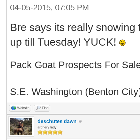
04-05-2015, 07:05 PM
Bre says its really snowing
up till Tuesday! YUCK!
Pack Goat Prospects For Sal
S.E. Washington (Benton City
Website
Find
deschutes dawn
archery lady