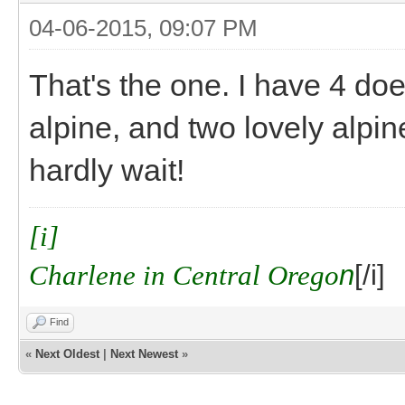
04-06-2015, 09:07 PM
That's the one. I have 4 do
alpine, and two lovely alpin
hardly wait!
[i]
Charlene in Central Orego
n
[/i]
Find
«
Next Oldest
|
Next Newest
»