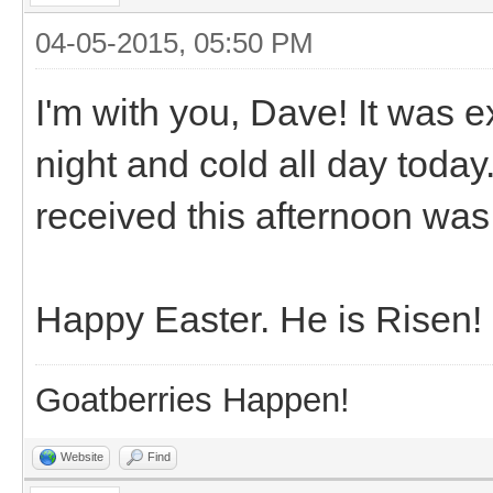
04-05-2015, 05:50 PM
I'm with you, Dave! It was e
night and cold all day today
received this afternoon was 
Happy Easter. He is Risen!
Goatberries Happen!
Website
Find