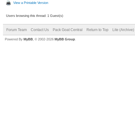
View a Printable Version
Users browsing this thread: 1 Guest(s)
Forum Team
Contact Us
Pack Goat Central
Return to Top
Lite (Archive
Powered By
MyBB
, © 2002-2026
MyBB Group
.