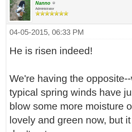
Nanno
Administrator
04-05-2015, 06:33 PM
He is risen indeed!
We're having the opposite-
typical spring winds have ju
blow some more moisture our
lovely and green now, but it