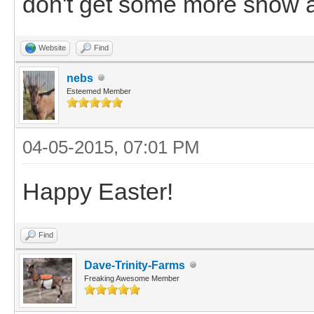
don't get some more snow a
Website
Find
nebs
Esteemed Member
04-05-2015, 07:01 PM
Happy Easter!
Find
Dave-Trinity-Farms
Freaking Awesome Member