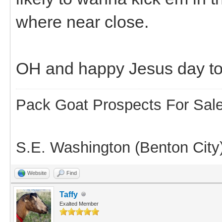
where near close.
OH and happy Jesus day t
Pack Goat Prospects For Sal
S.E. Washington (Benton City
Website
Find
Taffy
Exalted Member