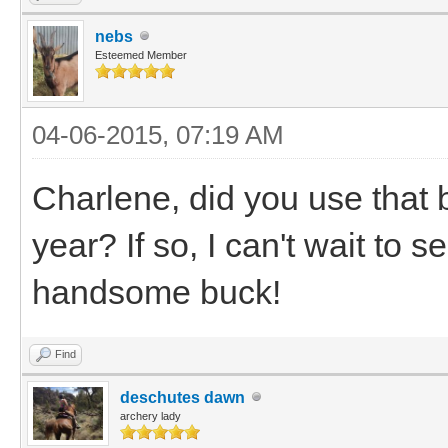
nebs
Esteemed Member
04-06-2015, 07:19 AM
Charlene, did you use that 
year? If so, I can't wait to 
handsome buck!
Find
deschutes dawn
archery lady