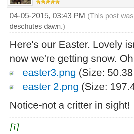
04-05-2015, 03:43 PM
(This post was
deschutes dawn
.)
Here's our Easter. Lovely isn
now we're getting snow. Oh
easter3.png
(Size: 50.38
easter 2.png
(Size: 197.
Notice-not a critter in sight!
[i]