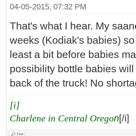
04-05-2015, 07:32 PM
That's what I hear. My saan
weeks (Kodiak's babies) so 
least a bit before babies 
possibility bottle babies wil
back of the truck! No shorta
[i]
Charlene in Central Orego
n
[/i]
Find