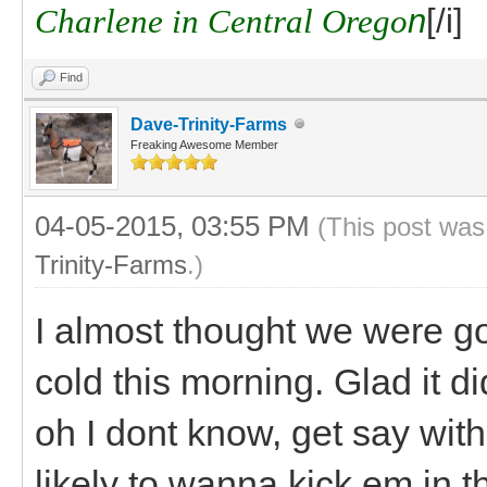
Charlene in Central Orego
n
[/i]
Find
Dave-Trinity-Farms
Freaking Awesome Member
04-05-2015, 03:55 PM
(This post was
Trinity-Farms
.)
I almost thought we were go
cold this morning. Glad it d
oh I dont know, get say withi
likely to wanna kick em in t