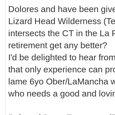
Dolores and have been given
Lizard Head Wilderness (Tel
intersects the CT in the L
retirement get any better?
I'd be delighted to hear f
that only experience can pro
lame 6yo Ober/LaMancha wi
who needs a good and lovi