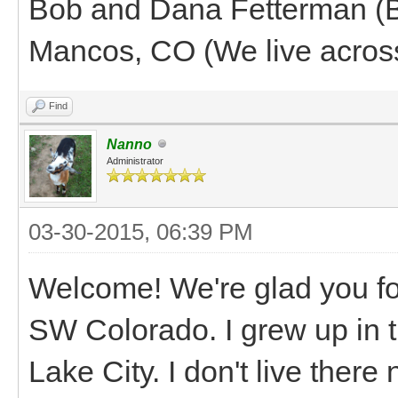
Bob and Dana Fetterman (B
Mancos, CO (We live across
Find
Nanno
Administrator
03-30-2015, 06:39 PM
Welcome! We're glad you fo
SW Colorado. I grew up in 
Lake City. I don't live there 