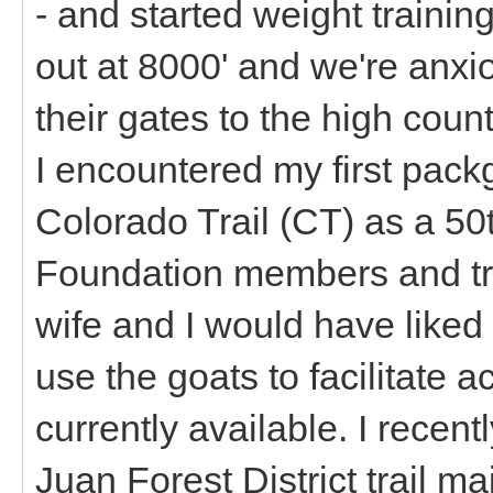
- and started weight training
out at 8000' and we're anxi
their gates to the high count
I encountered my first pack
Colorado Trail (CT) as a 50
Foundation members and tra
wife and I would have liked
use the goats to facilitate 
currently available. I recen
Juan Forest District trail m