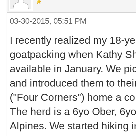
03-30-2015, 05:51 PM
I recently realized my 18-y
goatpacking when Kathy Sh
available in January. We p
and introduced them to the
("Four Corners") home a cou
The herd is a 6yo Ober, 6
Alpines. We started hiking