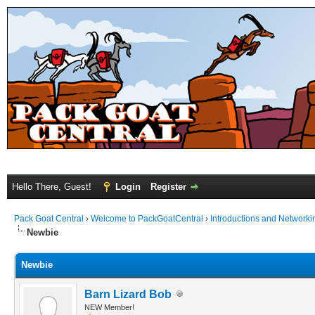
Hello There, Guest!
Login
Register
Pack Goat Central
›
Welcome to PackGoatCentral
›
Introductions and Networki
Newbie
Newbie
Barn Lizard Bob
NEW Member!