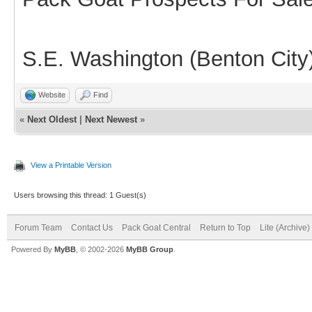
S.E. Washington (Benton City
Website
Find
«
Next Oldest
|
Next Newest
»
View a Printable Version
Users browsing this thread: 1 Guest(s)
Forum Team
Contact Us
Pack Goat Central
Return to Top
Lite (Archive
Powered By
MyBB
, © 2002-2026
MyBB Group
.