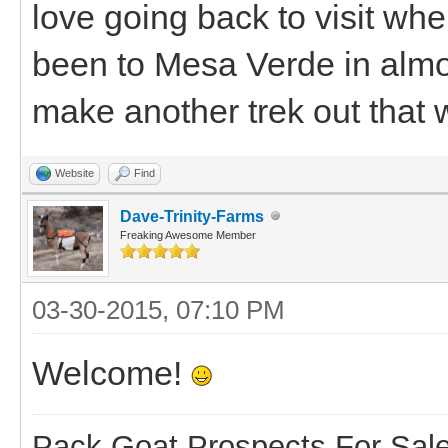
love going back to visit whe
been to Mesa Verde in almos
make another trek out that
Website
Find
Dave-Trinity-Farms
Freaking Awesome Member
03-30-2015, 07:10 PM
Welcome!
Pack Goat Prospects For Sal