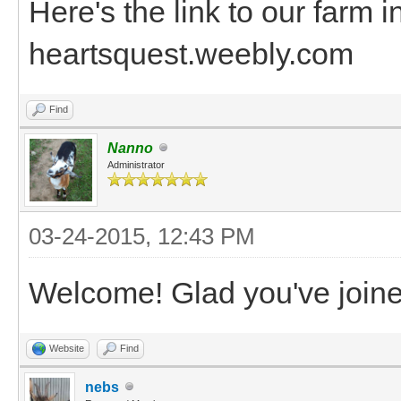
Here's the link to our farm i
heartsquest.weebly.com
Find
Nanno
Administrator
03-24-2015, 12:43 PM
Welcome! Glad you've joine
Website
Find
nebs