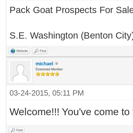
Pack Goat Prospects For Sal
S.E. Washington (Benton City
Website
Find
michael
Esteemed Member
03-24-2015, 05:11 PM
Welcome!!! You've come to t
Find