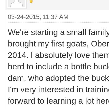
03-24-2015, 11:37 AM
We're starting a small famil
brought my first goats, Obe
2014. I absolutely love them
herd to include a bottle buc
dam, who adopted the buckl
I'm very interested in train
forward to learning a lot he