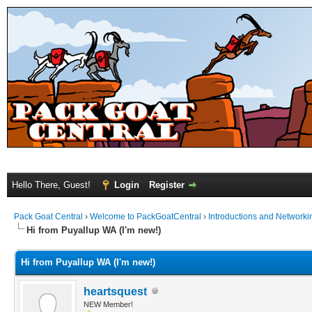
Hello There, Guest!
Login
Register
Pack Goat Central
›
Welcome to PackGoatCentral
›
Introductions and Networki
Hi from Puyallup WA (I'm new!)
Hi from Puyallup WA (I'm new!)
heartsquest
NEW Member!