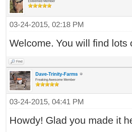
Esteemed Member
03-24-2015, 02:18 PM
Welcome. You will find lots 
Find
Dave-Trinity-Farms
Freaking Awesome Member
03-24-2015, 04:41 PM
Howdy! Glad you made it h