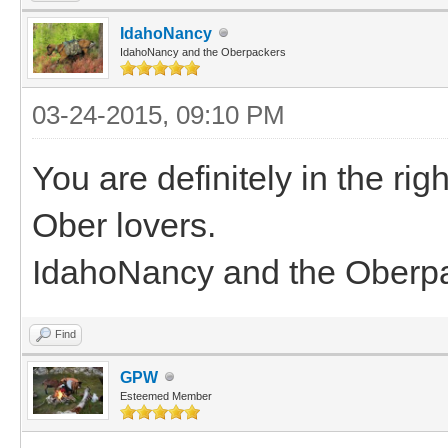
IdahoNancy
IdahoNancy and the Oberpackers
03-24-2015, 09:10 PM
You are definitely in the rig
Ober lovers.
IdahoNancy and the Oberp
Find
GPW
Esteemed Member