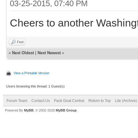
03-25-2015, 07:40 PM
Cheers to another Washingt
Find
«
Next Oldest
|
Next Newest
»
View a Printable Version
Users browsing this thread: 1 Guest(s)
Forum Team
Contact Us
Pack Goat Central
Return to Top
Lite (Archive
Powered By
MyBB
, © 2002-2026
MyBB Group
.