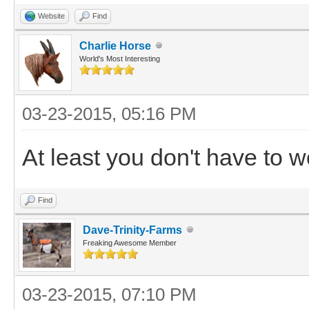
Website
Find
Charlie Horse
World's Most Interesting
03-23-2015, 05:16 PM
At least you don't have to w
Find
Dave-Trinity-Farms
Freaking Awesome Member
03-23-2015, 07:10 PM