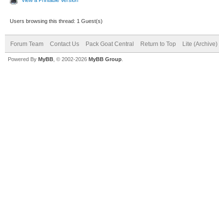
Users browsing this thread: 1 Guest(s)
Forum Team
Contact Us
Pack Goat Central
Return to Top
Lite (Archive
Powered By
MyBB
, © 2002-2026
MyBB Group
.