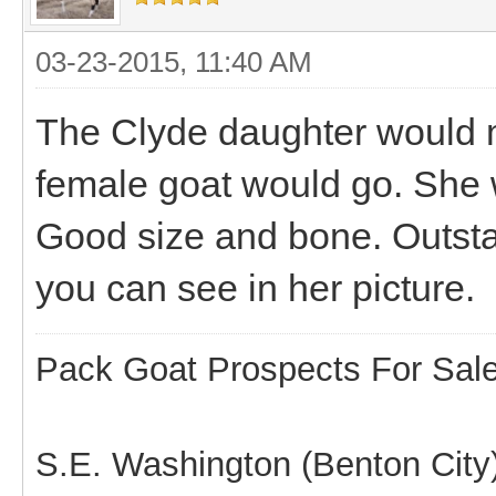
03-23-2015, 11:40 AM
The Clyde daughter would m
female goat would go. She 
Good size and bone. Outsta
you can see in her picture.
Pack Goat Prospects For Sal
S.E. Washington (Benton City