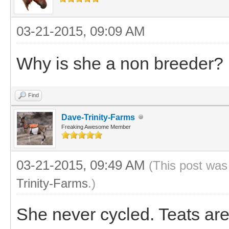
03-21-2015, 09:09 AM
Why is she a non breeder?
Find
Dave-Trinity-Farms
Freaking Awesome Member
03-21-2015, 09:49 AM
(This post was
Trinity-Farms
.)
She never cycled. Teats ar