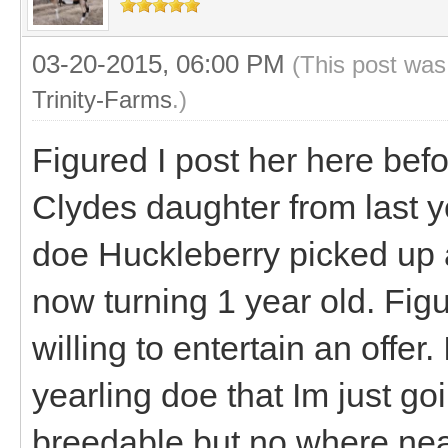
03-20-2015, 06:00 PM
(This post was
Trinity-Farms
.)
Figured I post her here befo
Clydes daughter from last y
doe Huckleberry picked up a
now turning 1 year old. Fig
willing to entertain an offer
yearling doe that Im just go
breedable but no where near