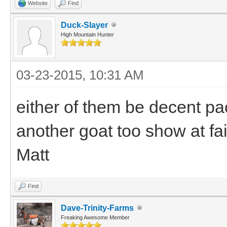
Website
Find
Duck-Slayer
High Mountain Hunter
03-23-2015, 10:31 AM
either of them be decent pa
another goat too show at fai
Matt
Find
Dave-Trinity-Farms
Freaking Awesome Member