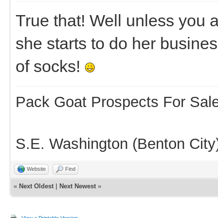
True that! Well unless you 
she starts to do her busine
of socks!
Pack Goat Prospects For Sal
S.E. Washington (Benton City
Website
Find
«
Next Oldest
|
Next Newest
»
View a Printable Version