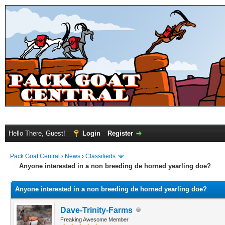
Hello There, Guest!
Login
Register
Pack Goat Central
›
News
›
Classifieds
Anyone interested in a non breeding de horned yearling doe?
Anyone interested in a non breeding de horned yearling doe?
Dave-Trinity-Farms
Freaking Awesome Member