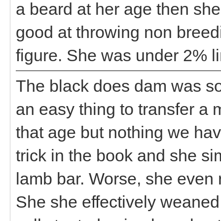
a beard at her age then she
good at throwing non breed
figure. She was under 2% li
The black does dam was so
an easy thing to transfer a 
that age but nothing we hav
trick in the book and she si
lamb bar. Worse, she even r
She she effectively weaned 