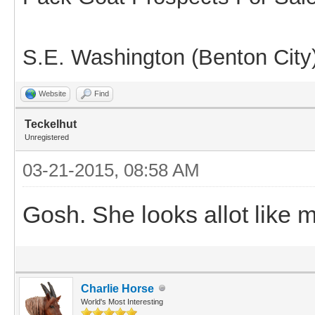
S.E. Washington (Benton City
Website
Find
Teckelhut
Unregistered
03-21-2015, 08:58 AM
Gosh. She looks allot like 
Charlie Horse
World's Most Interesting