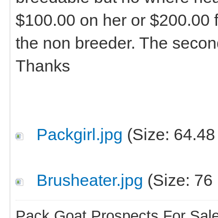
$100.00 on her or $200.00 fo
the non breeder. The secon
Thanks
Packgirl.jpg
(Size: 64.48
Brusheater.jpg
(Size: 76
Pack Goat Prospects For Sal