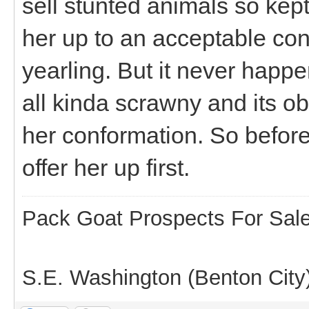
sell stunted animals so kept
her up to an acceptable con
yearling. But it never happ
all kinda scrawny and its 
her conformation. So before 
offer her up first.
Pack Goat Prospects For Sal
S.E. Washington (Benton City