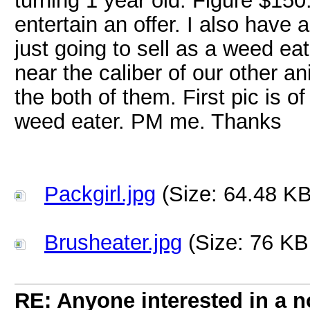
turning 1 year old. Figure $150.
entertain an offer. I also have
just going to sell as a weed ea
near the caliber of our other a
the both of them. First pic is 
weed eater. PM me. Thanks
Packgirl.jpg
(Size: 64.48 KB
Brusheater.jpg
(Size: 76 KB
RE: Anyone interested in a 