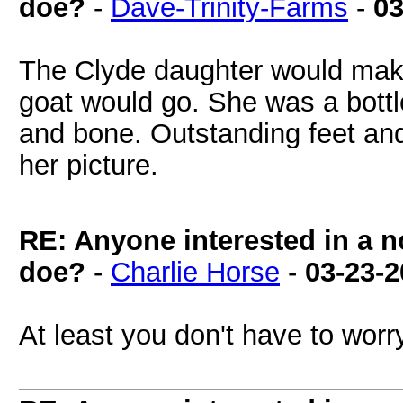
doe?
-
Dave-Trinity-Farms
-
03
The Clyde daughter would make
goat would go. She was a bott
and bone. Outstanding feet and
her picture.
RE: Anyone interested in a 
doe?
-
Charlie Horse
-
03-23-
At least you don't have to worr