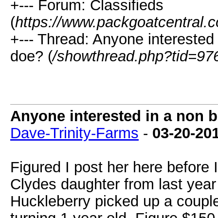
+--- Forum: Classifieds
(
https://www.packgoatcentral.
+--- Thread: Anyone interested
doe? (
/showthread.php?tid=97
Anyone interested in a non 
Dave-Trinity-Farms
-
03-20-20
Figured I post her here before 
Clydes daughter from last year
Huckleberry picked up a couple