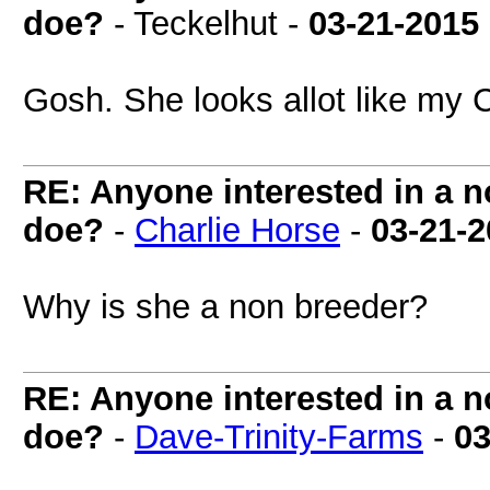
doe?
- Teckelhut -
03-21-2015
Gosh. She looks allot like my 
RE: Anyone interested in a 
doe?
-
Charlie Horse
-
03-21-
Why is she a non breeder?
RE: Anyone interested in a 
doe?
-
Dave-Trinity-Farms
-
03