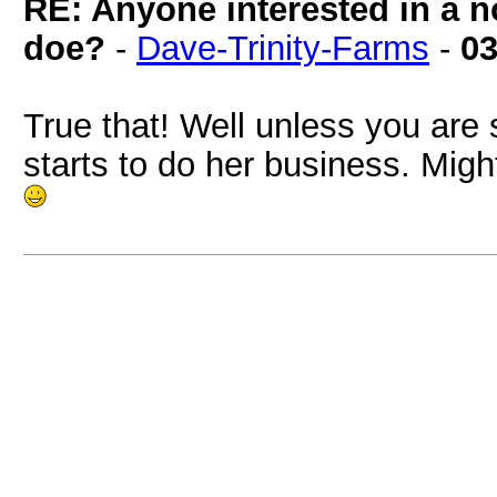
RE: Anyone interested in a 
doe?
-
Dave-Trinity-Farms
-
03
True that! Well unless you are
starts to do her business. Mig