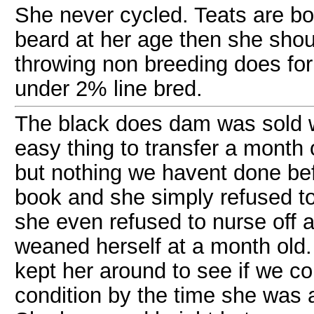
She never cycled. Teats are b
beard at her age then she shou
throwing non breeding does fo
under 2% line bred.
The black does dam was sold 
easy thing to transfer a month 
but nothing we havent done befo
book and she simply refused to
she even refused to nurse off 
weaned herself at a month old.
kept her around to see if we co
condition by the time she was 