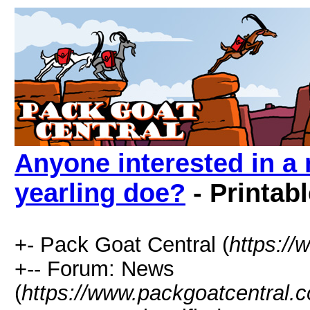
Anyone interested in a
yearling doe?
- Printab
+- Pack Goat Central (
https:/
+-- Forum: News
(
https://www.packgoatcentral.