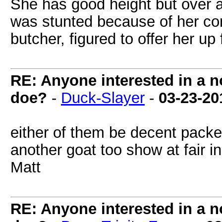
She has good height but over a
was stunted because of her con
butcher, figured to offer her up f
RE: Anyone interested in a 
doe?
-
Duck-Slayer
-
03-23-20
either of them be decent packe
another goat too show at fair in
Matt
RE: Anyone interested in a 