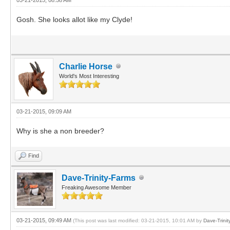
Gosh. She looks allot like my Clyde!
Charlie Horse
World's Most Interesting
03-21-2015, 09:09 AM
Why is she a non breeder?
Find
Dave-Trinity-Farms
Freaking Awesome Member
03-21-2015, 09:49 AM
(This post was last modified: 03-21-2015, 10:01 AM by
Dave-Trinit