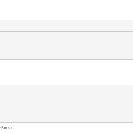
y-Farms
.)