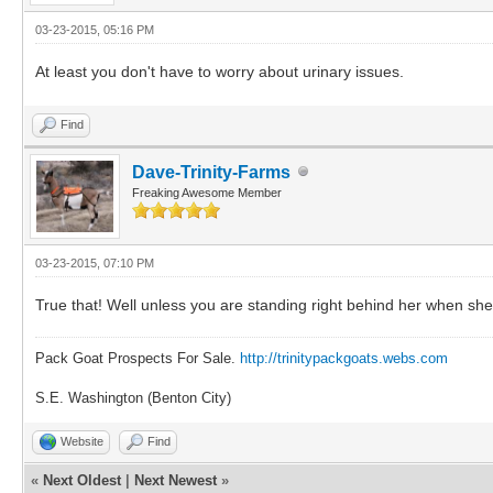
03-23-2015, 05:16 PM
At least you don't have to worry about urinary issues.
Find
Dave-Trinity-Farms
Freaking Awesome Member
03-23-2015, 07:10 PM
True that! Well unless you are standing right behind her when she
Pack Goat Prospects For Sale.
http://trinitypackgoats.webs.com
S.E. Washington (Benton City)
Website
Find
«
Next Oldest
|
Next Newest
»