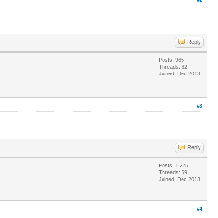
Reply
Posts: 965
Threads: 62
Joined: Dec 2013
#3
Reply
Posts: 1,225
Threads: 69
Joined: Dec 2013
#4