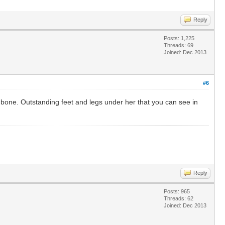
Reply
Posts: 1,225
Threads: 69
Joined: Dec 2013
#6
bone. Outstanding feet and legs under her that you can see in
Reply
Posts: 965
Threads: 62
Joined: Dec 2013