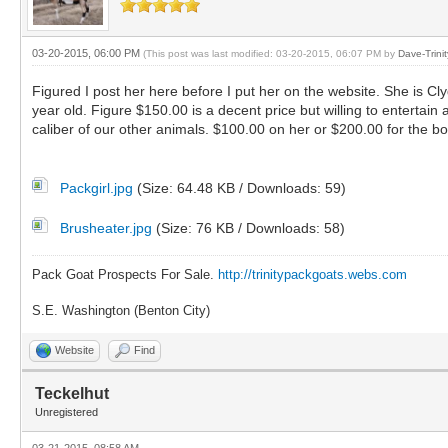
03-20-2015, 06:00 PM
(This post was last modified: 03-20-2015, 06:07 PM by
Dave-Trini
Figured I post her here before I put her on the website. She is C
year old. Figure $150.00 is a decent price but willing to entertain
caliber of our other animals. $100.00 on her or $200.00 for the b
Packgirl.jpg
(Size: 64.48 KB / Downloads: 59)
Brusheater.jpg
(Size: 76 KB / Downloads: 58)
Pack Goat Prospects For Sale.
http://trinitypackgoats.webs.com
S.E. Washington (Benton City)
Website
Find
Teckelhut
Unregistered
03-21-2015, 08:58 AM