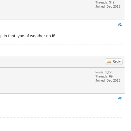
Threads: 349
Joined: Dec 2013
#1
 in that type of weather do it!
Reply
Posts: 1,225
Threads: 69
Joined: Dec 2013
#2