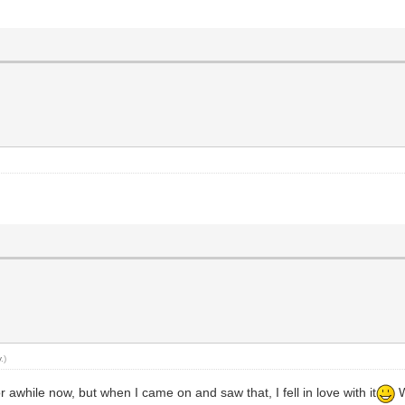
y
.)
 awhile now, but when I came on and saw that, I fell in love with it
W