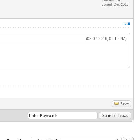
Joined: Dec 2013
#10
(08-07-2016, 01:10 PM)
Reply