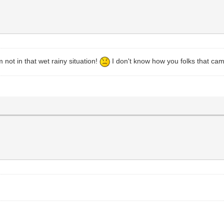
not in that wet rainy situation!
I don't know how you folks that camp