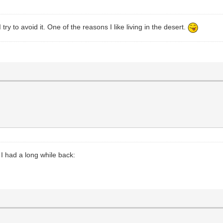
try to avoid it. One of the reasons I like living in the desert.
 I had a long while back: