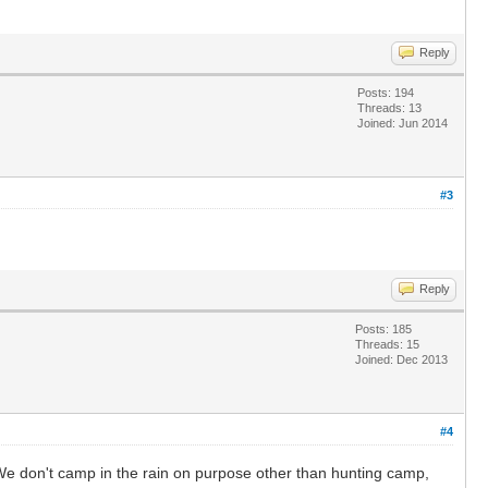
Reply
Posts: 194
Threads: 13
Joined: Jun 2014
#3
Reply
Posts: 185
Threads: 15
Joined: Dec 2013
#4
e don't camp in the rain on purpose other than hunting camp,