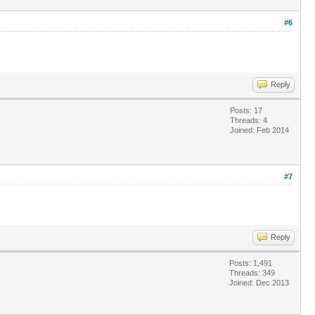
#6
Reply
Posts: 17
Threads: 4
Joined: Feb 2014
#7
Reply
Posts: 1,491
Threads: 349
Joined: Dec 2013