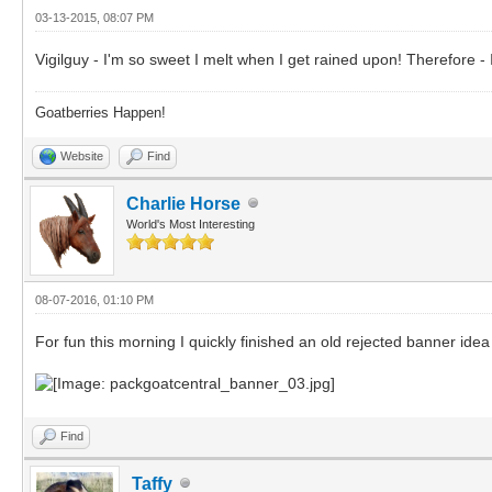
03-13-2015, 08:07 PM
Vigilguy - I'm so sweet I melt when I get rained upon! Therefore - I 
Goatberries Happen!
Website
Find
Charlie Horse
World's Most Interesting
08-07-2016, 01:10 PM
For fun this morning I quickly finished an old rejected banner idea
Find
Taffy