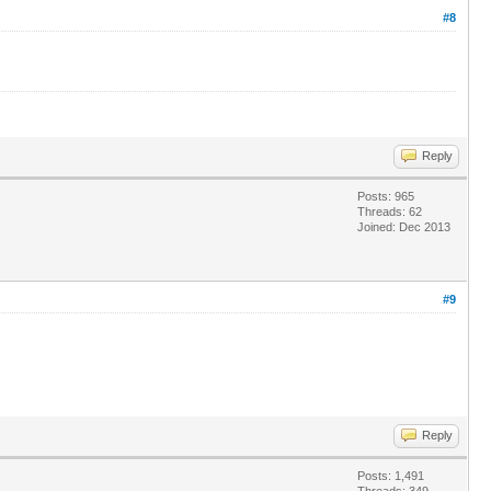
#8
Reply
Posts: 965
Threads: 62
Joined: Dec 2013
#9
Reply
Posts: 1,491
Threads: 349