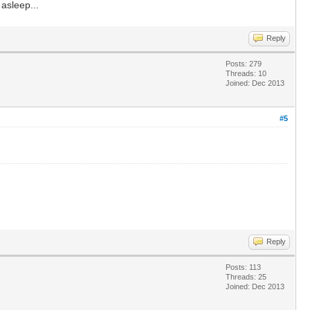
 asleep...
Reply
Posts: 279
Threads: 10
Joined: Dec 2013
#5
Reply
Posts: 113
Threads: 25
Joined: Dec 2013