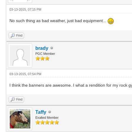
03-13-2015, 07:15 PM
No such thing as bad weather, just bad equipment...
Find
brady
PGC Member
03-13-2015, 07:54 PM
I think the banners are awesome. I what a rendition for my rock g
Find
Taffy
Exalted Member