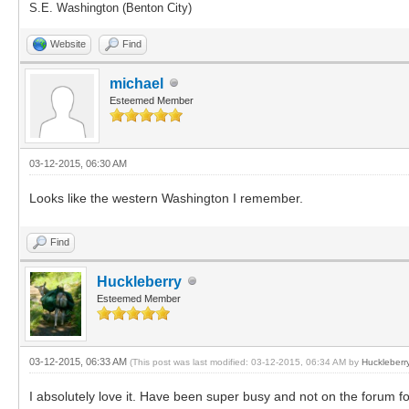
S.E. Washington (Benton City)
Website
Find
michael
Esteemed Member
03-12-2015, 06:30 AM
Looks like the western Washington I remember.
Find
Huckleberry
Esteemed Member
03-12-2015, 06:33 AM
(This post was last modified: 03-12-2015, 06:34 AM by
Huckleberr
I absolutely love it. Have been super busy and not on the forum for