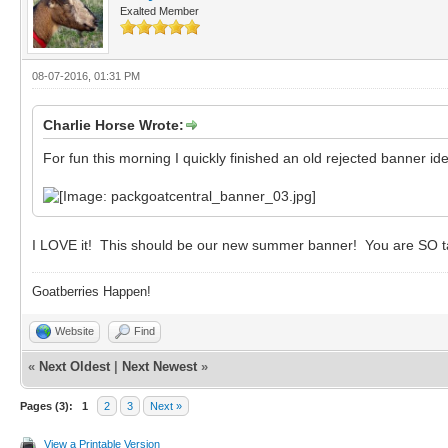
Exalted Member
08-07-2016, 01:31 PM
Charlie Horse Wrote:
For fun this morning I quickly finished an old rejected banner id
I LOVE it! This should be our new summer banner! You are SO t
Goatberries Happen!
Website
Find
«
Next Oldest
|
Next Newest
»
Pages (3):
1
2
3
Next »
View a Printable Version