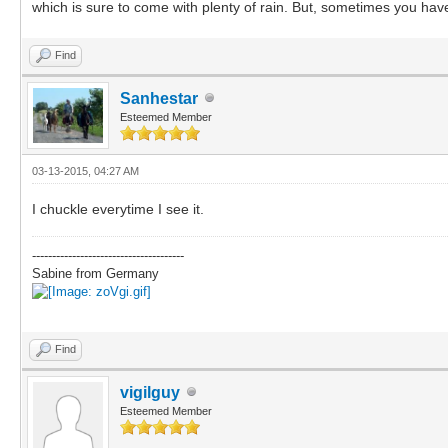
which is sure to come with plenty of rain. But, sometimes you have 
Find
Sanhestar
Esteemed Member
03-13-2015, 04:27 AM
I chuckle everytime I see it.
--------------------------------------
Sabine from Germany
Find
vigilguy
Esteemed Member