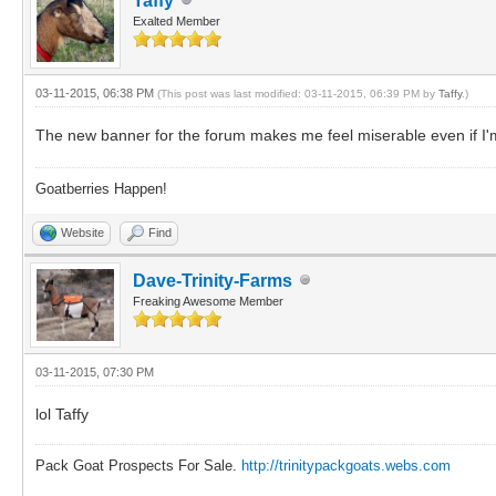
Taffy
Exalted Member
03-11-2015, 06:38 PM
(This post was last modified: 03-11-2015, 06:39 PM by
Taffy
.)
The new banner for the forum makes me feel miserable even if I'm 
Goatberries Happen!
Website
Find
Dave-Trinity-Farms
Freaking Awesome Member
03-11-2015, 07:30 PM
lol Taffy
Pack Goat Prospects For Sale.
http://trinitypackgoats.webs.com