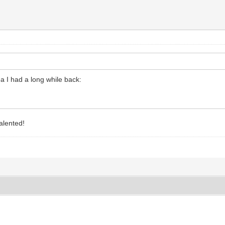
ea I had a long while back:
alented!