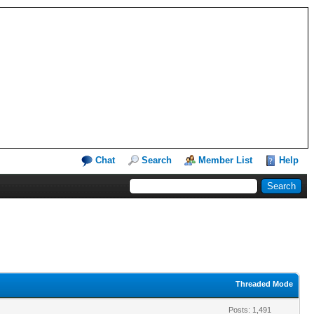
Chat
Search
Member List
Help
Threaded Mode
Posts: 1,491