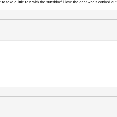
to take a little rain with the sunshine! I love the goat who's conked out