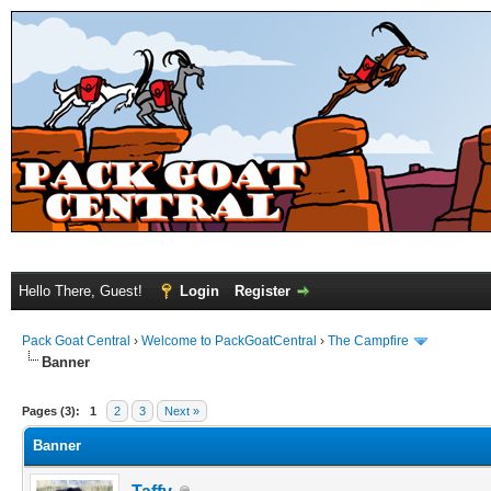
Hello There, Guest!
Login
Register
Pack Goat Central
›
Welcome to PackGoatCentral
›
The Campfire
Banner
Pages (3):
1
2
3
Next »
Banner