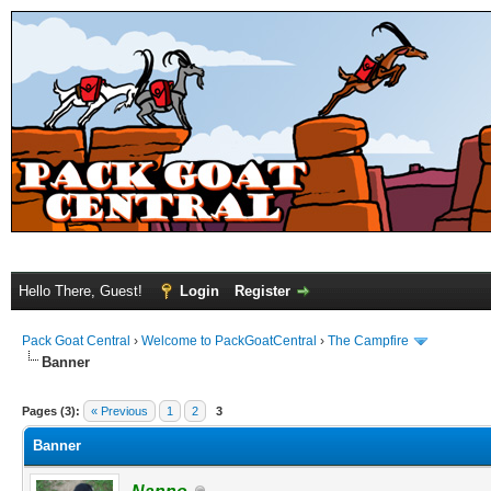
Hello There, Guest!
Login
Register
Pack Goat Central
›
Welcome to PackGoatCentral
›
The Campfire
Banner
Pages (3):
« Previous
1
2
3
Banner