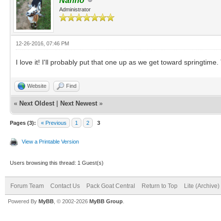
Nanno
Administrator
12-26-2016, 07:46 PM
I love it! I'll probably put that one up as we get toward springti
Website
Find
«
Next Oldest
|
Next Newest
»
Pages (3):
« Previous
1
2
3
View a Printable Version
Users browsing this thread: 1 Guest(s)
Forum Team
Contact Us
Pack Goat Central
Return to Top
Lite (Archive
Powered By
MyBB
, © 2002-2026
MyBB Group
.