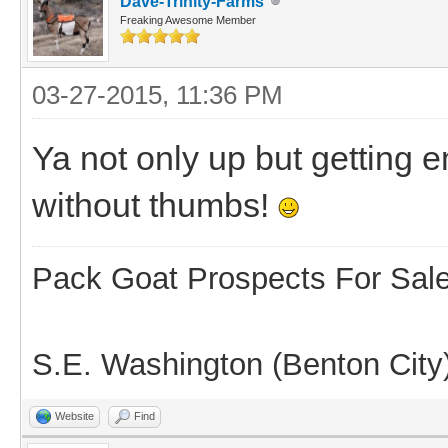
Dave-Trinity-Farms
Freaking Awesome Member
03-27-2015, 11:36 PM
Ya not only up but getting 
without thumbs!
Pack Goat Prospects For Sal
S.E. Washington (Benton City
Website
Find