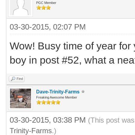
PGC Member
03-30-2015, 02:07 PM
Wow! Busy time of year for yo
boy in post #52, what a nea
Find
Dave-Trinity-Farms
Freaking Awesome Member
03-30-2015, 03:38 PM
(This post was
Trinity-Farms
.)