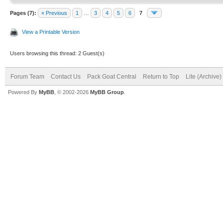
Pages (7):
« Previous
1
…
3
4
5
6
7
View a Printable Version
Users browsing this thread: 2 Guest(s)
Forum Team
Contact Us
Pack Goat Central
Return to Top
Lite (Archive
Powered By
MyBB
, © 2002-2026
MyBB Group
.