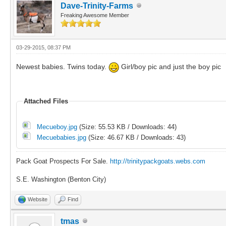
Dave-Trinity-Farms
Freaking Awesome Member
03-29-2015, 08:37 PM
Newest babies. Twins today.
Girl/boy pic and just the boy pic
Attached Files
Mecueboy.jpg
(Size: 55.53 KB / Downloads: 44)
Mecuebabies.jpg
(Size: 46.67 KB / Downloads: 43)
Pack Goat Prospects For Sale.
http://trinitypackgoats.webs.com
S.E. Washington (Benton City)
Website
Find
tmas