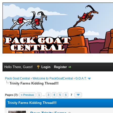
Hello There, Guest!
Login
Register
Pack Goat Central
›
Welcome to PackGoatCentral
›
G.O.A.T.
Trinity Farms Kidding Thread!!!
Pages (7):
« Previous
1
…
3
4
5
6
7
Trinity Farms Kidding Thread!!!