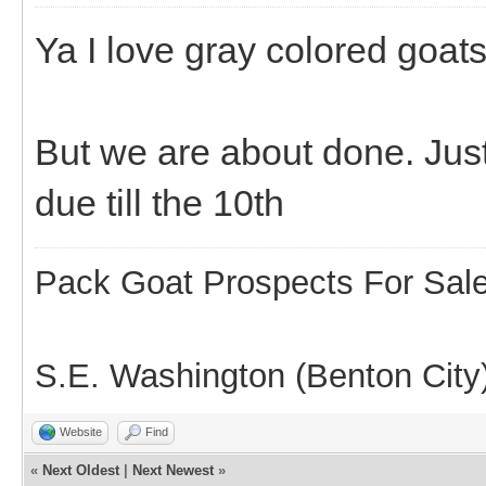
Ya I love gray colored goats
But we are about done. Just
due till the 10th
Pack Goat Prospects For Sal
S.E. Washington (Benton City
Website
Find
«
Next Oldest
|
Next Newest
»