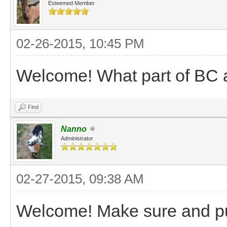
Esteemed Member
02-26-2015, 10:45 PM
Welcome! What part of BC 
Find
Nanno
Administrator
02-27-2015, 09:38 AM
Welcome! Make sure and pu