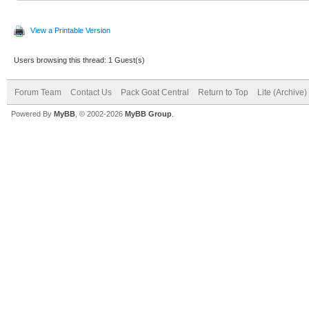
View a Printable Version
Users browsing this thread: 1 Guest(s)
Forum Team
Contact Us
Pack Goat Central
Return to Top
Lite (Archive
Powered By
MyBB
, © 2002-2026
MyBB Group
.