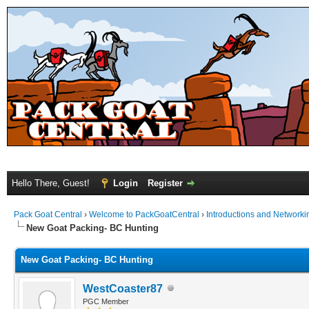
Hello There, Guest!
Login
Register
Pack Goat Central
›
Welcome to PackGoatCentral
›
Introductions and Networki
New Goat Packing- BC Hunting
New Goat Packing- BC Hunting
WestCoaster87
PGC Member