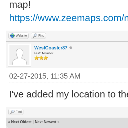
map!
https://www.zeemaps.com
Website
Find
WestCoaster87
PGC Member
02-27-2015, 11:35 AM
I've added my location to th
Find
«
Next Oldest
|
Next Newest
»