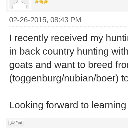
02-26-2015, 08:43 PM
I recently received my hunt
in back country hunting with
goats and want to breed fr
(toggenburg/nubian/boer) to
Looking forward to learning
Find