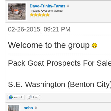
Dave-Trinity-Farms
Freaking Awesome Member
02-26-2015, 09:21 PM
Welcome to the group
Pack Goat Prospects For Sal
S.E. Washington (Benton City
Website
Find
nebs