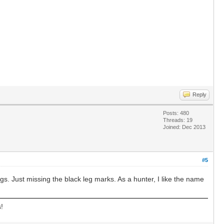
Reply
Posts: 480
Threads: 19
Joined: Dec 2013
#5
ngs. Just missing the black leg marks. As a hunter, I like the name
!