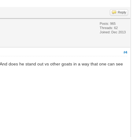
Reply
Posts: 965
Threads: 62
Joined: Dec 2013
#4
 And does he stand out vs other goats in a way that one can see