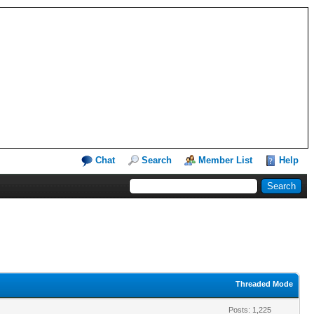
Chat
Search
Member List
Help
Threaded Mode
Posts: 1,225