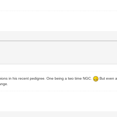
mpions in his recent pedigree. One being a two time NGC.
But even a
range.