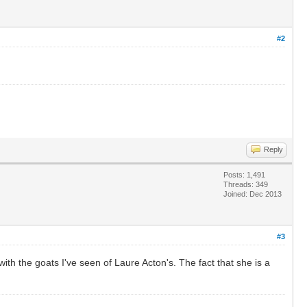
#2
Reply
Posts: 1,491
Threads: 349
Joined: Dec 2013
#3
th the goats I've seen of Laure Acton's. The fact that she is a