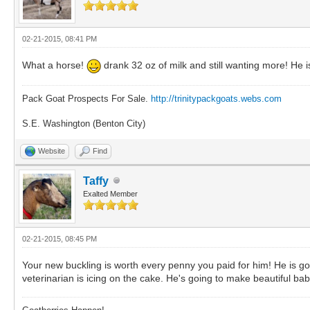
02-21-2015, 08:41 PM
What a horse!
drank 32 oz of milk and still wanting more! He i
Pack Goat Prospects For Sale.
http://trinitypackgoats.webs.com
S.E. Washington (Benton City)
Website
Find
Taffy
Exalted Member
02-21-2015, 08:45 PM
Your new buckling is worth every penny you paid for him! He is go
veterinarian is icing on the cake. He's going to make beautiful bab