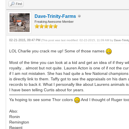
Find
Dave-Trinity-Farms
Freaking Awesome Member
02-21-2015, 09:47 PM
(This post was last modified: 02-22-2015, 11:09 AM by
Dave-Trinit
LOL Charlie you crack me up! Some of those names
Most of the time you can look at a kid and get an idea of if they wil
royalty... almost but not quite. Lauren Acton is one of if not the
if I am not mistaken. She has had quite a few National champions t
is directly link to them. Taffy got to see the appraisals on his d
records to back it. What I personally like about Laurens animals is
I have been telling Curtis about for years.
Ya hoping to see some Thor colors
And I thought of Ruger too
Also:
Ronin
Remington
Regent