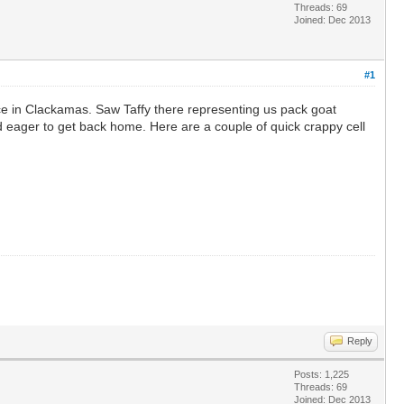
Threads: 69
Joined: Dec 2013
#1
ce in Clackamas. Saw Taffy there representing us pack goat
d eager to get back home. Here are a couple of quick crappy cell
Reply
Posts: 1,225
Threads: 69
Joined: Dec 2013