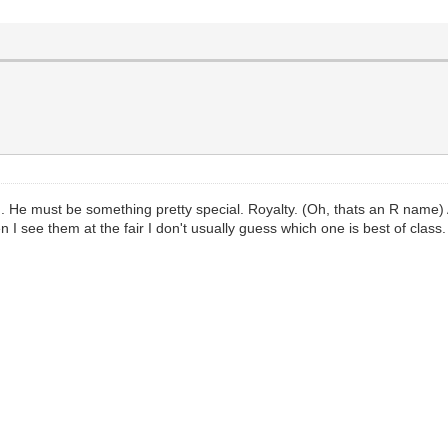
. He must be something pretty special. Royalty. (Oh, thats an R name)
 I see them at the fair I don't usually guess which one is best of class.