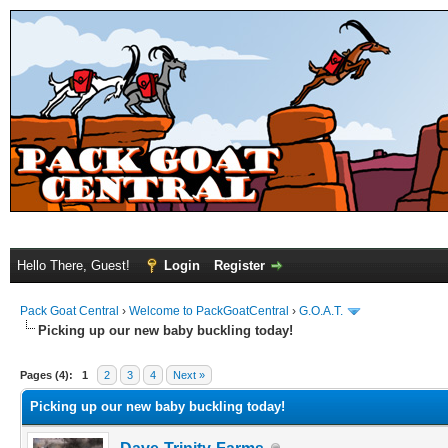
Hello There, Guest!
Login
Register
Pack Goat Central
›
Welcome to PackGoatCentral
›
G.O.A.T.
Picking up our new baby buckling today!
Pages (4):
1
2
3
4
Next »
Picking up our new baby buckling today!