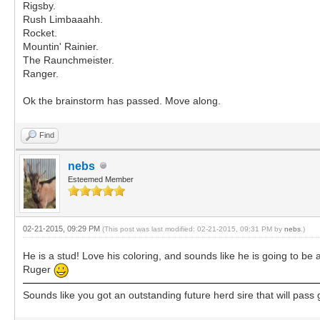
Rigsby.
Rush Limbaaahh.
Rocket.
Mountin' Rainier.
The Raunchmeister.
Ranger.
Ok the brainstorm has passed. Move along.
Find
nebs
Esteemed Member
02-21-2015, 09:29 PM
(This post was last modified: 02-21-2015, 09:31 PM by
nebs
.)
He is a stud! Love his coloring, and sounds like he is going to be a
Ruger
Sounds like you got an outstanding future herd sire that will pass g