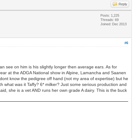
Reply
Posts: 1,225
Threads: 69
Joined: Dec 2013
#6
 can see on him is his slightly longer then average ears. As for
his year at the ADGA National show in Alpine, Lamancha and Saanen
I dont know the pedigree off hand (not my area of expertise) but he
ith what was it Taffy? 6* milker? Just some serious production and
said, she is a vet AND runs her own grade A dairy. This is the buck