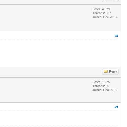
Posts: 4,629
Threads: 337
Joined: Dec 2013
#8
Reply
Posts: 1,225
Threads: 69
Joined: Dec 2013
#9