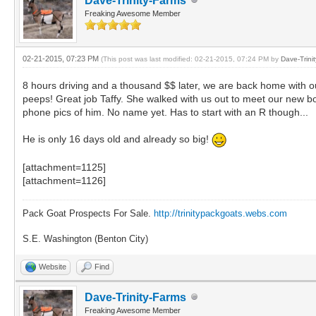
Dave-Trinity-Farms
Freaking Awesome Member
02-21-2015, 07:23 PM
(This post was last modified: 02-21-2015, 07:24 PM by
Dave-Trini
8 hours driving and a thousand $$ later, we are back home with o
peeps! Great job Taffy. She walked with us out to meet our new b
phone pics of him. No name yet. Has to start with an R though...
He is only 16 days old and already so big!
[attachment=1125]
[attachment=1126]
Pack Goat Prospects For Sale.
http://trinitypackgoats.webs.com
S.E. Washington (Benton City)
Website
Find
Dave-Trinity-Farms
Freaking Awesome Member