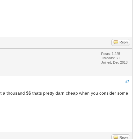
Reply
Posts: 1,225
Threads: 69
Joined: Dec 2013
#7
t a thousand $$ thats pretty darn cheap when you consider some
Reply