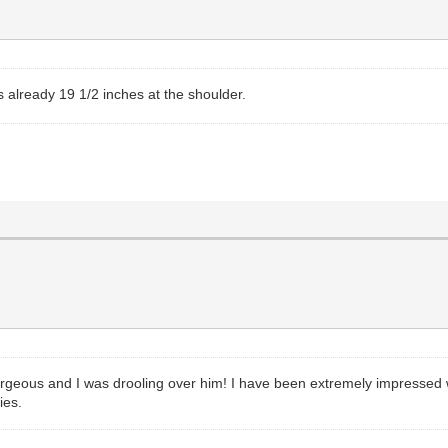
s already 19 1/2 inches at the shoulder.
rgeous and I was drooling over him! I have been extremely impressed wi
ies.