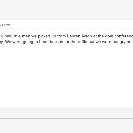
ty-Farms
.)
ur new little man we picked up from Lauren Acton at the goat conferen
oy. We were going to head back in for the raffle but we were hungry an