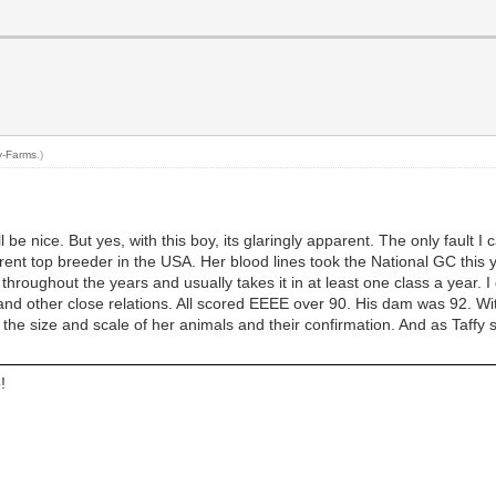
y-Farms
.)
l be nice. But yes, with this boy, its glaringly apparent. The only fault I
 current top breeder in the USA. Her blood lines took the National GC t
hroughout the years and usually takes it in at least one class a year. 
am and other close relations. All scored EEEE over 90. His dam was 92. W
 the size and scale of her animals and their confirmation. And as Taffy 
!