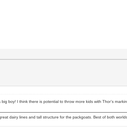
 big boy! I think there is potential to throw more kids with Thor's marki
reat dairy lines and tall structure for the packgoats. Best of both worlds