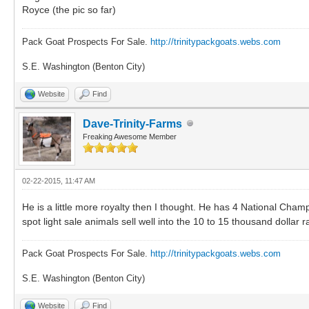
Royce (the pic so far)
Pack Goat Prospects For Sale.
http://trinitypackgoats.webs.com
S.E. Washington (Benton City)
Website
Find
Dave-Trinity-Farms
Freaking Awesome Member
02-22-2015, 11:47 AM
He is a little more royalty then I thought. He has 4 National Cha
spot light sale animals sell well into the 10 to 15 thousand dollar 
Pack Goat Prospects For Sale.
http://trinitypackgoats.webs.com
S.E. Washington (Benton City)
Website
Find