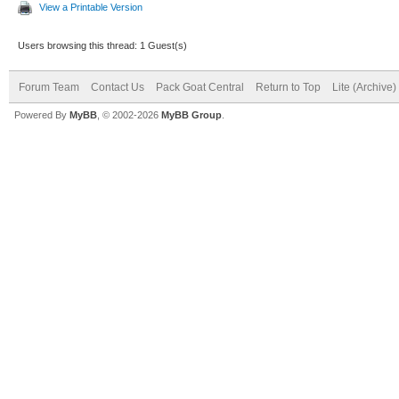
View a Printable Version
Users browsing this thread: 1 Guest(s)
Forum Team
Contact Us
Pack Goat Central
Return to Top
Lite (Archive
Powered By
MyBB
, © 2002-2026
MyBB Group
.