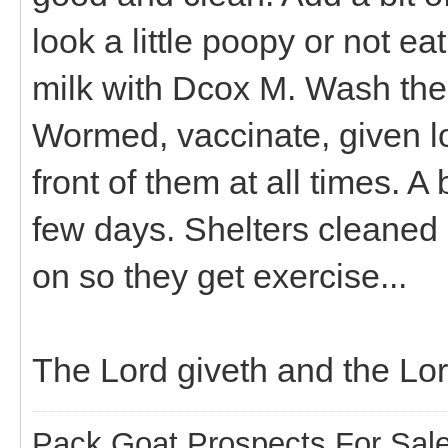
look a little poopy or not ea
milk with Dcox M. Wash thei
Wormed, vaccinate, given l
front of them at all times. A 
few days. Shelters cleaned 
on so they get exercise...
The Lord giveth and the Lo
Pack Goat Prospects For Sal