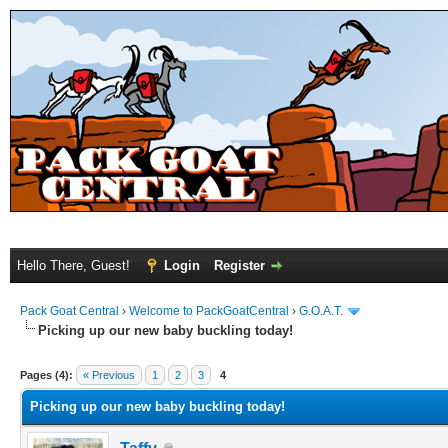
Hello There, Guest!
Login
Register
Pack Goat Central
›
Welcome to PackGoatCentral
›
G.O.A.T.
Picking up our new baby buckling today!
Pages (4):
« Previous
1
2
3
4
Picking up our new baby buckling today!