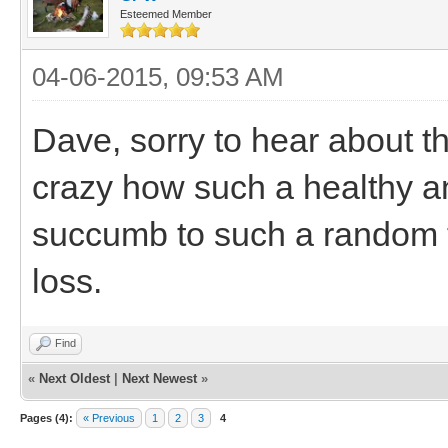
Esteemed Member
04-06-2015, 09:53 AM
Dave, sorry to hear about the 
crazy how such a healthy a
succumb to such a random th
loss.
Find
«
Next Oldest
|
Next Newest
»
Pages (4):
« Previous
1
2
3
4