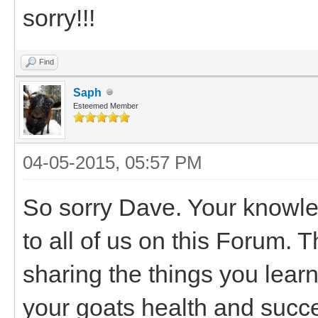
sorry!!!
Find
Saph
Esteemed Member
04-05-2015, 05:57 PM
So sorry Dave. Your knowle
to all of us on this Forum. 
sharing the things you lear
your goats health and succ