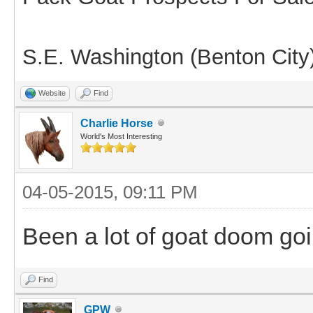
S.E. Washington (Benton City
Website
Find
Charlie Horse
World's Most Interesting
04-05-2015, 09:11 PM
Been a lot of goat doom go
Find
GPW