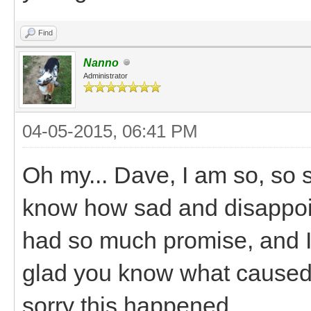
Find
Nanno
Administrator
04-05-2015, 06:41 PM
Oh my... Dave, I am so, so s
know how sad and disappointi
had so much promise, and I 
glad you know what caused i
sorry this happened.