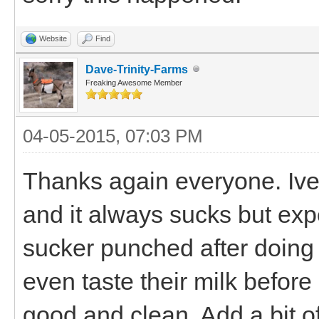
Website
Find
Dave-Trinity-Farms
Freaking Awesome Member
04-05-2015, 07:03 PM
Thanks again everyone. Ive 
and it always sucks but exp
sucker punched after doing e
even taste their milk before
good and clean. Add a bit o