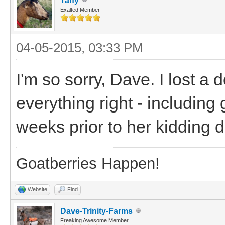
Taffy
Exalted Member
04-05-2015, 03:33 PM
I'm so sorry, Dave. I lost a 
everything right - including
weeks prior to her kidding d
Goatberries Happen!
Website
Find
Dave-Trinity-Farms
Freaking Awesome Member