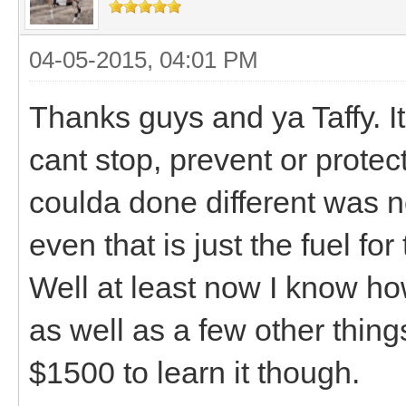
04-05-2015, 04:01 PM
Thanks guys and ya Taffy. It
cant stop, prevent or protect
coulda done different was n
even that is just the fuel fo
Well at least now I know how
as well as a few other thing
$1500 to learn it though.