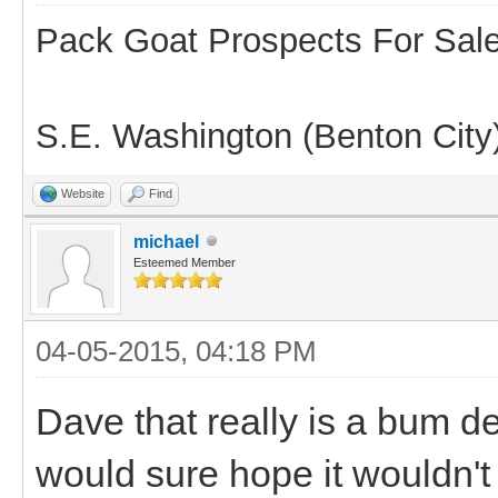
Pack Goat Prospects For Sal
S.E. Washington (Benton City
Website
Find
michael
Esteemed Member
04-05-2015, 04:18 PM
Dave that really is a bum de
would sure hope it wouldn't 