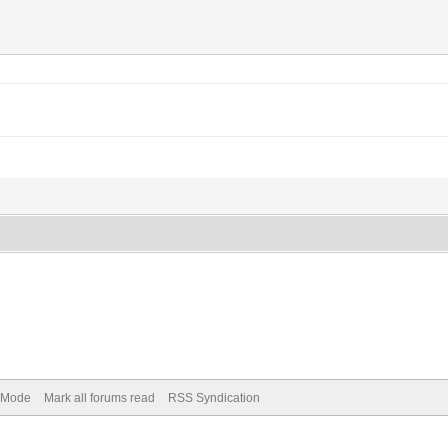
) Mode
Mark all forums read
RSS Syndication