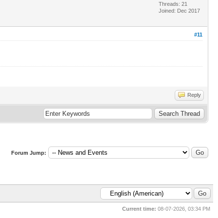
Threads: 21
Joined: Dec 2017
#11
Reply
Forum Jump:
Current time:
08-07-2026, 03:34 PM