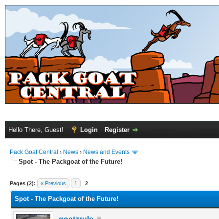
Hello There, Guest!
Login
Register
Pack Goat Central
›
News
›
News and Events
Spot - The Packgoat of the Future!
Pages (2):
« Previous
1
2
Spot - The Packgoat of the Future!