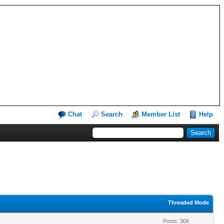
Chat
Search
Member List
Help
Threaded Mode
Posts: 306