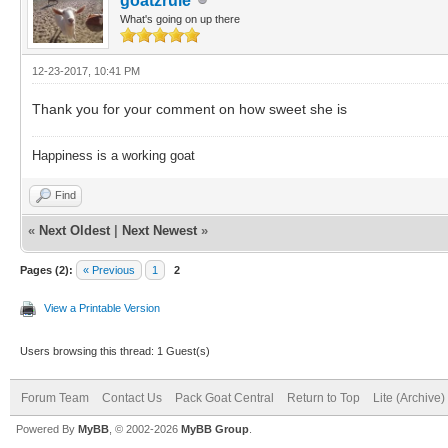
goatzrule
What's going on up there
12-23-2017, 10:41 PM
Thank you for your comment on how sweet she is
Happiness is a working goat
Find
«
Next Oldest
|
Next Newest
»
Pages (2):
« Previous
1
2
View a Printable Version
Users browsing this thread: 1 Guest(s)
Forum Team
Contact Us
Pack Goat Central
Return to Top
Lite (Archive
Powered By
MyBB
, © 2002-2026
MyBB Group
.