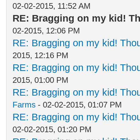
02-02-2015, 11:52 AM
RE: Bragging on my kid! Th
02-2015, 12:06 PM
RE: Bragging on my kid! Thou
2015, 12:16 PM
RE: Bragging on my kid! Thou
2015, 01:00 PM
RE: Bragging on my kid! Thou
Farms
- 02-02-2015, 01:07 PM
RE: Bragging on my kid! Thou
02-02-2015, 01:20 PM