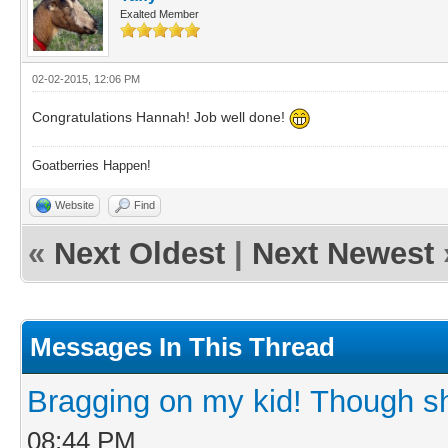
Exalted Member
02-02-2015, 12:06 PM
Congratulations Hannah! Job well done!
Goatberries Happen!
Website
Find
«
Next Oldest
|
Next Newest
Messages In This Thread
Bragging on my kid! Though sh
08:44 PM