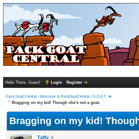
Hello There, Guest!
Login
Register
Pack Goat Central
›
Welcome to PackGoatCentral
›
G.O.A.T.
Bragging on my kid! Though she's not a goat.
Bragging on my kid! Though 
Taffy