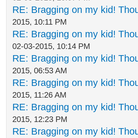
RE: Bragging on my kid! Thou
2015, 10:11 PM
RE: Bragging on my kid! Thou
02-03-2015, 10:14 PM
RE: Bragging on my kid! Thou
2015, 06:53 AM
RE: Bragging on my kid! Thou
2015, 11:26 AM
RE: Bragging on my kid! Thou
2015, 12:23 PM
RE: Bragging on my kid! Thou