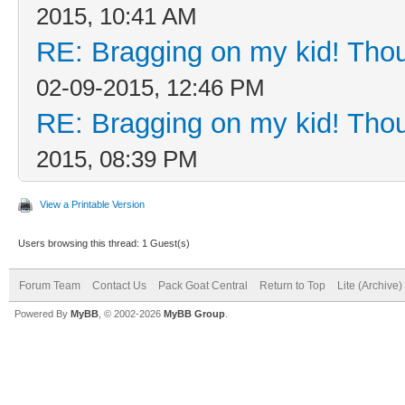
2015, 10:41 AM
RE: Bragging on my kid! Thou
02-09-2015, 12:46 PM
RE: Bragging on my kid! Thou
2015, 08:39 PM
View a Printable Version
Users browsing this thread: 1 Guest(s)
Forum Team
Contact Us
Pack Goat Central
Return to Top
Lite (Archive
Powered By
MyBB
, © 2002-2026
MyBB Group
.