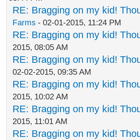
RE: Bragging on my kid! Thou
Farms
- 02-01-2015, 11:24 PM
RE: Bragging on my kid! Thou
2015, 08:05 AM
RE: Bragging on my kid! Thou
02-02-2015, 09:35 AM
RE: Bragging on my kid! Thou
2015, 10:02 AM
RE: Bragging on my kid! Thou
2015, 11:01 AM
RE: Bragging on my kid! Thou