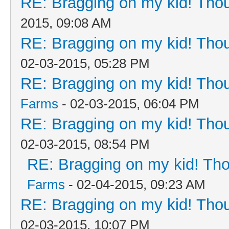
RE: Bragging on my kid! Thou
2015, 09:08 AM
RE: Bragging on my kid! Thou
02-03-2015, 05:28 PM
RE: Bragging on my kid! Thou
Farms
- 02-03-2015, 06:04 PM
RE: Bragging on my kid! Thou
02-03-2015, 08:54 PM
RE: Bragging on my kid! Tho
Farms
- 02-04-2015, 09:23 AM
RE: Bragging on my kid! Thou
02-03-2015, 10:07 PM