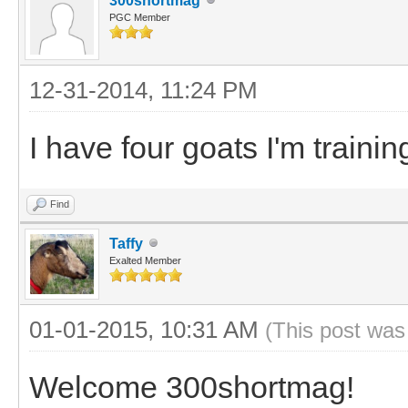
300shortmag
PGC Member
12-31-2014, 11:24 PM
I have four goats I'm train
Find
Taffy
Exalted Member
01-01-2015, 10:31 AM
(This post was
Welcome 300shortmag!