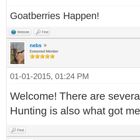
Goatberries Happen!
Website
Find
nebs
Esteemed Member
01-01-2015, 01:24 PM
Welcome! There are several
Hunting is also what got me
Find