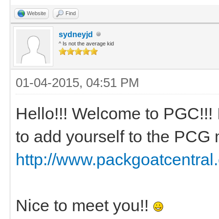
Website
Find
sydneyjd
^ Is not the average kid
01-04-2015, 04:51 PM
Hello!!! Welcome to PGC!!! I
to add yourself to the PC
http://www.packgoatcentral
Nice to meet you!!