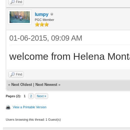
Find
lumpy
PGC Member
01-06-2015, 09:09 AM
welcome from Helena Mon
Find
«
Next Oldest
|
Next Newest
»
Pages (2):
1
2
Next »
View a Printable Version
Users browsing this thread: 1 Guest(s)