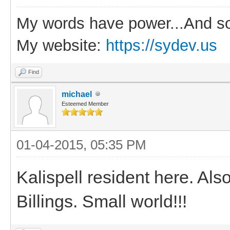
My words have power...And so
My website:
https://sydev.us
Find
michael
Esteemed Member
01-04-2015, 05:35 PM
Kalispell resident here. Al
Billings. Small world!!!