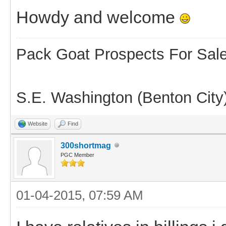
Howdy and welcome
Pack Goat Prospects For Sal
S.E. Washington (Benton City
Website
Find
300shortmag
PGC Member
01-04-2015, 07:59 AM