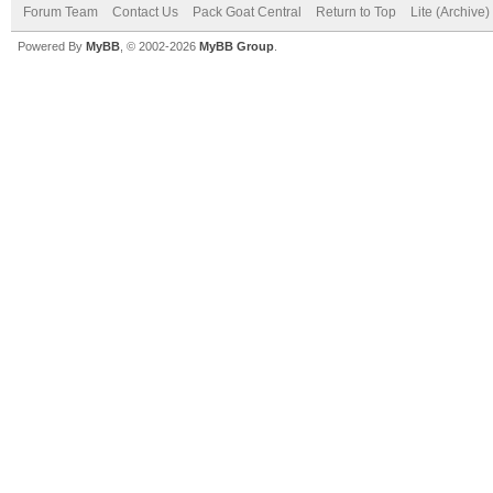
Forum Team
Contact Us
Pack Goat Central
Return to Top
Lite (Archive
Powered By
MyBB
, © 2002-2026
MyBB Group
.