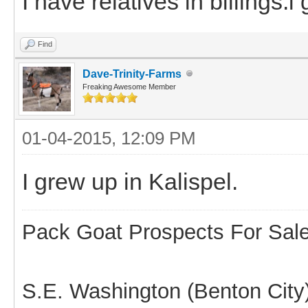
I have relatives in billings.
Find
Dave-Trinity-Farms
Freaking Awesome Member
01-04-2015, 12:09 PM
I grew up in Kalispel.
Pack Goat Prospects For Sal
S.E. Washington (Benton City