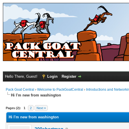
Hello There, Guest!
Login
Register
Pack Goat Central
›
Welcome to PackGoatCentral
›
Introductions and Networki
Hi I'm new from washington
Pages (2):
1
2
Next »
Hi I'm new from washington