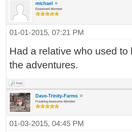
michael
Esteemed Member
01-01-2015, 07:21 PM
Had a relative who used to 
the adventures.
Find
Dave-Trinity-Farms
Freaking Awesome Member
01-03-2015, 04:45 PM