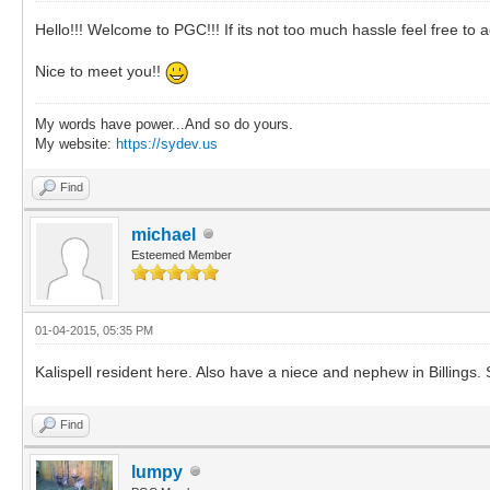
Hello!!! Welcome to PGC!!! If its not too much hassle feel free 
Nice to meet you!!
My words have power...And so do yours.
My website:
https://sydev.us
Find
michael
Esteemed Member
01-04-2015, 05:35 PM
Kalispell resident here. Also have a niece and nephew in Billings. 
Find
lumpy