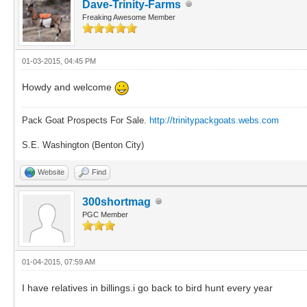
Dave-Trinity-Farms
Freaking Awesome Member
01-03-2015, 04:45 PM
Howdy and welcome
Pack Goat Prospects For Sale.
http://trinitypackgoats.webs.com
S.E. Washington (Benton City)
Website
Find
300shortmag
PGC Member
01-04-2015, 07:59 AM
I have relatives in billings.i go back to bird hunt every year