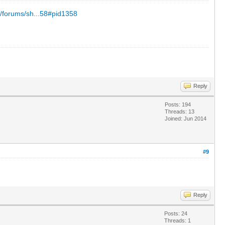
/forums/sh...58#pid1358
Reply
Posts: 194
Threads: 13
Joined: Jun 2014
#9
Reply
Posts: 24
Threads: 1