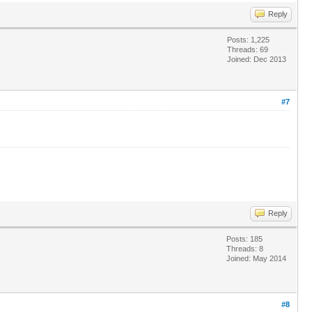
Reply
Posts: 1,225
Threads: 69
Joined: Dec 2013
#7
Reply
Posts: 185
Threads: 8
Joined: May 2014
#8