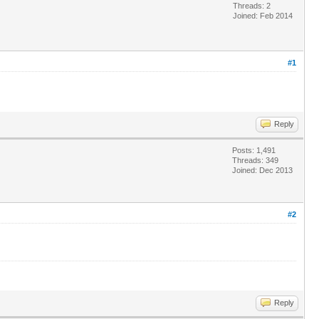
Threads: 2
Joined: Feb 2014
#1
Reply
Posts: 1,491
Threads: 349
Joined: Dec 2013
#2
Reply