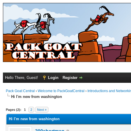
Hello There, Guest!
Login
Register
Pack Goat Central
›
Welcome to PackGoatCentral
›
Introductions and Networki
Hi I'm new from washington
Pages (2):
1
2
Next »
Hi I'm new from washington