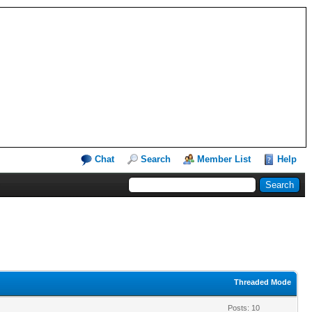
Chat
Search
Member List
Help
Threaded Mode
Posts: 10