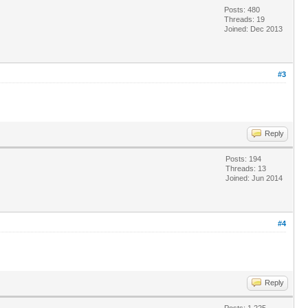
Posts: 480
Threads: 19
Joined: Dec 2013
#3
Reply
Posts: 194
Threads: 13
Joined: Jun 2014
#4
Reply
Posts: 1,225