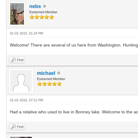
nebs
Esteemed Member
01-01-2015, 01:24 PM
Welcome! There are several of us here from Washington. Hunting 
Find
michael
Esteemed Member
01-01-2015, 07:21 PM
Had a relative who used to live in Bonney lake. Welcome to the a
Find