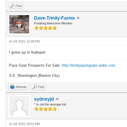
Find
Dave-Trinity-Farms
Freaking Awesome Member
01-04-2015, 12:09 PM
I grew up in Kalispel.
Pack Goat Prospects For Sale.
http://trinitypackgoats.webs.com
S.E. Washington (Benton City)
Website
Find
sydneyjd
^ Is not the average kid
01-04-2015, 04:51 PM