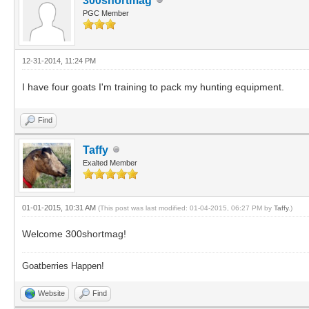
300shortmag
PGC Member
12-31-2014, 11:24 PM
I have four goats I'm training to pack my hunting equipment.
Find
Taffy
Exalted Member
01-01-2015, 10:31 AM
(This post was last modified: 01-04-2015, 06:27 PM by
Taffy
.)
Welcome 300shortmag!
Goatberries Happen!
Website
Find