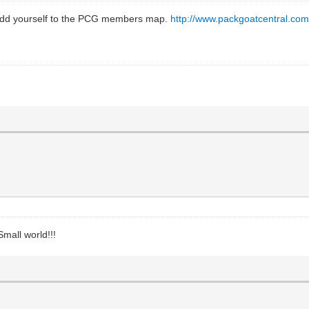
to add yourself to the PCG members map.
http://www.packgoatcentral.com
Small world!!!