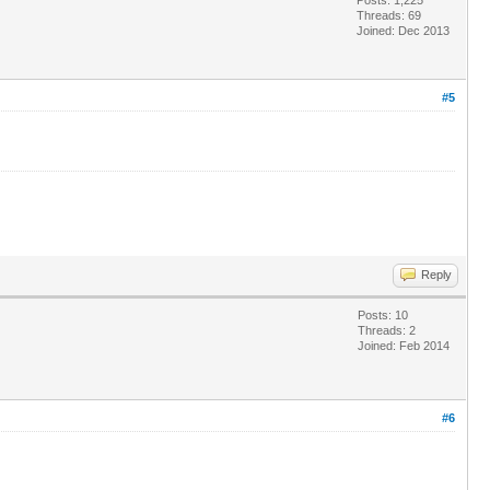
Threads: 69
Joined: Dec 2013
#5
Reply
Posts: 10
Threads: 2
Joined: Feb 2014
#6