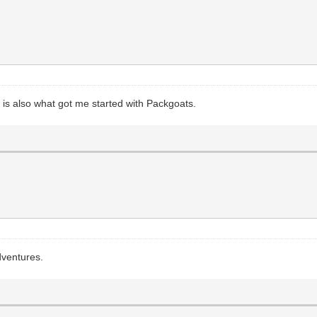
is also what got me started with Packgoats.
dventures.