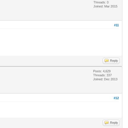
Threads: 0
Joined: Mar 2015
#11
Reply
Posts: 4,629
Threads: 337
Joined: Dec 2013
#12
Reply