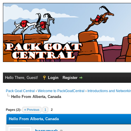
Hello There, Guest!
Login
Register
Pack Goat Central
›
Welcome to PackGoatCentral
›
Introductions and Networki
Hello From Alberta, Canada
Pages (2):
« Previous
1
2
Hello From Alberta, Canada