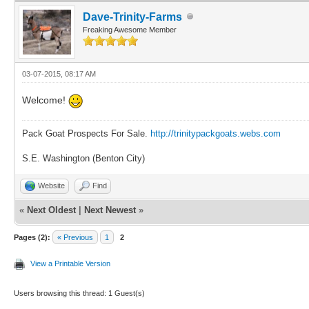
Dave-Trinity-Farms
Freaking Awesome Member
03-07-2015, 08:17 AM
Welcome!
Pack Goat Prospects For Sale.
http://trinitypackgoats.webs.com
S.E. Washington (Benton City)
Website
Find
«
Next Oldest
|
Next Newest
»
Pages (2):
« Previous
1
2
View a Printable Version
Users browsing this thread: 1 Guest(s)