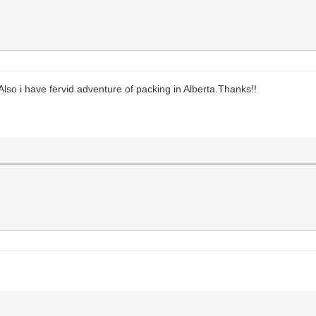
lso i have fervid adventure of packing in Alberta.Thanks!!