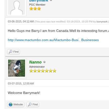
barrymark
PGC Member
03-06-2015, 04:12 AM
(This post was last modified: 03-18-2015, 10:20 PM by
barrymark
.)
Hello Guys me Barry.I am from Canada.Well its interesting forum.A
http://www.mactumbo.com.au/Mactumbo-Busi...Businesses
Find
Nanno
Administrator
03-07-2015, 12:00 AM
Welcome Barrymark!
Website
Find