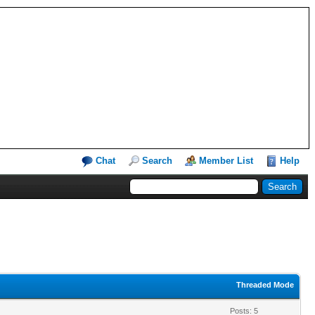
Chat
Search
Member List
Help
Threaded Mode
Posts: 5