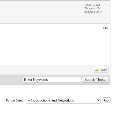
Posts: 1,225
Threads: 69
Joined: Dec 2013
#13
Reply
Forum Jump: