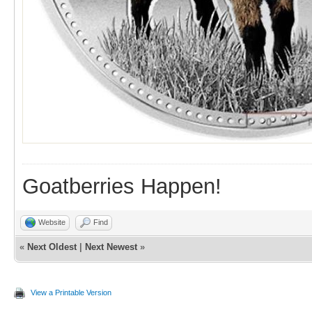
Goatberries Happen!
Website
Find
«
Next Oldest
|
Next Newest
»
View a Printable Version