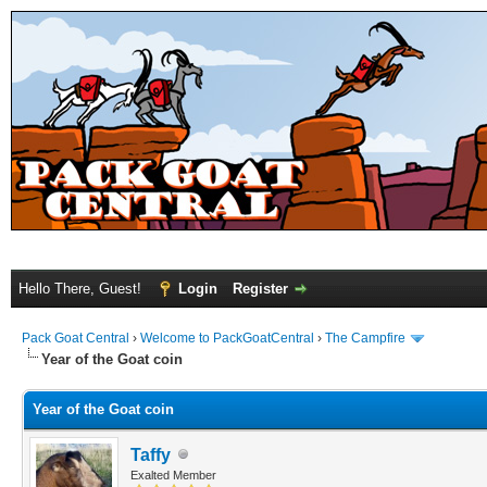
Hello There, Guest!
Login
Register
Pack Goat Central
›
Welcome to PackGoatCentral
›
The Campfire
Year of the Goat coin
Year of the Goat coin
Taffy
Exalted Member