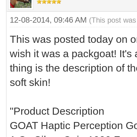
12-08-2014, 09:46 AM
(This post was
This was posted today on on
wish it was a packgoat! It's 
thing is the description of t
soft skin!
"Product Description
GOAT Haptic Perception Go