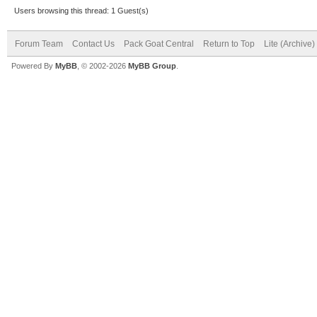
Users browsing this thread: 1 Guest(s)
Forum Team
Contact Us
Pack Goat Central
Return to Top
Lite (Archive
Powered By
MyBB
, © 2002-2026
MyBB Group
.