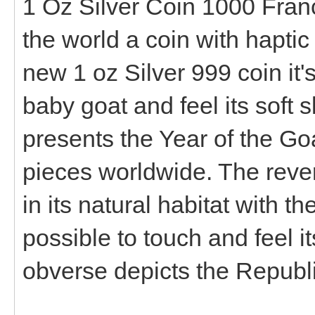
1 Oz Silver Coin 1000 Francs
the world a coin with haptic 
new 1 oz Silver 999 coin it's 
baby goat and feel its soft sk
presents the Year of the Go
pieces worldwide. The revers
in its natural habitat with th
possible to touch and feel its
obverse depicts the Republi