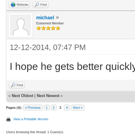
Website
Find
michael
Esteemed Member
12-12-2014, 07:47 PM
I hope he gets better quickly
Find
«
Next Oldest
|
Next Newest
»
Pages (4):
« Previous
1
2
3
4
Next »
View a Printable Version
Users browsing this thread: 1 Guest(s)