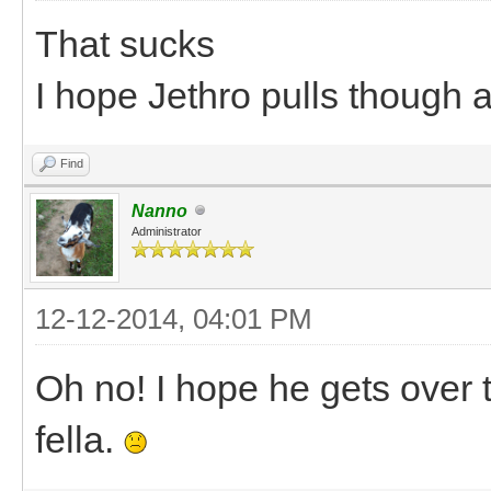
That sucks
I hope Jethro pulls though 
Find
Nanno
Administrator
12-12-2014, 04:01 PM
Oh no! I hope he gets over t
fella.