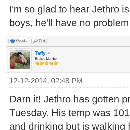
I'm so glad to hear Jethro is
boys, he'll have no proble
Website
Find
Taffy
Exalted Member
12-12-2014, 02:48 PM
Darn it! Jethro has gotten p
Tuesday. His temp was 101.8
and drinking but is walking