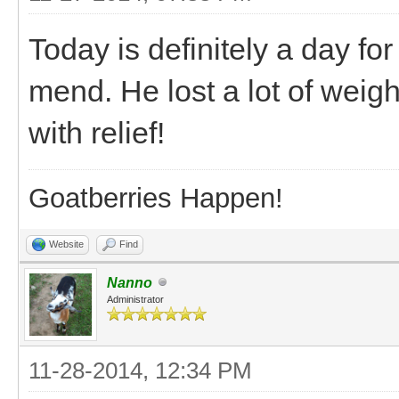
Today is definitely a day for
mend. He lost a lot of weigh
with relief!
Goatberries Happen!
Website
Find
Nanno
Administrator
11-28-2014, 12:34 PM