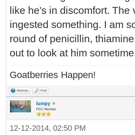
like he's in discomfort. The
ingested something. I am s
round of penicillin, thiamin
out to look at him sometim
Goatberries Happen!
Website
Find
lumpy
PGC Member
12-12-2014, 02:50 PM