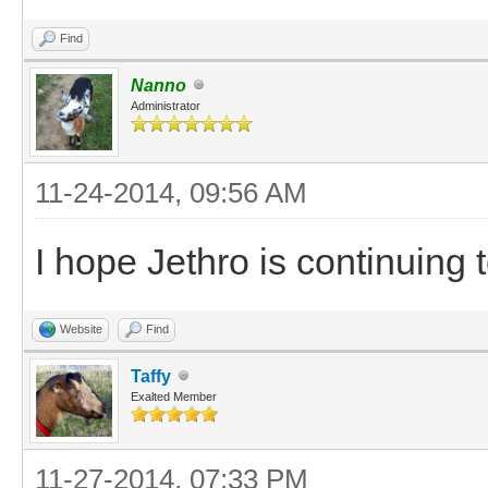
Find
Nanno
Administrator
11-24-2014, 09:56 AM
I hope Jethro is continuing 
Website
Find
Taffy
Exalted Member
11-27-2014, 07:33 PM