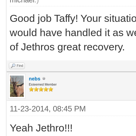
Good job Taffy! Your situatio
would have handled it as we
of Jethros great recovery.
Find
nebs
Esteemed Member
11-23-2014, 08:45 PM
Yeah Jethro!!!