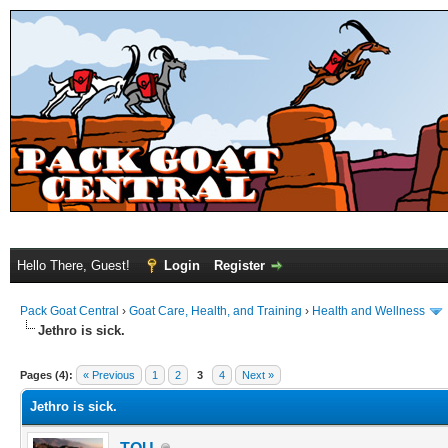
Hello There, Guest!
Login
Register
Pack Goat Central
›
Goat Care, Health, and Training
›
Health and Wellness
Jethro is sick.
Pages (4):
« Previous
1
2
3
4
Next »
Jethro is sick.