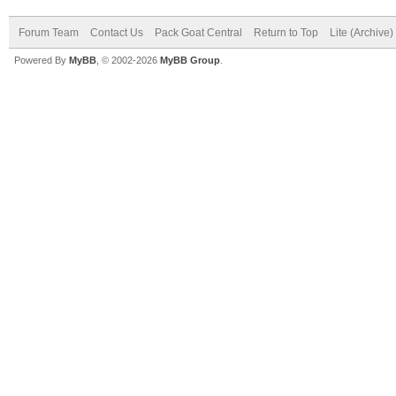
Forum Team
Contact Us
Pack Goat Central
Return to Top
Lite (Archive
Powered By
MyBB
, © 2002-2026
MyBB Group
.