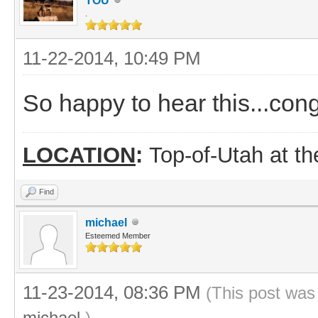
TOU
.
11-22-2014, 10:49 PM
So happy to hear this...cong
LOCATION
:
Top-of-Utah at t
Find
michael
Esteemed Member
11-23-2014, 08:36 PM
(This post was
michael
.)