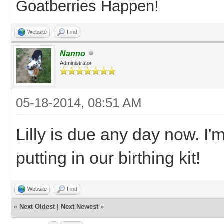
Goatberries Happen!
Website
Find
Nanno
Administrator
05-18-2014, 08:51 AM
Lilly is due any day now. I'
putting in our birthing kit!
Website
Find
«
Next Oldest
|
Next Newest
»