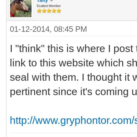
Taffy
Exalted Member
01-12-2014, 08:45 PM
I "think" this is where I pos
link to this website which s
seal with them. I thought it
pertinent since it's coming
http://www.gryphontor.com/