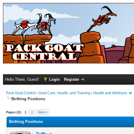
Hello There, Guest!
Login
Register
Pack Goat Central
›
Goat Care, Health, and Training
›
Health and Wellness
Birthing Positions
Pages (2):
1
2
Next »
Birthing Positions