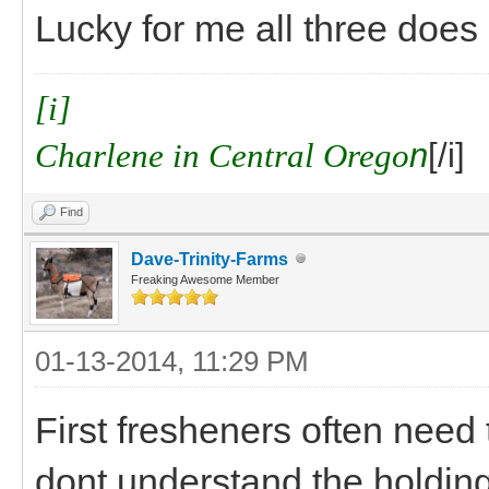
Lucky for me all three does 
[i]
Charlene in Central Orego
n
[/i]
Find
Dave-Trinity-Farms
Freaking Awesome Member
01-13-2014, 11:29 PM
First fresheners often need
dont understand the holding s