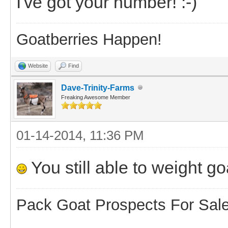
I've got your number! :-)
Goatberries Happen!
Website
Find
Dave-Trinity-Farms
Freaking Awesome Member
01-14-2014, 11:36 PM
You still able to weight go
Pack Goat Prospects For Sal