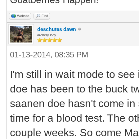
Website
Find
deschutes dawn
archery lady
01-13-2014, 08:35 PM
I'm still in wait mode to see
doe has been to the buck tw
saanen doe hasn't come in 
time for a blood test. The 
couple weeks. So come May I