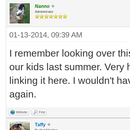
Nanno
Administrator
01-13-2014, 09:39 AM
I remember looking over thi
our kids last summer. Very 
linking it here. I wouldn't 
again.
Website
Find
Taffy
Exalted Member