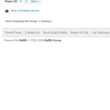
Pages (2):
1
2
Next »
View a Printable Version
Users browsing this thread: 1 Guest(s)
Forum Team
Contact Us
Pack Goat Central
Return to Top
Lite (Archive
Powered By
MyBB
, © 2002-2026
MyBB Group
.