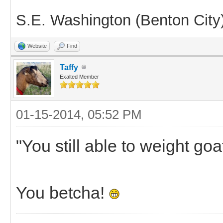
S.E. Washington (Benton City
Website
Find
Taffy
Exalted Member
01-15-2014, 05:52 PM
"You still able to weight goa
You betcha!