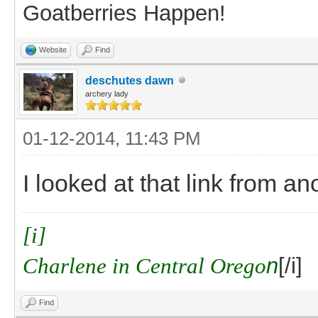
Goatberries Happen!
Website
Find
deschutes dawn
archery lady
01-12-2014, 11:43 PM
I looked at that link from an
[i]
Charlene in Central Orego
n
[/i]
Find