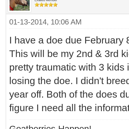
01-13-2014, 10:06 AM
I have a doe due February 
This will be my 2nd & 3rd k
pretty traumatic with 3 kids
losing the doe. I didn't bree
year off. Both of the does du
figure I need all the informa
Goatberries Happen!