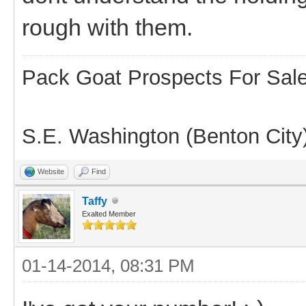
rough with them.
Pack Goat Prospects For Sal
S.E. Washington (Benton City
Website
Find
Taffy
Exalted Member
01-14-2014, 08:31 PM