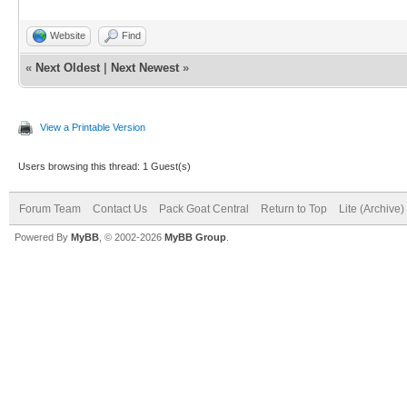
Website
Find
«
Next Oldest
|
Next Newest
»
View a Printable Version
Users browsing this thread: 1 Guest(s)
Forum Team
Contact Us
Pack Goat Central
Return to Top
Lite (Archive
Powered By
MyBB
, © 2002-2026
MyBB Group
.