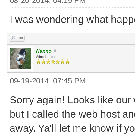
08-20-2014, 04:19 PM
I was wondering what happ
Find
Nanno
Administrator
09-19-2014, 07:45 PM
Sorry again! Looks like ou
but I called the web host an
away. Ya'll let me know if 