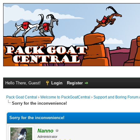
Hello There, Guest!
Login
Register
Pack Goat Central
›
Welcome to PackGoatCentral
›
Support and Boring Forum
Sorry for the inconvenience!
Sorry for the inconvenience!
Nanno
Administrator