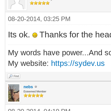
08-20-2014, 03:25 PM
Its ok.
Thanks for the hea
My words have power...And so
My website:
https://sydev.us
Find
nebs
Esteemed Member