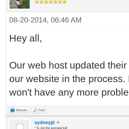
08-20-2014, 06:46 AM
Hey all,
Our web host updated thei
our website in the process. 
won't have any more probl
Website
Find
sydneyjd
^ Is not the average kid