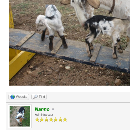
Website
Find
Nanno
Administrator