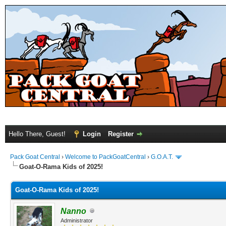
Hello There, Guest!
Login
Register
Pack Goat Central
›
Welcome to PackGoatCentral
›
G.O.A.T.
Goat-O-Rama Kids of 2025!
Goat-O-Rama Kids of 2025!
Nanno
Administrator