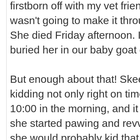
firstborn off with my vet fr
wasn't going to make it thro
She died Friday afternoon. 
buried her in our baby goat
But enough about that! Skee
kidding not only right on ti
10:00 in the morning, and it
she started pawing and revv
she would probably kid tha