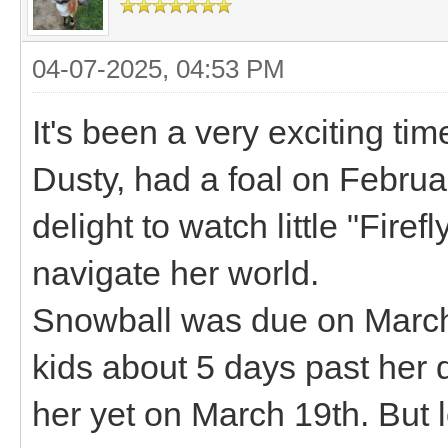
04-07-2025, 04:53 PM
It's been a very exciting t
Dusty, had a foal on Februa
delight to watch little "Fire
navigate her world.
Snowball was due on March
kids about 5 days past her d
her yet on March 19th. But l