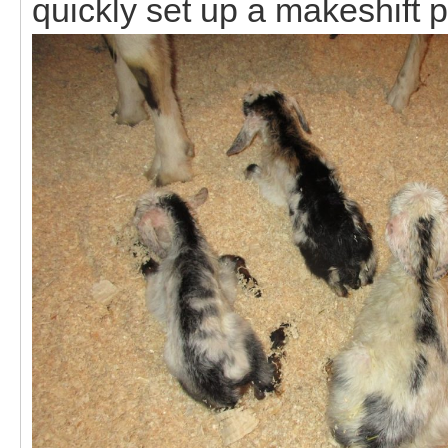
quickly set up a makeshift