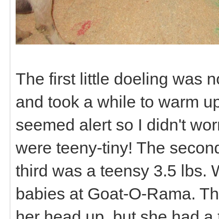
The first little doeling was 
and took a while to warm up
seemed alert so I didn't wo
were teeny-tiny! The second
third was a teensy 3.5 lbs. 
babies at Goat-O-Rama. The 
her head up, but she had a 