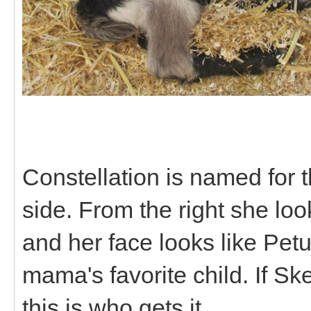
Constellation is named for thi
side. From the right she loo
and her face looks like Petuni
mama's favorite child. If Sk
this is who gets it.