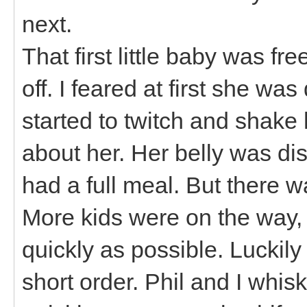
next.
That first little baby was fr
off. I feared at first she wa
started to twitch and shake h
about her. Her belly was di
had a full meal. But there w
More kids were on the way,
quickly as possible. Luckil
short order. Phil and I whi