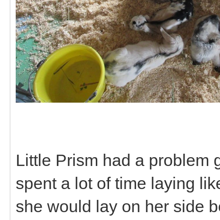
Little Prism had a problem 
spent a lot of time laying li
she would lay on her side 