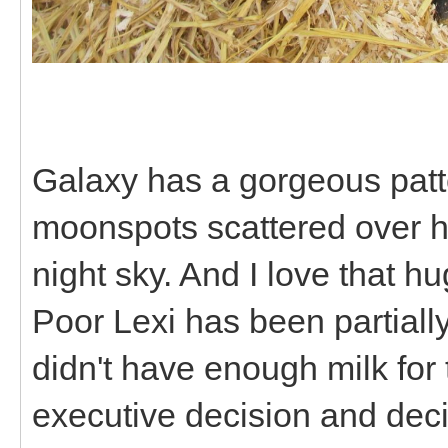
Galaxy has a gorgeous patter
moonspots scattered over he
night sky. And I love that h
Poor Lexi has been partiall
didn't have enough milk for
executive decision and deci