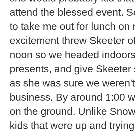
attend the blessed event. 
to take me out for lunch on m
excitement threw Skeeter off
noon so we headed indoors 
presents, and give Skeete
as she was sure we weren't
business. By around 1:00 
on the ground. Unlike Snowba
kids that were up and tryin