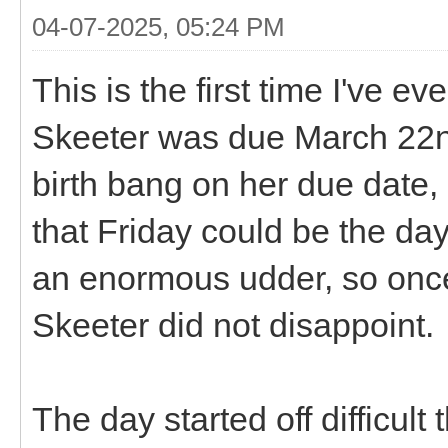
04-07-2025, 05:24 PM
This is the first time I've 
Skeeter was due March 22nd,
birth bang on her due date, 
that Friday could be the d
an enormous udder, so once 
Skeeter did not disappoint.
The day started off difficul