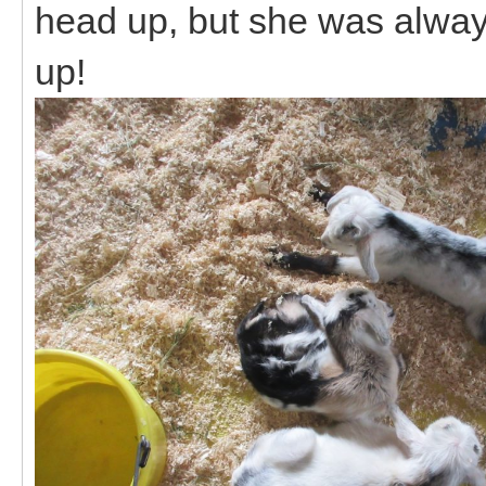
head up, but she was alway
up!