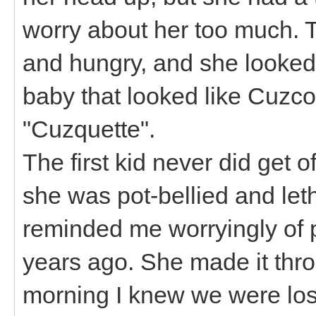
worry about her too much. T
and hungry, and she looked
baby that looked like Cuzco
"Cuzquette".
The first kid never did get 
she was pot-bellied and let
reminded me worryingly of
years ago. She made it thr
morning I knew we were losi