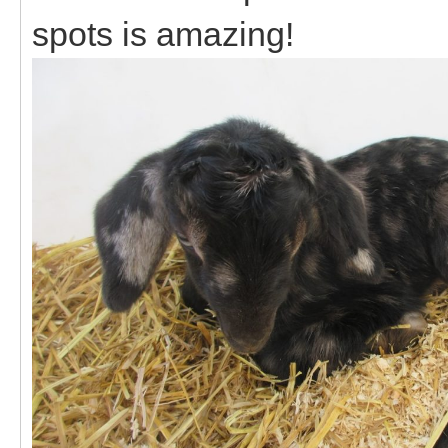
spots is amazing!