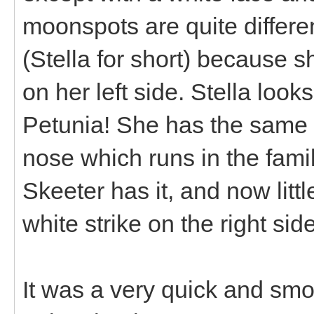
moonspots are quite differ
(Stella for short) because s
on her left side. Stella loo
Petunia! She has the same b
nose which runs in the famil
Skeeter has it, and now littl
white strike on the right si
It was a very quick and smo