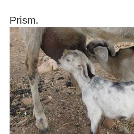
Prism.