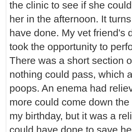
the clinic to see if she coul
her in the afternoon. It tur
have done. My vet friend's 
took the opportunity to perf
There was a short section o
nothing could pass, which ac
poops. An enema had relie
more could come down the pi
my birthday, but it was a rel
could have done to save her