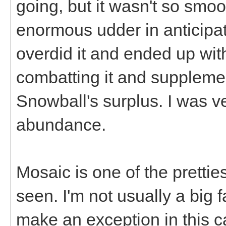
going, but it wasn't so smoo
enormous udder in anticipat
overdid it and ended up with
combatting it and supplemen
Snowball's surplus. I was v
abundance.
Mosaic is one of the pretti
seen. I'm not usually a big 
make an exception in this ca