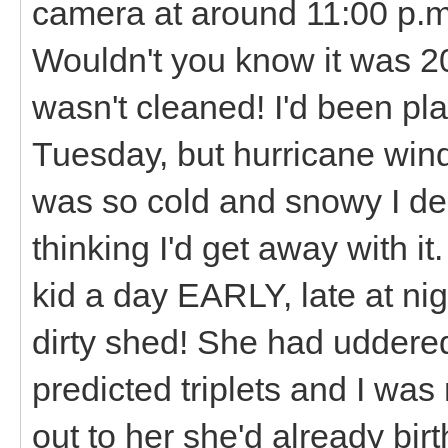
camera at around 11:00 p.m
Wouldn't you know it was 2
wasn't cleaned! I'd been pl
Tuesday, but hurricane wi
was so cold and snowy I deci
thinking I'd get away with i
kid a day EARLY, late at nig
dirty shed! She had uddere
predicted triplets and I was 
out to her she'd already bi