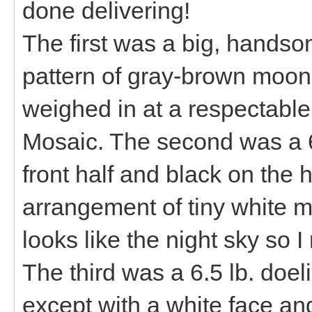
done delivering!
The first was a big, handso
pattern of gray-brown moons
weighed in at a respectabl
Mosaic. The second was a 6
front half and black on the 
arrangement of tiny white mo
looks like the night sky so 
The third was a 6.5 lb. doeli
except with a white face an