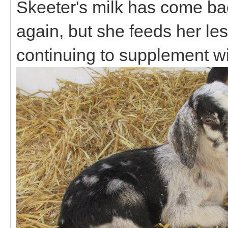
Skeeter's milk has come bac
again, but she feeds her les
continuing to supplement wi