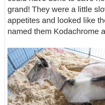
grand! They were a little slo
appetites and looked like t
named them Kodachrome a