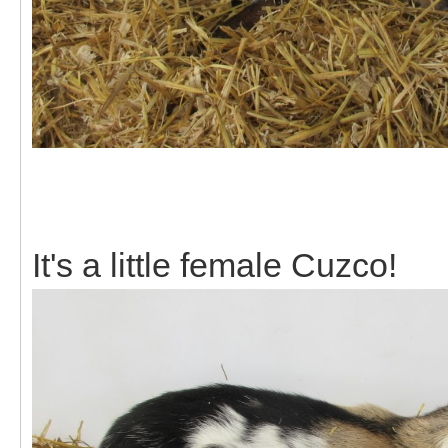
It's a little female Cuzco!