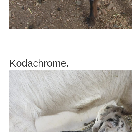
Kodachrome.