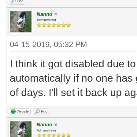
Find
Nanno
Administrator
04-15-2019, 05:32 PM
I think it got disabled due t
automatically if no one has 
of days. I'll set it back up ag
Website
Find
Nanno
Administrator