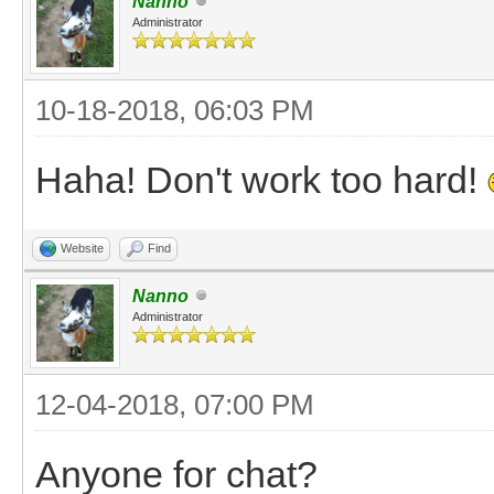
Nanno
Administrator
10-18-2018, 06:03 PM
Haha! Don't work too hard!
Website
Find
Nanno
Administrator
12-04-2018, 07:00 PM
Anyone for chat?