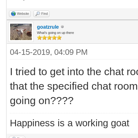
Website
Find
goatzrule
What's going on up there
04-15-2019, 04:09 PM
I tried to get into the chat
that the specified chat room
going on????
Happiness is a working goat