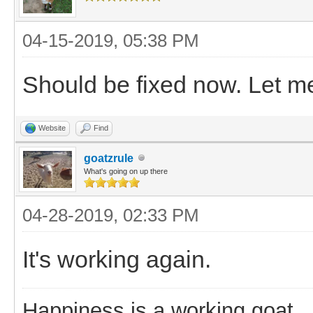
04-15-2019, 05:38 PM
Should be fixed now. Let me 
Website
Find
goatzrule
What's going on up there
04-28-2019, 02:33 PM
It's working again.
Happiness is a working goat