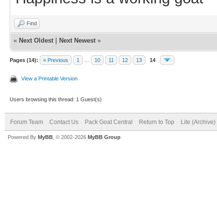
Find
«
Next Oldest
|
Next Newest
»
Pages (14):
« Previous
1
…
10
11
12
13
14
View a Printable Version
Users browsing this thread: 1 Guest(s)
Forum Team
Contact Us
Pack Goat Central
Return to Top
Lite (Archive
Powered By
MyBB
, © 2002-2026
MyBB Group
.