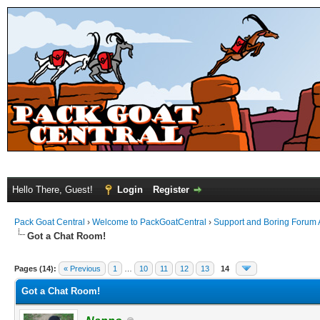
Hello There, Guest!
Login
Register
Pack Goat Central
›
Welcome to PackGoatCentral
›
Support and Boring Forum
Got a Chat Room!
Pages (14):
« Previous
1
…
10
11
12
13
14
Got a Chat Room!