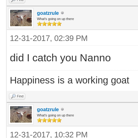
goatzrule
What's going on up there
12-31-2017, 02:39 PM
did I catch you Nanno
Happiness is a working goat
Find
goatzrule
What's going on up there
12-31-2017, 10:32 PM