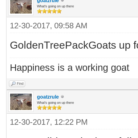
goatzrule
What's going on up there
12-30-2017, 09:58 AM
GoldenTreePackGoats up fo
Happiness is a working goat
Find
goatzrule
What's going on up there
12-30-2017, 12:22 PM