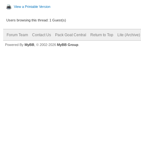
View a Printable Version
Users browsing this thread: 1 Guest(s)
Forum Team
Contact Us
Pack Goat Central
Return to Top
Lite (Archive
Powered By
MyBB
, © 2002-2026
MyBB Group
.