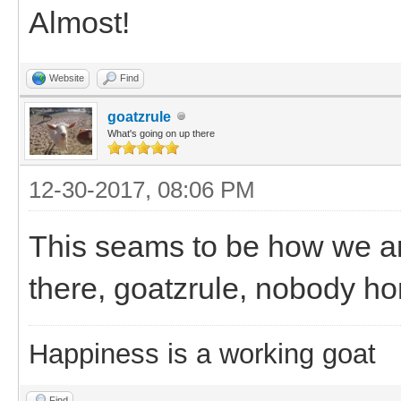
Almost!
Website
Find
goatzrule
What's going on up there
12-30-2017, 08:06 PM
This seams to be how we a
there, goatzrule, nobody h
Happiness is a working goat
Find