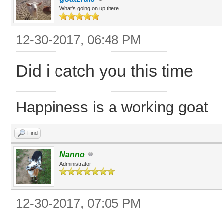
What's going on up there
12-30-2017, 06:48 PM
Did i catch you this time
Happiness is a working goat
Find
Nanno
Administrator
12-30-2017, 07:05 PM