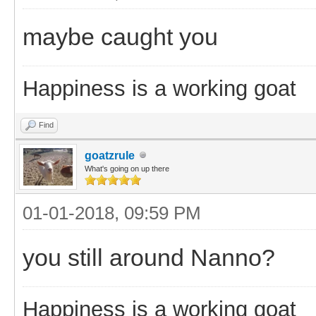
maybe caught you
Happiness is a working goat
Find
goatzrule
What's going on up there
01-01-2018, 09:59 PM
you still around Nanno?
Happiness is a working goat