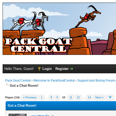
Hello There, Guest!
Login
Register
Pack Goat Central
›
Welcome to PackGoatCentral
›
Support and Boring Forum
Got a Chat Room!
Pages (14):
« Previous
1
…
8
9
10
11
12
…
14
Next »
Got a Chat Room!