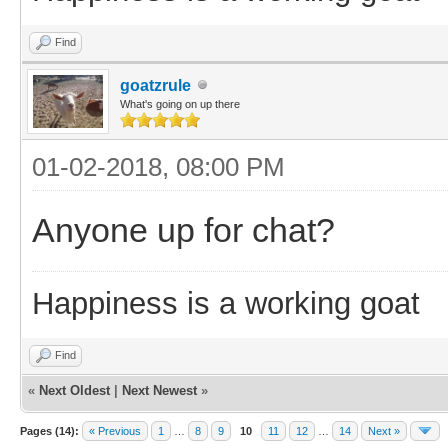
Find
goatzrule
What's going on up there
01-02-2018, 08:00 PM
Anyone up for chat?
Happiness is a working goat
Find
«
Next Oldest
|
Next Newest
»
Pages (14):
« Previous
1
…
8
9
10
11
12
…
14
Next »