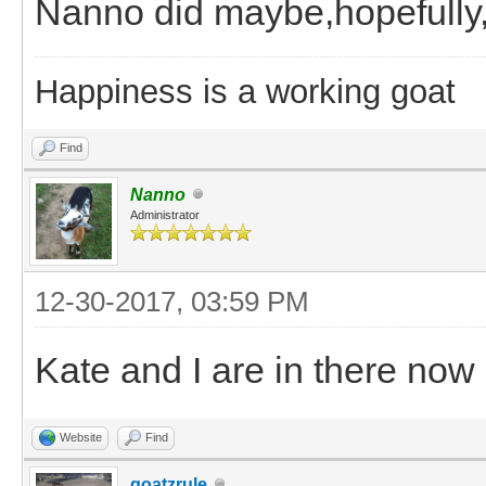
Nanno did maybe,hopefull
Happiness is a working goat
Find
Nanno
Administrator
12-30-2017, 03:59 PM
Kate and I are in there now i
Website
Find
goatzrule