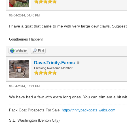
01-04-2014, 04:43 PM
I have a goat that came to me with very large dew claws. Suggest
Goatberries Happen!
Website
Find
Dave-Trinity-Farms
Freaking Awesome Member
01-04-2014, 07:21 PM
We have had a few with extra long ones. You can trim em a bit with 
Pack Goat Prospects For Sale.
http://trinitypackgoats.webs.com
S.E. Washington (Benton City)