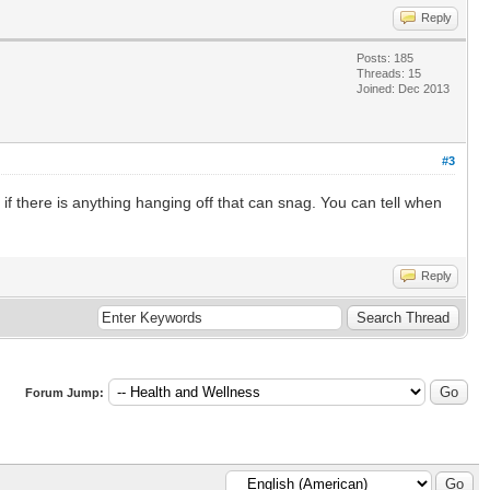
Reply
Posts: 185
Threads: 15
Joined: Dec 2013
#3
if there is anything hanging off that can snag. You can tell when
Reply
Forum Jump: