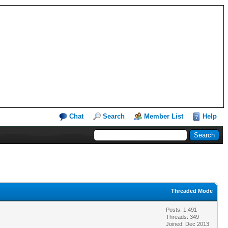
Chat
Search
Member List
Help
Threaded Mode
Posts: 1,491
Threads: 349
Joined: Dec 2013