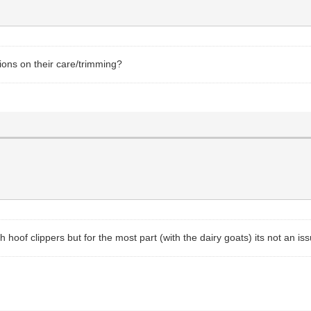
ions on their care/trimming?
hoof clippers but for the most part (with the dairy goats) its not an iss