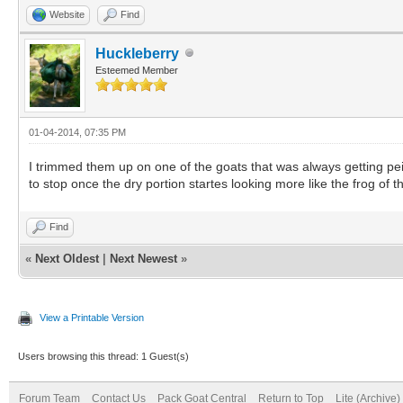
Website
Find
Huckleberry
Esteemed Member
01-04-2014, 07:35 PM
I trimmed them up on one of the goats that was always getting peic
to stop once the dry portion startes looking more like the frog of th
Find
«
Next Oldest
|
Next Newest
»
View a Printable Version
Users browsing this thread: 1 Guest(s)
Forum Team
Contact Us
Pack Goat Central
Return to Top
Lite (Archive