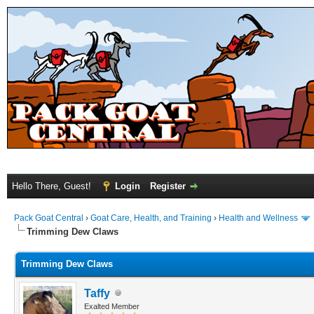
Hello There, Guest!
Login
Register
Pack Goat Central
›
Goat Care, Health, and Training
›
Health and Wellness
Trimming Dew Claws
Trimming Dew Claws
Taffy
Exalted Member