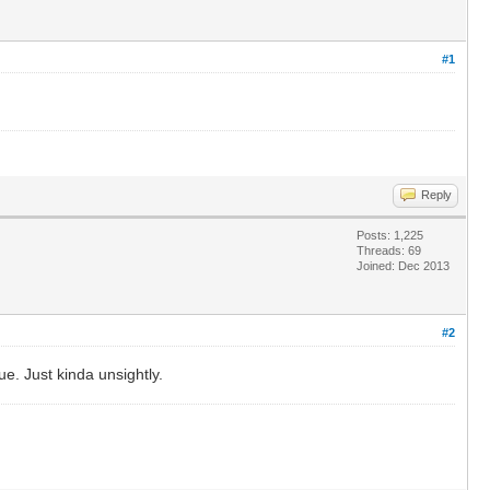
#1
Reply
Posts: 1,225
Threads: 69
Joined: Dec 2013
#2
ue. Just kinda unsightly.