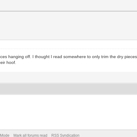
es hanging off. I thought I read somewhere to only trim the dry pieces 
eir hoof.
) Mode
Mark all forums read
RSS Syndication