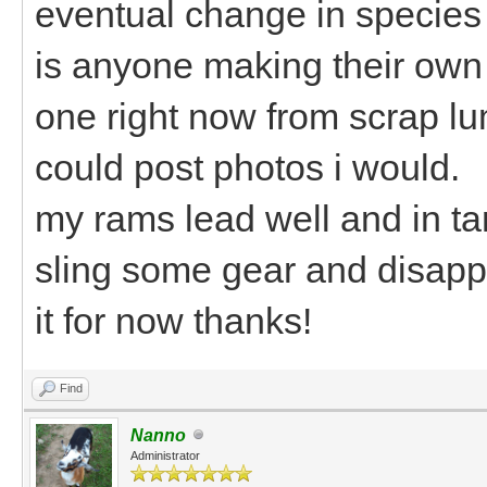
eventual change in species
is anyone making their own
one right now from scrap lu
could post photos i would.
my rams lead well and in t
sling some gear and disappe
it for now thanks!
Find
Nanno
Administrator