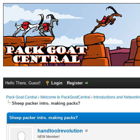
Hello There, Guest!
Login
Register
Pack Goat Central
›
Welcome to PackGoatCentral
›
Introductions and Networki
Sheep packer intro. making packs?
Sheep packer intro. making packs?
handtoolrevolution
NEW Member!