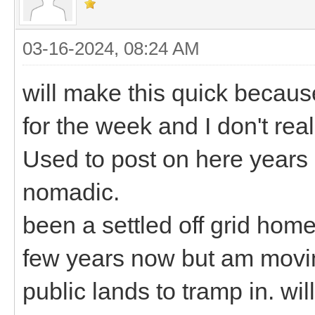
03-16-2024, 08:24 AM
will make this quick becaus
for the week and I don't rea
Used to post on here years 
nomadic.
been a settled off grid hom
few years now but am movin
public lands to tramp in. wil