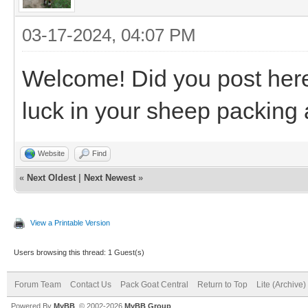
03-17-2024, 04:07 PM
Welcome! Did you post her
luck in your sheep packing
Website
Find
«
Next Oldest
|
Next Newest
»
View a Printable Version
Users browsing this thread: 1 Guest(s)
Forum Team
Contact Us
Pack Goat Central
Return to Top
Lite (Archive
Powered By
MyBB
, © 2002-2026
MyBB Group
.