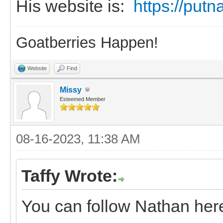
His website is:
https://put
Goatberries Happen!
Website
Find
Missy
Esteemed Member
08-16-2023, 11:38 AM
Taffy Wrote:
You can follow Nathan h