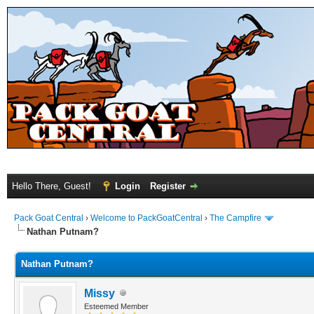
Hello There, Guest!
Login
Register
Pack Goat Central
›
Welcome to PackGoatCentral
›
The Campfire
Nathan Putnam?
Nathan Putnam?
Missy
Esteemed Member