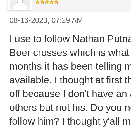
08-16-2023, 07:29 AM
I use to follow Nathan Put
Boer crosses which is what I
months it has been telling m
available. I thought at firs
off because I don't have an
others but not his. Do you 
follow him? I thought y'al