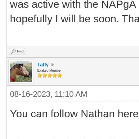
was active with the NAPgA 
hopefully I will be soon. Th
Find
Taffy
Exalted Member
08-16-2023, 11:10 AM
You can follow Nathan he