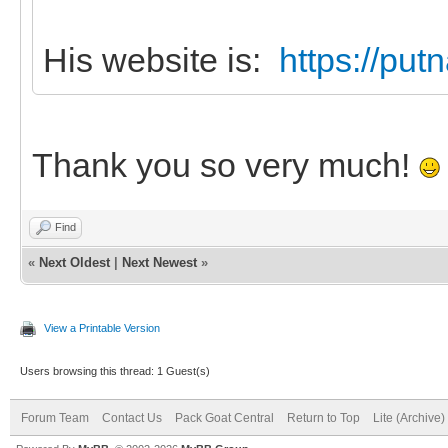
His website is:
https://pu
Thank you so very much!
Find
«
Next Oldest
|
Next Newest
»
View a Printable Version
Users browsing this thread: 1 Guest(s)
Forum Team
Contact Us
Pack Goat Central
Return to Top
Lite (Archive