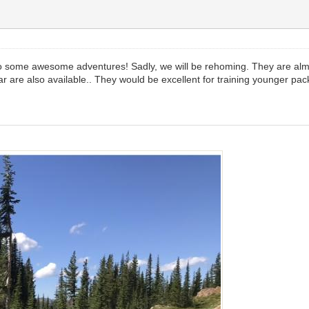
o some awesome adventures! Sadly, we will be rehoming. They are almo
 are also available.. They would be excellent for training younger pac