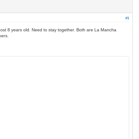
#1
st 8 years old. Need to stay together. Both are La Mancha
kers.