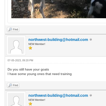
Find
northwest-building@hotmail.com
NEW Member!
07-05-2023, 09:20 PM
Do you still have your goats
I have some young ones that need training
Find
northwest-building@hotmail.com
NEW Member!