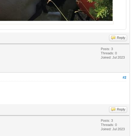
Reply
Posts: 3
Threads: 0
Joined: Jul 2023
#2
Reply
Posts: 3
Threads: 0
Joined: Jul 2023