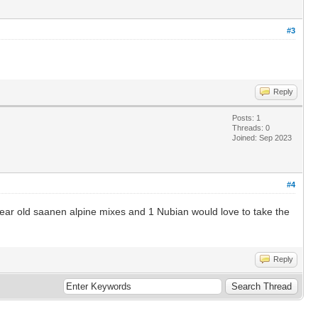
#3
Reply
Posts: 1
Threads: 0
Joined: Sep 2023
#4
year old saanen alpine mixes and 1 Nubian would love to take the
Reply