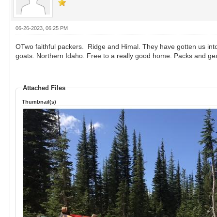
06-26-2023, 06:25 PM
OTwo faithful packers. Ridge and Himal. They have gotten us int
goats. Northern Idaho. Free to a really good home. Packs and gear
Attached Files
Thumbnail(s)