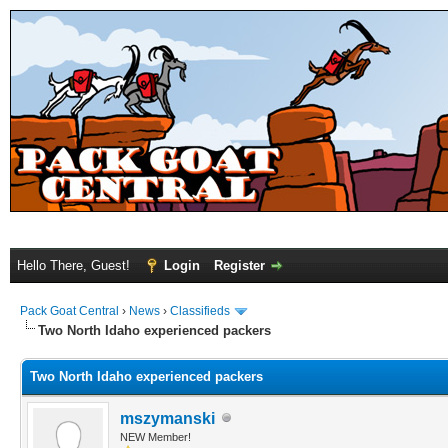
Hello There, Guest!
Login
Register
Pack Goat Central
›
News
›
Classifieds
Two North Idaho experienced packers
Two North Idaho experienced packers
mszymanski
NEW Member!