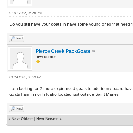
07-07-2023, 05:35 PM
Do you still have your goats in have some young ones that need t
Find
Pierce Creek PackGoats
NEW Member!
09-24-2023, 03:23 AM
I am looking for 2 more expiernced goats to add to my beard have
goats I am in north Idaho located just outside Saint Maries
Find
«
Next Oldest
|
Next Newest
»