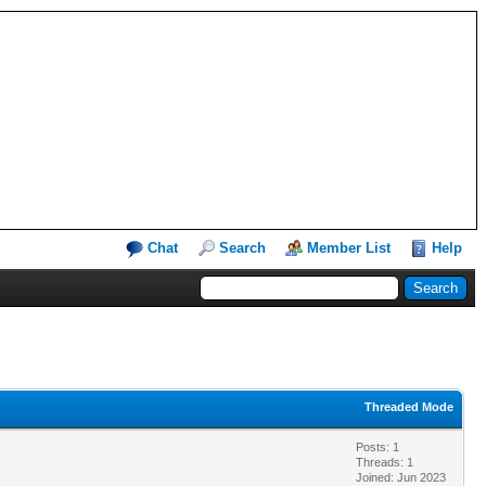
Chat
Search
Member List
Help
Threaded Mode
Posts: 1
Threads: 1
Joined: Jun 2023