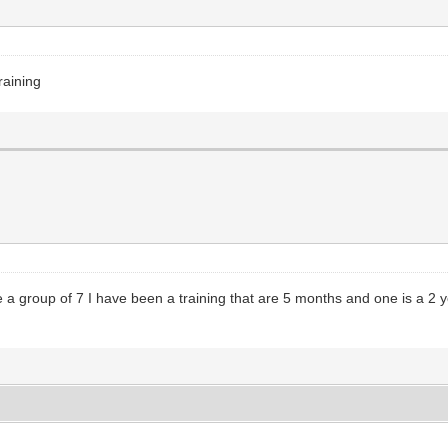
raining
 a group of 7 I have been a training that are 5 months and one is a 2 