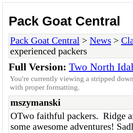
Pack Goat Central
Pack Goat Central
>
News
>
Cla
experienced packers
Full Version:
Two North Ida
You're currently viewing a stripped down
with proper formatting.
mszymanski
OTwo faithful packers. Ridge a
some awesome adventures! Sadly