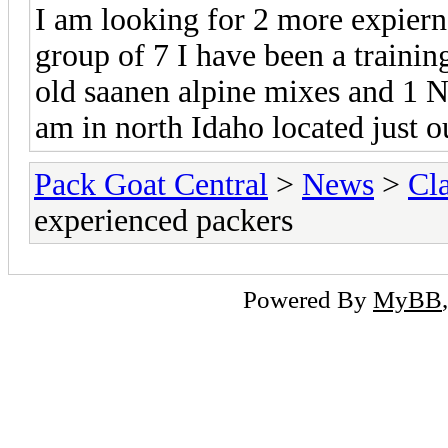
I am looking for 2 more expiern
group of 7 I have been a trainin
old saanen alpine mixes and 1 N
am in north Idaho located just o
Pack Goat Central
>
News
>
Cla
experienced packers
Powered By
MyBB