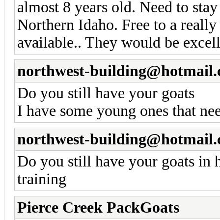
almost 8 years old. Need to sta
Northern Idaho. Free to a reall
available.. They would be excell
northwest-building@hotmail
Do you still have your goats
I have some young ones that nee
northwest-building@hotmail
Do you still have your goats in
training
Pierce Creek PackGoats