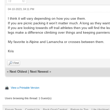
04-10-2023, 04:11 PM
I think it will vary depending on how you use them.
If you are picnic packing it won't matter much. A long as they want
If you are looking towards off trail athletes then you will find th
legs make a difference climbing over things and keeping panniers
My favorite is Alpine and Lamancha or crosses between them.
Kris
Find
«
Next Oldest
|
Next Newest
»
View a Printable Version
Users browsing this thread: 1 Guest(s)
Forum Team
Contact Us
Pack Goat Central
Return to Top
Lite (Archive