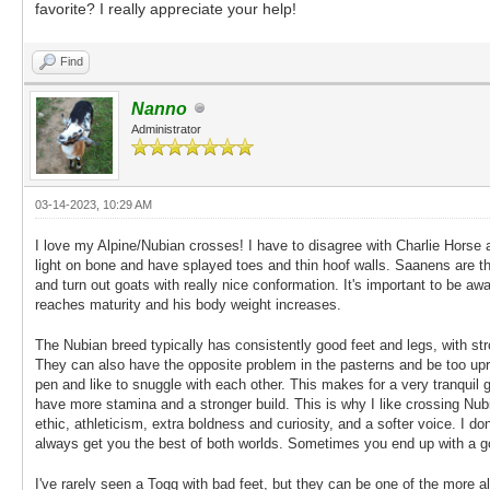
favorite? I really appreciate your help!
Find
Nanno
Administrator
03-14-2023, 10:29 AM
I love my Alpine/Nubian crosses! I have to disagree with Charlie Horse 
light on bone and have splayed toes and thin hoof walls. Saanens are t
and turn out goats with really nice conformation. It's important to be a
reaches maturity and his body weight increases.
The Nubian breed typically has consistently good feet and legs, with s
They can also have the opposite problem in the pasterns and be too uprigh
pen and like to snuggle with each other. This makes for a very tranquil go
have more stamina and a stronger build. This is why I like crossing Nu
ethic, athleticism, extra boldness and curiosity, and a softer voice. I 
always get you the best of both worlds. Sometimes you end up with a go
I've rarely seen a Togg with bad feet, but they can be one of the more 