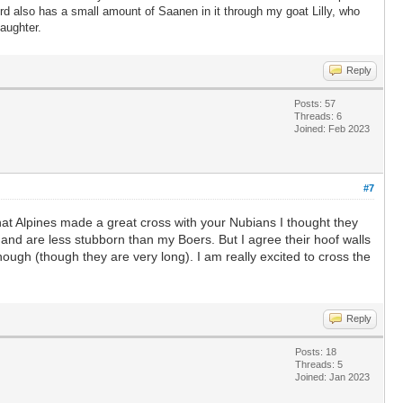
 also has a small amount of Saanen in it through my goat Lilly, who
s daughter.
Reply
Posts: 57
Threads: 6
Joined: Feb 2023
#7
 that Alpines made a great cross with your Nubians I thought they
and are less stubborn than my Boers. But I agree their hoof walls
 enough (though they are very long). I am really excited to cross the
Reply
Posts: 18
Threads: 5
Joined: Jan 2023