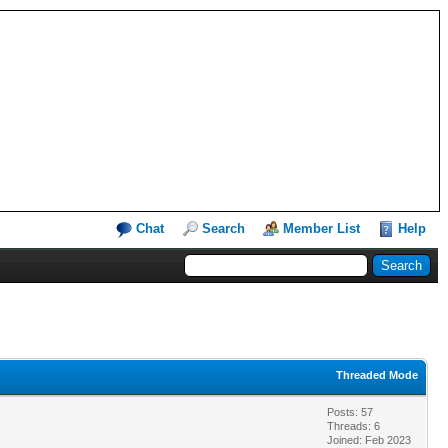
Chat
Search
Member List
Help
Threaded Mode
Posts: 57
Threads: 6
Joined: Feb 2023