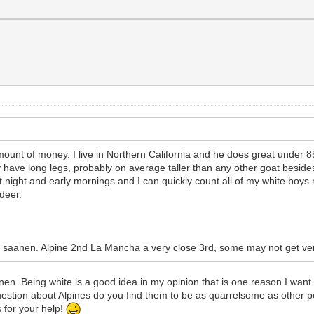
unt of money. I live in Northern California and he does great under 85
 have long legs, probably on average taller than any other goat beside
s at night and early mornings and I can quickly count all of my white boy
deer.
 a saanen. Alpine 2nd La Mancha a very close 3rd, some may not get very
en. Being white is a good idea in my opinion that is one reason I want to
uestion about Alpines do you find them to be as quarrelsome as other p
 for your help!