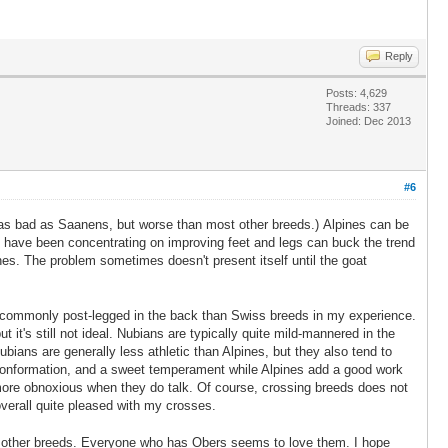
Reply
Posts: 4,629
Threads: 337
Joined: Dec 2013
#6
ot as bad as Saanens, but worse than most other breeds.) Alpines can be
o have been concentrating on improving feet and legs can buck the trend
nes. The problem sometimes doesn't present itself until the goat
re commonly post-legged in the back than Swiss breeds in my experience.
it's still not ideal. Nubians are typically quite mild-mannered in the
ubians are generally less athletic than Alpines, but they also tend to
g conformation, and a sweet temperament while Alpines add a good work
d more obnoxious when they do talk. Of course, crossing breeds does not
overall quite pleased with my crosses.
han other breeds. Everyone who has Obers seems to love them. I hope