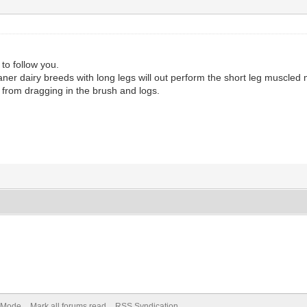
 to follow you.
e leaner dairy breeds with long legs will out perform the short leg musc
 from dragging in the brush and logs.
) Mode
Mark all forums read
RSS Syndication