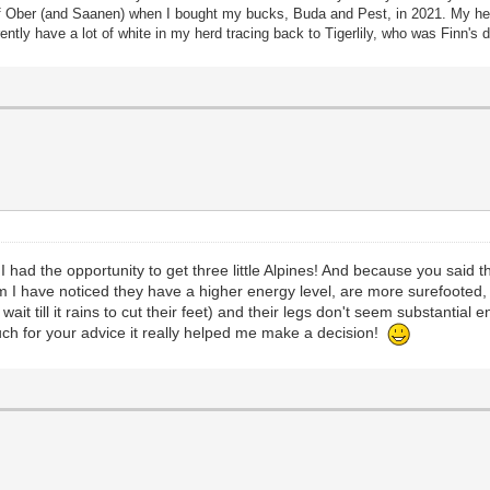
 Ober (and Saanen) when I bought my bucks, Buda and Pest, in 2021. My herd
tly have a lot of white in my herd tracing back to Tigerlily, who was Finn'
t I had the opportunity to get three little Alpines! And because you said
 I have noticed they have a higher energy level, are more surefooted, 
ait till it rains to cut their feet) and their legs don't seem substantial
ch for your advice it really helped me make a decision!