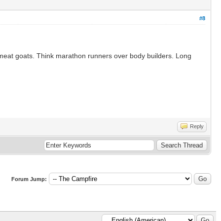
#8
led meat goats. Think marathon runners over body builders. Long
Reply
Forum Jump: