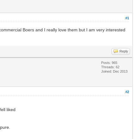
#1
commercial Boers and I really love them but I am very interested
Reply
Posts: 965
Threads: 62
Joined: Dec 2013
#2
ell liked
 pure.