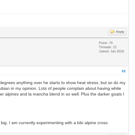
Reply
Posts: 76
Threads: 21
Joined: Jan 2019
#3
degrees anything over he starts to show heat stress, but so do my
ubian in my opinion. Lots of people complain about having white
ker alpines and la mancha blend in so well. Plus the darker goats I
ig. I am currently experimenting with a kilo alpine cross.