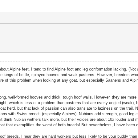
about Alpine feet. I tend to find Alpine foot and leg conformation lacking. (N
he kings of brittle, splayed hooves and weak pasterns. However, breeders wh
ware of this problem when looking at any goat, but especially Saanens and Alpi
trong, well-formed hooves and thick, tough hoof walls. However, they are mo
t, which is less of a problem than pasterns that are overly angled (weak), but 
at herd, but that lack of passion can also translate to laziness on the trail. N
bians with Swiss breeds (especially Alpines). Nubians add strength, good le
don't think Nubian wethers talk more, but their voices are about 10x louder an
at that exemplifies the worst of both breeds! But nevertheless, I have been 
aloof breeds. I hear they are hard workers but less likely to be your buddy t