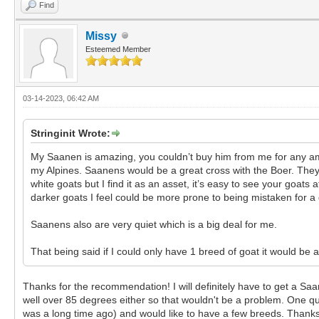
Find
Missy
Esteemed Member
03-14-2023, 06:42 AM
Stringinit Wrote:
My Saanen is amazing, you couldn’t buy him from me for any amo
my Alpines. Saanens would be a great cross with the Boer. They
white goats but I find it as an asset, it’s easy to see your goat
darker goats I feel could be more prone to being mistaken for a 
Saanens also are very quiet which is a big deal for me.
That being said if I could only have 1 breed of goat it would be
Thanks for the recommendation! I will definitely have to get a Saan
well over 85 degrees either so that wouldn't be a problem. One q
was a long time ago) and would like to have a few breeds. Thanks