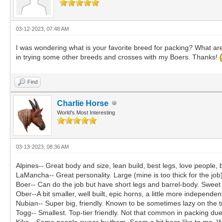
03-12-2023, 07:48 AM
I was wondering what is your favorite breed for packing? What are
in trying some other breeds and crosses with my Boers. Thanks!
Find
Charlie Horse
World's Most Interesting
03-13-2023, 08:36 AM
Alpines-- Great body and size, lean build, best legs, love people,
LaMancha-- Great personality. Large (mine is too thick for the job
Boer-- Can do the job but have short legs and barrel-body. Sweet 
Ober--A bit smaller, well built, epic horns, a little more independen
Nubian-- Super big, friendly. Known to be sometimes lazy on the t
Togg-- Smallest. Top-tier friendly. Not that common in packing due
Kiko-- Some people swear by them. Seem a bit boer-like to me. W