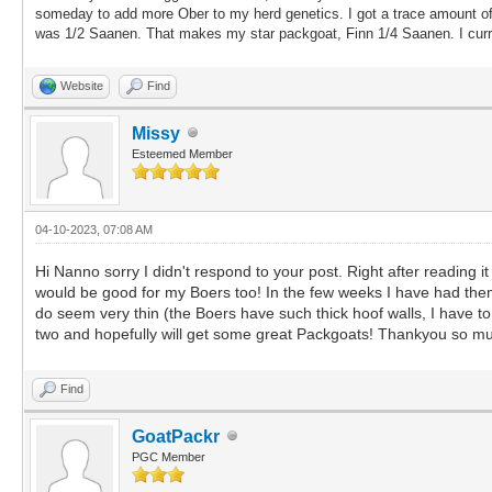
someday to add more Ober to my herd genetics. I got a trace amount of
was 1/2 Saanen. That makes my star packgoat, Finn 1/4 Saanen. I curren
Website
Find
Missy
Esteemed Member
04-10-2023, 07:08 AM
Hi Nanno sorry I didn't respond to your post. Right after reading i
would be good for my Boers too! In the few weeks I have had them
do seem very thin (the Boers have such thick hoof walls, I have to w
two and hopefully will get some great Packgoats! Thankyou so mu
Find
GoatPackr
PGC Member