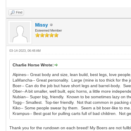
Find
Missy
Esteemed Member
03-14-2023, 06:48 AM
Charlie Horse Wrote:
Alpines-- Great body and size, lean build, best legs, love peopl
LaMancha-- Great personality. Large (mine is too thick for the j
Boer-- Can do the job but have short legs and barrel-body. Swee
Ober--A bit smaller, well built, epic horns, a little more independ
Nubian-- Super big, friendly. Known to be sometimes lazy on the
Togg-- Smallest. Top-tier friendly. Not that common in packing 
Kiko-- Some people swear by them. Seem a bit boer-like to me
Krampus-- Best goat for pulling carts full of bad children. Not ge
Thank you for the rundown on each breed! My Boers are not fullbl