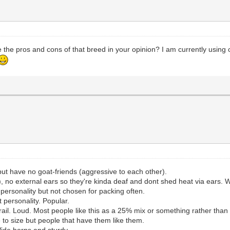
 the pros and cons of that breed in your opinion? I am currently using 
 but have no goat-friends (aggressive to each other).
), no external ears so they're kinda deaf and dont shed heat via ears. W
personality but not chosen for packing often.
t personality. Popular.
rail. Loud. Most people like this as a 25% mix or something rather than
 to size but people that have them like them.
ide horns and sturdy