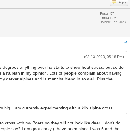
Reply
Posts: 57
Threads: 6
Joined: Feb 2023
#4
(03-13-2023, 05:18 PM)
 degrees anything over he starts to show heat stress, but so do
s a Nubian in my opinion. Lots of people complain about having
s my darker alpines and la mancha blend in so well. Plus the
 big. I am currently experimenting with a kilo alpine cross.
 cross with my Boers so they will not look like deer. I don't do
eople say? I am goat crazy (I have been since I was 5 and that