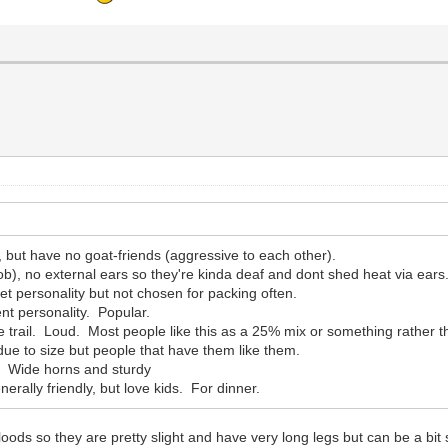
e, but have no goat-friends (aggressive to each other).
ob), no external ears so they're kinda deaf and dont shed heat via ears
t personality but not chosen for packing often.
ent personality. Popular.
 trail. Loud. Most people like this as a 25% mix or something rather t
due to size but people that have them like them.
. Wide horns and sturdy
nerally friendly, but love kids. For dinner.
oods so they are pretty slight and have very long legs but can be a b