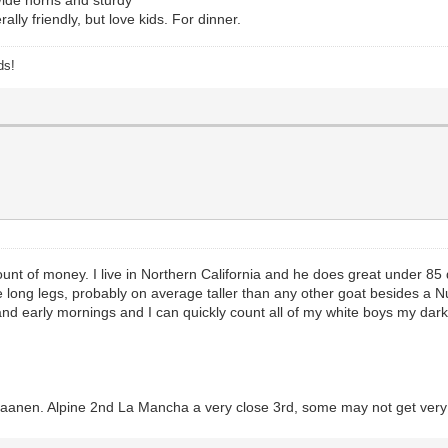
ally friendly, but love kids. For dinner.
ds!
t of money. I live in Northern California and he does great under 85 
 long legs, probably on average taller than any other goat besides a N
ht and early mornings and I can quickly count all of my white boys my dar
 saanen. Alpine 2nd La Mancha a very close 3rd, some may not get very b