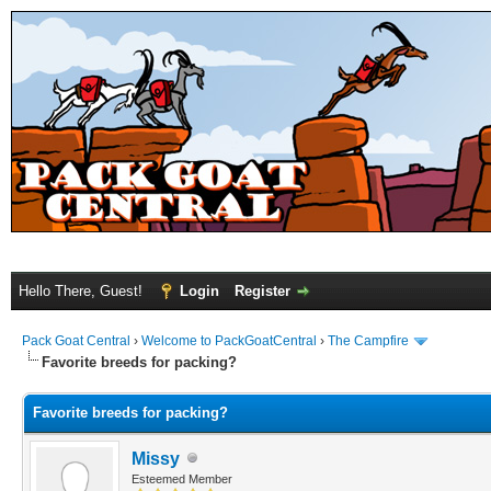
Hello There, Guest!
Login
Register
Pack Goat Central
›
Welcome to PackGoatCentral
›
The Campfire
Favorite breeds for packing?
Favorite breeds for packing?
Missy
Esteemed Member