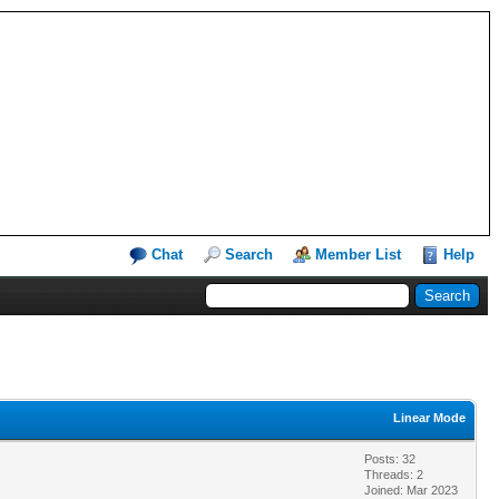
Chat
Search
Member List
Help
Linear Mode
Posts: 32
Threads: 2
Joined: Mar 2023