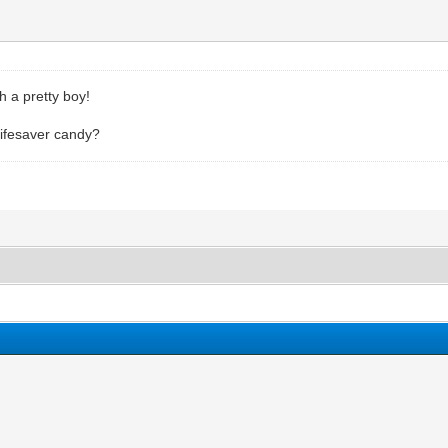
h a pretty boy!
 lifesaver candy?