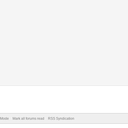
) Mode
Mark all forums read
RSS Syndication