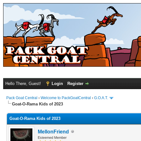
Hello There, Guest!
Login
Register
Pack Goat Central
›
Welcome to PackGoatCentral
›
G.O.A.T.
Goat-O-Rama Kids of 2023
Goat-O-Rama Kids of 2023
MellonFriend
Esteemed Member