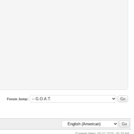
Forum Jump:
Current time:
08-07-2026, 06:28 AM