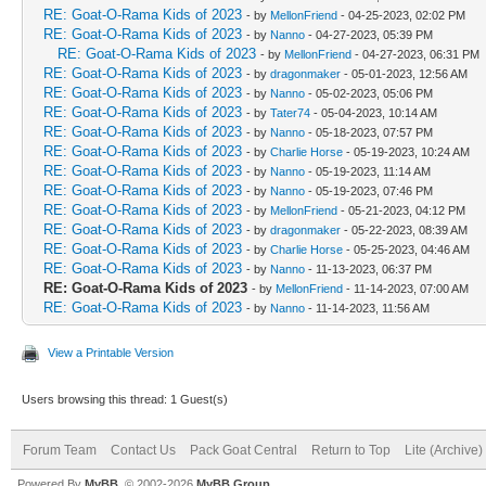
RE: Goat-O-Rama Kids of 2023
- by
MellonFriend
- 04-25-2023, 02:02 PM
RE: Goat-O-Rama Kids of 2023
- by
Nanno
- 04-27-2023, 05:39 PM
RE: Goat-O-Rama Kids of 2023
- by
MellonFriend
- 04-27-2023, 06:31 PM
RE: Goat-O-Rama Kids of 2023
- by
dragonmaker
- 05-01-2023, 12:56 AM
RE: Goat-O-Rama Kids of 2023
- by
Nanno
- 05-02-2023, 05:06 PM
RE: Goat-O-Rama Kids of 2023
- by
Tater74
- 05-04-2023, 10:14 AM
RE: Goat-O-Rama Kids of 2023
- by
Nanno
- 05-18-2023, 07:57 PM
RE: Goat-O-Rama Kids of 2023
- by
Charlie Horse
- 05-19-2023, 10:24 AM
RE: Goat-O-Rama Kids of 2023
- by
Nanno
- 05-19-2023, 11:14 AM
RE: Goat-O-Rama Kids of 2023
- by
Nanno
- 05-19-2023, 07:46 PM
RE: Goat-O-Rama Kids of 2023
- by
MellonFriend
- 05-21-2023, 04:12 PM
RE: Goat-O-Rama Kids of 2023
- by
dragonmaker
- 05-22-2023, 08:39 AM
RE: Goat-O-Rama Kids of 2023
- by
Charlie Horse
- 05-25-2023, 04:46 AM
RE: Goat-O-Rama Kids of 2023
- by
Nanno
- 11-13-2023, 06:37 PM
RE: Goat-O-Rama Kids of 2023
- by
MellonFriend
- 11-14-2023, 07:00 AM
RE: Goat-O-Rama Kids of 2023
- by
Nanno
- 11-14-2023, 11:56 AM
View a Printable Version
Users browsing this thread: 1 Guest(s)
Forum Team
Contact Us
Pack Goat Central
Return to Top
Lite (Archive
Powered By
MyBB
, © 2002-2026
MyBB Group
.