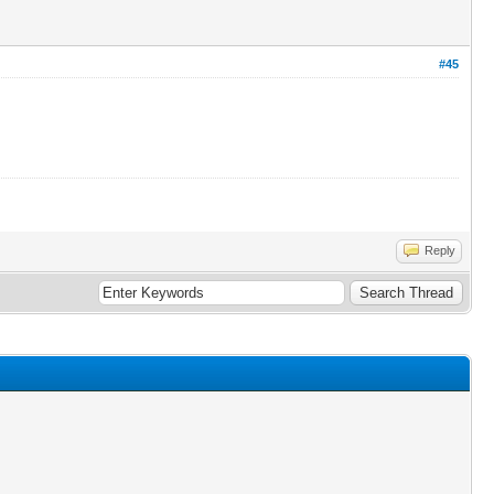
#45
Reply