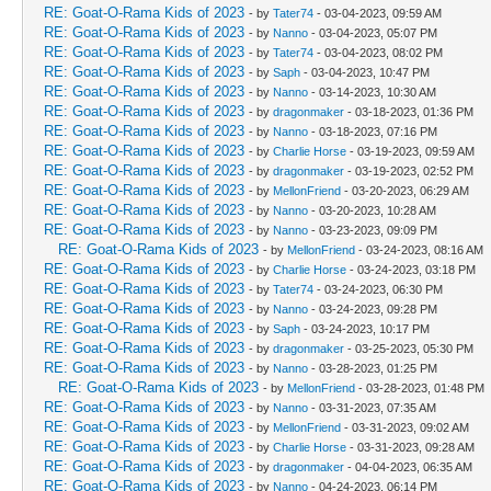
RE: Goat-O-Rama Kids of 2023
- by
Tater74
- 03-04-2023, 09:59 AM
RE: Goat-O-Rama Kids of 2023
- by
Nanno
- 03-04-2023, 05:07 PM
RE: Goat-O-Rama Kids of 2023
- by
Tater74
- 03-04-2023, 08:02 PM
RE: Goat-O-Rama Kids of 2023
- by
Saph
- 03-04-2023, 10:47 PM
RE: Goat-O-Rama Kids of 2023
- by
Nanno
- 03-14-2023, 10:30 AM
RE: Goat-O-Rama Kids of 2023
- by
dragonmaker
- 03-18-2023, 01:36 PM
RE: Goat-O-Rama Kids of 2023
- by
Nanno
- 03-18-2023, 07:16 PM
RE: Goat-O-Rama Kids of 2023
- by
Charlie Horse
- 03-19-2023, 09:59 AM
RE: Goat-O-Rama Kids of 2023
- by
dragonmaker
- 03-19-2023, 02:52 PM
RE: Goat-O-Rama Kids of 2023
- by
MellonFriend
- 03-20-2023, 06:29 AM
RE: Goat-O-Rama Kids of 2023
- by
Nanno
- 03-20-2023, 10:28 AM
RE: Goat-O-Rama Kids of 2023
- by
Nanno
- 03-23-2023, 09:09 PM
RE: Goat-O-Rama Kids of 2023
- by
MellonFriend
- 03-24-2023, 08:16 AM
RE: Goat-O-Rama Kids of 2023
- by
Charlie Horse
- 03-24-2023, 03:18 PM
RE: Goat-O-Rama Kids of 2023
- by
Tater74
- 03-24-2023, 06:30 PM
RE: Goat-O-Rama Kids of 2023
- by
Nanno
- 03-24-2023, 09:28 PM
RE: Goat-O-Rama Kids of 2023
- by
Saph
- 03-24-2023, 10:17 PM
RE: Goat-O-Rama Kids of 2023
- by
dragonmaker
- 03-25-2023, 05:30 PM
RE: Goat-O-Rama Kids of 2023
- by
Nanno
- 03-28-2023, 01:25 PM
RE: Goat-O-Rama Kids of 2023
- by
MellonFriend
- 03-28-2023, 01:48 PM
RE: Goat-O-Rama Kids of 2023
- by
Nanno
- 03-31-2023, 07:35 AM
RE: Goat-O-Rama Kids of 2023
- by
MellonFriend
- 03-31-2023, 09:02 AM
RE: Goat-O-Rama Kids of 2023
- by
Charlie Horse
- 03-31-2023, 09:28 AM
RE: Goat-O-Rama Kids of 2023
- by
dragonmaker
- 04-04-2023, 06:35 AM
RE: Goat-O-Rama Kids of 2023
- by
Nanno
- 04-24-2023, 06:14 PM