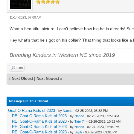
11-14-2023, 07:00 AM
What a beautiful picture. I can't believe how big he is already! Suc
Hey what's that he's got on his collar? That thing that looks like a
Breeding Kinders in Western NC since 2019
Find
«
Next Oldest
|
Next Newest
»
Messages In This Thread
Goat-O-Rama Kids of 2023
- by
Nanno
- 02-25-2023, 08:32 PM
RE: Goat-O-Rama Kids of 2023
- by
Nanno
- 02-26-2023, 09:51 AM
RE: Goat-O-Rama Kids of 2023
- by
Tater74
- 02-26-2023, 10:52 AM
RE: Goat-O-Rama Kids of 2023
- by
Nanno
- 02-27-2023, 06:44 PM
RE: Goat-O-Rama Kids of 2023
- by
Saph
- 03-02-2023, 09:01 PM