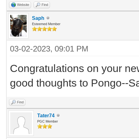
Website
Find
Saph
Esteemed Member
03-02-2023, 09:01 PM
Congratulations on your ne
good thoughts to Pongo--S
Find
Tater74
PGC Member