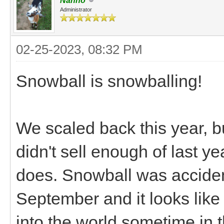
Nanno
Administrator
02-25-2023, 08:32 PM
Snowball is snowballing!
We scaled back this year, bu
didn't sell enough of last y
does. Snowball was accident
September and it looks like s
into the world sometime in t