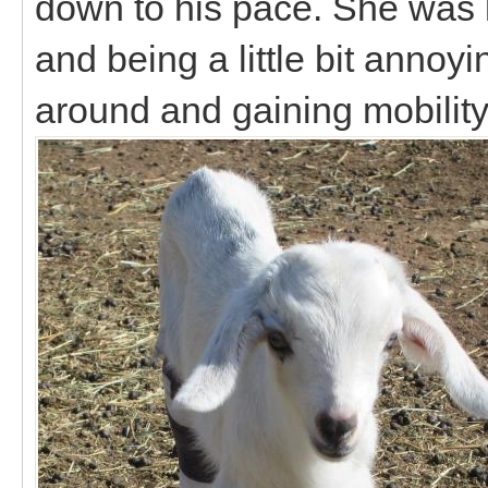
down to his pace. She was k
and being a little bit annoy
around and gaining mobility 