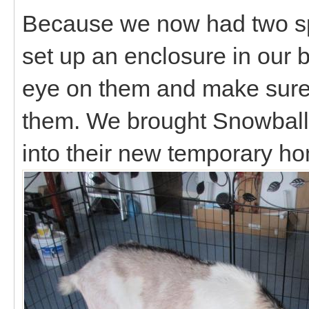
Because we now had two sp
set up an enclosure in our
eye on them and make sure 
them. We brought Snowball 
into their new temporary ho