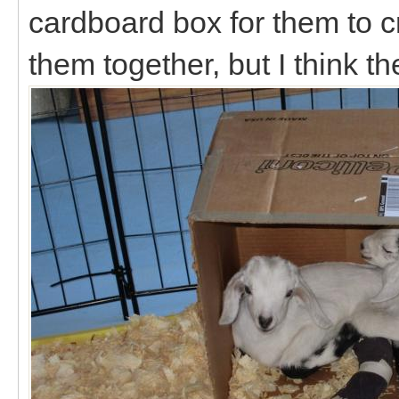
cardboard box for them to cra
them together, but I think t