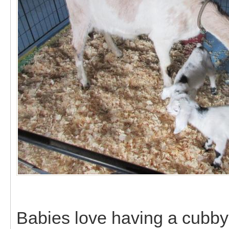
Babies love having a cubby 