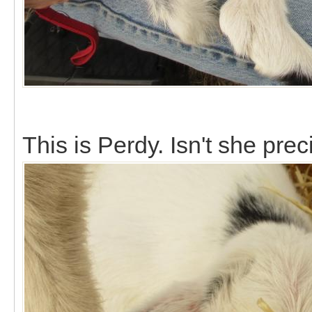
This is Perdy. Isn't she pre