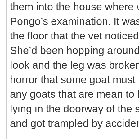
them into the house where 
Pongo’s examination. It wa
the floor that the vet notice
She’d been hopping around 
look and the leg was broken 
horror that some goat must 
any goats that are mean to
lying in the doorway of the 
and got trampled by acciden