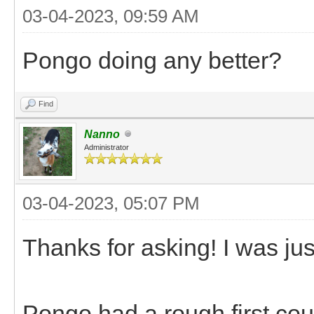
03-04-2023, 09:59 AM
Pongo doing any better?
Find
Nanno
Administrator
03-04-2023, 05:07 PM
Thanks for asking! I was jus
Pongo had a rough first cou