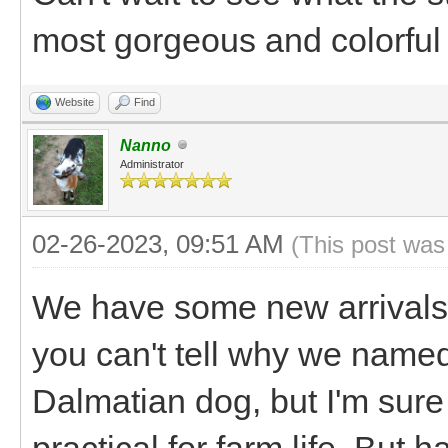
most gorgeous and colorful 
Website
Find
Nanno
Administrator
02-26-2023, 09:51 AM
(This post was
We have some new arrivals!
you can't tell why we named
Dalmatian dog, but I'm sure 
practical for farm life. But