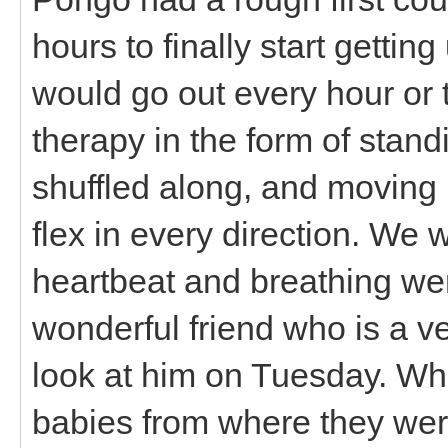
hours to finally start gettin
would go out every hour or 
therapy in the form of stan
shuffled along, and moving 
flex in every direction. We 
heartbeat and breathing wer
wonderful friend who is a v
look at him on Tuesday. Wh
babies from where they were