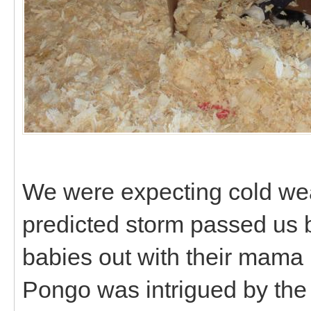
We were expecting cold weat
predicted storm passed us b
babies out with their mama i
Pongo was intrigued by the