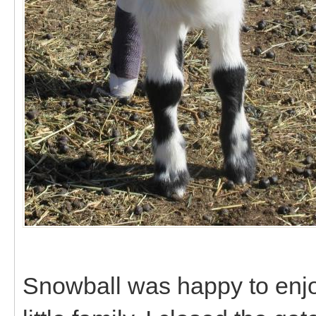
Snowball was happy to enjo