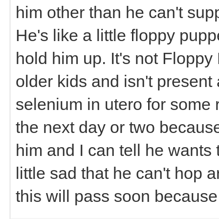
him other than he can't supp
He's like a little floppy pup
hold him up. It's not Floppy
older kids and isn't present 
selenium in utero for some r
the next day or two because 
him and I can tell he wants
little sad that he can't hop
this will pass soon because 