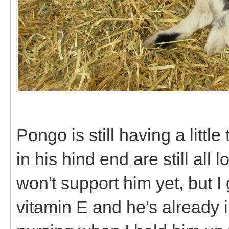
Pongo is still having a littl
in his hind end are still al
won't support him yet, but
vitamin E and he's already 