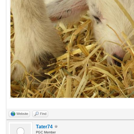
Website
Find
Tater74
PGC Member