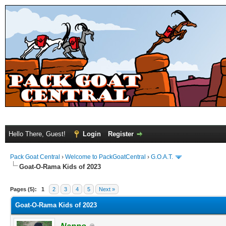
Hello There, Guest!
Login
Register
Pack Goat Central
›
Welcome to PackGoatCentral
›
G.O.A.T.
Goat-O-Rama Kids of 2023
Pages (5):
1
2
3
4
5
Next »
Goat-O-Rama Kids of 2023