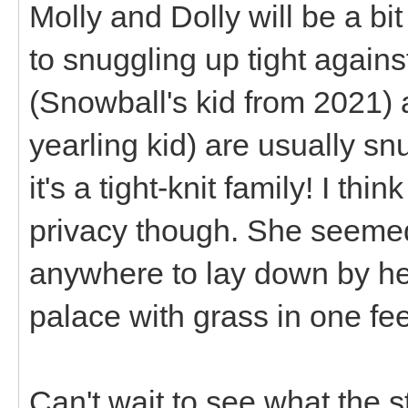
Molly and Dolly will be a bi
to snuggling up tight again
(Snowball's kid from 2021) a
yearling kid) are usually sn
it's a tight-knit family! I th
privacy though. She seemed 
anywhere to lay down by he
palace with grass in one fee
Can't wait to see what the 