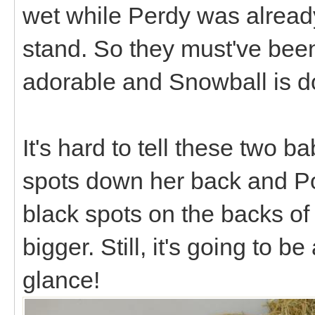
wet while Perdy was already
stand. So they must've bee
adorable and Snowball is d
It's hard to tell these two b
spots down her back and Po
black spots on the backs of 
bigger. Still, it's going to be
glance!