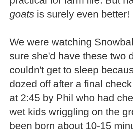
goats
is surely even better!
We were watching Snowball a
sure she'd have these two du
couldn't get to sleep because
dozed off after a final che
at 2:45 by Phil who had ch
wet kids wriggling on the gr
been born about 10-15 minut