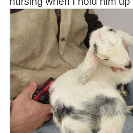
nursing when I hold him up t