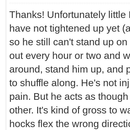
Thanks! Unfortunately little 
have not tightened up yet (
so he still can't stand up on
out every hour or two and w
around, stand him up, and p
to shuffle along. He's not in
pain. But he acts as though 
other. It's kind of gross to
hocks flex the wrong directio