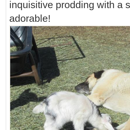
inquisitive prodding with a sl
adorable!