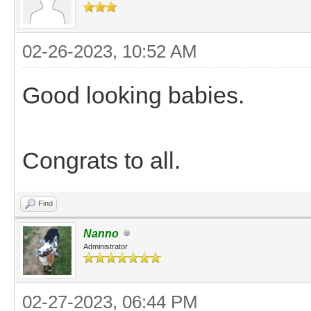
02-26-2023, 10:52 AM
Good looking babies.
Congrats to all.
Find
Nanno
Administrator
02-27-2023, 06:44 PM