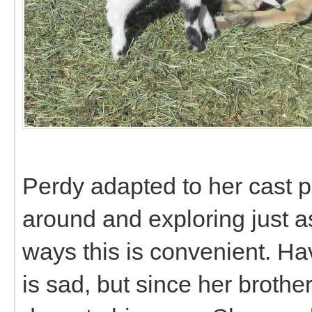
Perdy adapted to her cast p
around and exploring just a
ways this is convenient. Ha
is sad, but since her brothe