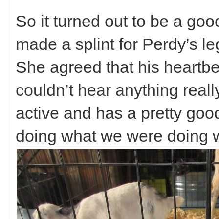
So it turned out to be a goo
made a splint for Perdy’s 
She agreed that his heartbe
couldn’t hear anything reall
active and has a pretty good
doing what we were doing w