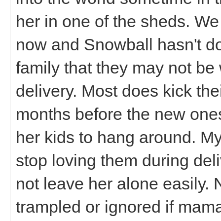
her in one of the sheds. We
now and Snowball hasn't don
family that they may not b
delivery. Most does kick the
months before the new ones
her kids to hang around. My
stop loving them during del
not leave her alone easily. 
trampled or ignored if mama 