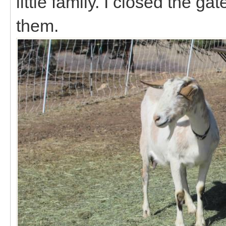
little family. I closed the g
them.