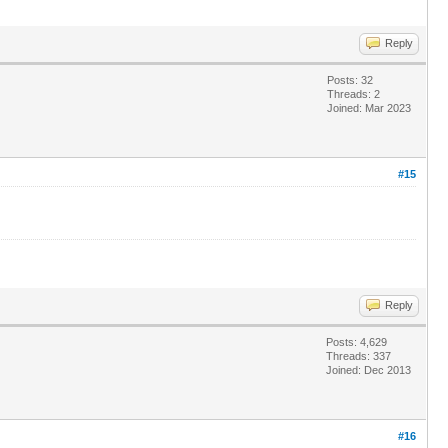
Reply
Posts: 32
Threads: 2
Joined: Mar 2023
#15
Reply
Posts: 4,629
Threads: 337
Joined: Dec 2013
#16