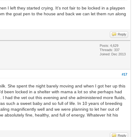
 left they started crying. It's not fair to be locked in a playpen
from the goat pen to the house and back we can let them run along
Reply
Posts: 4,629
Threads: 337
Joined: Dec 2013
#17
ilk. She spent the night barely moving and when I got her up this
e'd been locked in a shelter with mama a lot so she perhaps had
 I had the vet out this evening and she administered more fluids,
 such a sweet baby and so full of life. In 10 years of breeding
ealing magnificently well and we were planning to let her out of
absolutely fine, healthy, and full of energy. Whatever hit his
Reply