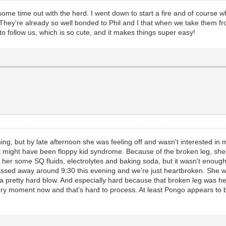
 time out with the herd. I went down to start a fire and of course when I
. They're already so well bonded to Phil and I that when we take them 
to follow us, which is so cute, and it makes things super easy!
g, but by late afternoon she was feeling off and wasn't interested in m
 it might have been floppy kid syndrome. Because of the broken leg, sh
her some SQ fluids, electrolytes and baking soda, but it wasn't enough.
assed away around 9:30 this evening and we're just heartbroken. She was
it's a pretty hard blow. And especially hard because that broken leg was h
ry moment now and that's hard to process. At least Pongo appears to be 