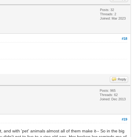
Posts: 32
Threads: 2
Joined: Mar 2023
#18
Reply
Posts: 965
Threads: 62
Joined: Dec 2013
#19
it, and with 'pet' animals almost all of them make it-- So in the big
y didn't get to live to a ripe old age. Her broken leg reminds me of