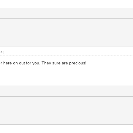
nd
.)
er here on out for you. They sure are precious!