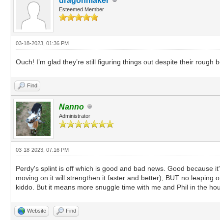
dragonmaker
Esteemed Member
03-18-2023, 01:36 PM
Ouch! I’m glad they’re still figuring things out despite their rough
Find
Nanno
Administrator
03-18-2023, 07:16 PM
Perdy's splint is off which is good and bad news. Good because it
moving on it will strengthen it faster and better), BUT no leaping
kiddo. But it means more snuggle time with me and Phil in the hous
Website
Find