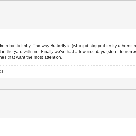
 a bottle baby. The way Butterfly is (who got stepped on by a horse an
ut in the yard with me. Finally we've had a few nice days (storm tomorr
ones that want the most attention.
ds!