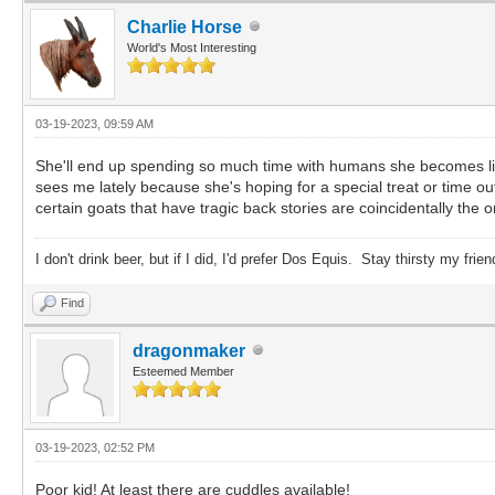
Charlie Horse
World's Most Interesting
03-19-2023, 09:59 AM
She'll end up spending so much time with humans she becomes like
sees me lately because she's hoping for a special treat or time o
certain goats that have tragic back stories are coincidentally the 
I don't drink beer, but if I did, I'd prefer Dos Equis. Stay thirsty my frien
Find
dragonmaker
Esteemed Member
03-19-2023, 02:52 PM
Poor kid! At least there are cuddles available!