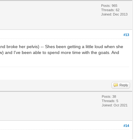
Posts: 965
Threads: 62
Joined: Dec 2013
#13
d broke her pelvis) -- Shes been getting a little loud when she
ow) and I've been able to spend more time with the goats. And
Reply
Posts: 38
Threads: 5
Joined: Oct 2021
#14