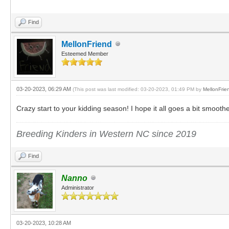
Find
MellonFriend
Esteemed Member
03-20-2023, 06:29 AM
(This post was last modified: 03-20-2023, 01:49 PM by
MellonFrie
Crazy start to your kidding season! I hope it all goes a bit smooth
Breeding Kinders in Western NC since 2019
Find
Nanno
Administrator
03-20-2023, 10:28 AM