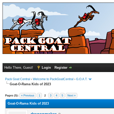
Hello There, Guest!
Login
Register
Pack Goat Central
›
Welcome to PackGoatCentral
›
G.O.A.T.
Goat-O-Rama Kids of 2023
Pages (5):
« Previous
1
2
3
4
5
Next »
Goat-O-Rama Kids of 2023