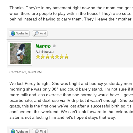
Thanks. They're in my basement right now so their mom can get some
when there are people to play with in the house! They're so cute
behind instead of having to carry them. They'll leave their mother 
Website
Find
Nanno
Administrator
03-23-2023, 09:09 PM
We lost Perdy tonight. She was bright and bouncy yesterday mornin
morning she was only 98° and could barely stand. I'm not sure if
more milk and less exercise than she normally would have. I gave 
bicarbonate, and dextrose via IV drip but it wasn't enough. She p
goats, this is the first one we've lost after a successful birth so 
confinement this weekend. We can't look forward to that celebrato
sister is not affecting him and let's hope it stays that way.
Website
Find