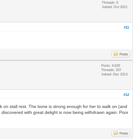
Threads: 5
Joined: Oct 2021
#11
Reply
Posts: 4,629
Threads: 337
Joined: Dec 2013
#12
 on stall rest. The bone is strong enough for her to walk on (and
st discovered with great delight is now being withdrawn again. Poor
Reply