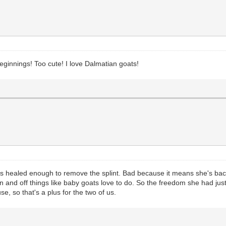
 beginnings! Too cute! I love Dalmatian goats!
's healed enough to remove the splint. Bad because it means she's back
 on and off things like baby goats love to do. So the freedom she had ju
e, so that's a plus for the two of us.