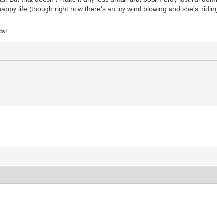
 happy life (though right now there's an icy wind blowing and she's hidi
ds!