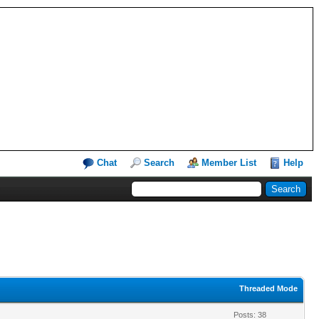
Chat
Search
Member List
Help
Threaded Mode
Posts: 38