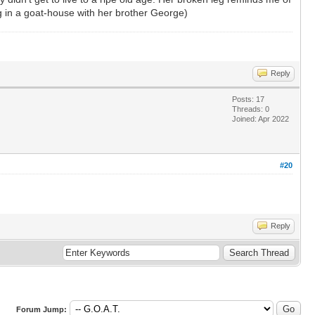
ng in a goat-house with her brother George)
Reply
Posts: 17
Threads: 0
Joined: Apr 2022
#20
Reply
Forum Jump: