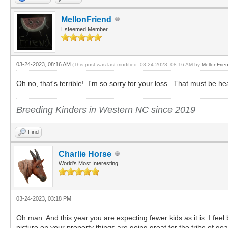
MellonFriend
Esteemed Member
03-24-2023, 08:16 AM
(This post was last modified: 03-24-2023, 08:16 AM by
MellonFrie
Oh no, that's terrible! I'm so sorry for your loss. That must be h
Breeding Kinders in Western NC since 2019
Find
Charlie Horse
World's Most Interesting
03-24-2023, 03:18 PM
Oh man. And this year you are expecting fewer kids as it is. I feel b
picture on your property things are going great for the tribe of goa