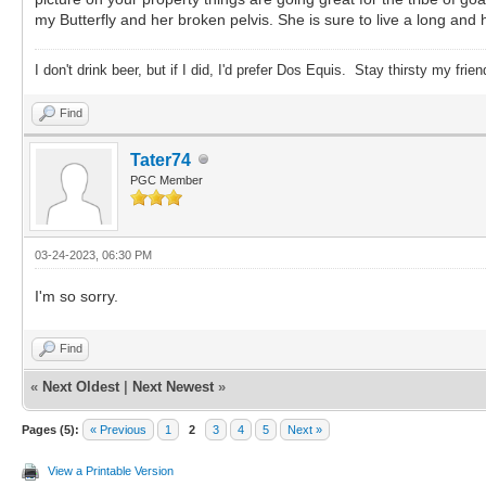
my Butterfly and her broken pelvis. She is sure to live a long and
I don't drink beer, but if I did, I'd prefer Dos Equis. Stay thirsty my frien
Find
Tater74
PGC Member
03-24-2023, 06:30 PM
I'm so sorry.
Find
«
Next Oldest
|
Next Newest
»
Pages (5):
« Previous
1
2
3
4
5
Next »
View a Printable Version