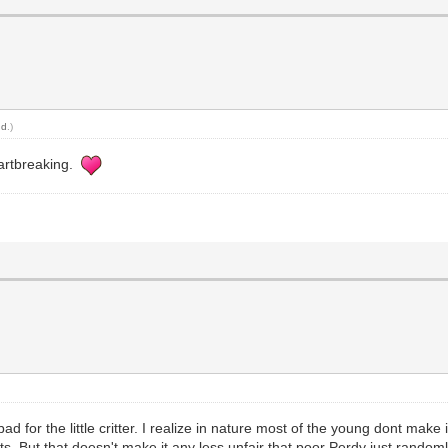
nd
.)
eartbreaking.
ad for the little critter. I realize in nature most of the young dont make 
ts. But that doesn't make it any less unfair that poor Perdy just randoml