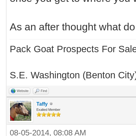
As an after thought what do 
Pack Goat Prospects For Sal
S.E. Washington (Benton City
Website
Find
Taffy
Exalted Member
08-05-2014, 08:08 AM