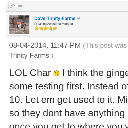
Find
Dave-Trinity-Farms
Freaking Awesome Member
08-04-2014, 11:47 PM
(This post was
Trinity-Farms
.)
LOL Char
I think the ging
some testing first. Instead 
10. Let em get used to it. M
so they dont have anything i
once you get to where you 