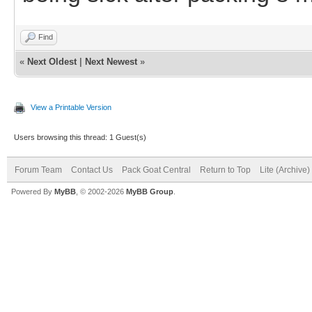
Find
«
Next Oldest
|
Next Newest
»
View a Printable Version
Users browsing this thread: 1 Guest(s)
Forum Team
Contact Us
Pack Goat Central
Return to Top
Lite (Archive
Powered By
MyBB
, © 2002-2026
MyBB Group
.