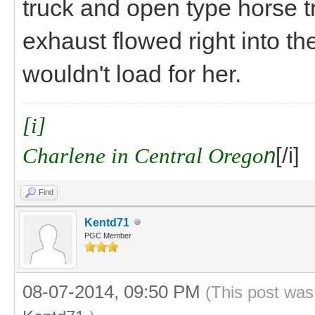
truck and open type horse t
exhaust flowed right into t
wouldn't load for her.
[i]
Charlene in Central Orego
n
[/i]
Find
Kentd71
PGC Member
08-07-2014, 09:50 PM
(This post was