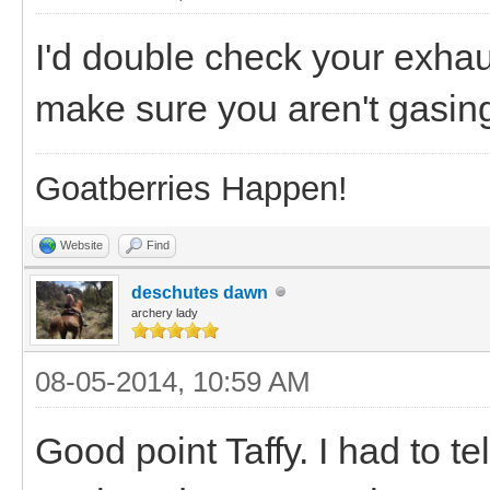
I'd double check your exhau
make sure you aren't gasin
Goatberries Happen!
Website
Find
deschutes dawn
archery lady
08-05-2014, 10:59 AM
Good point Taffy. I had to te