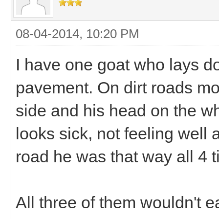
08-04-2014, 10:20 PM
I have one goat who lays d
pavement. On dirt roads mor
side and his head on the wh
looks sick, not feeling well a
road he was that way all 4 
All three of them wouldn't e