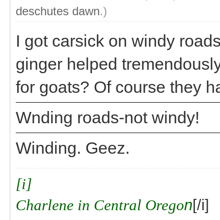
deschutes dawn
.)
I got carsick on windy roads
ginger helped tremendously.
for goats? Of course they h
Wnding roads-not windy!
Winding. Geez.
[i]
Charlene in Central Orego
n
[/i]