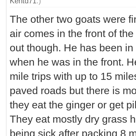
Kentd71
.)
The other two goats were fi
air comes in the front of th
out though. He has been in t
when he was in the front. H
mile trips with up to 15 mil
paved roads but there is mo
they eat the ginger or get pi
They eat mostly dry grass h
being sick after packing 8 m