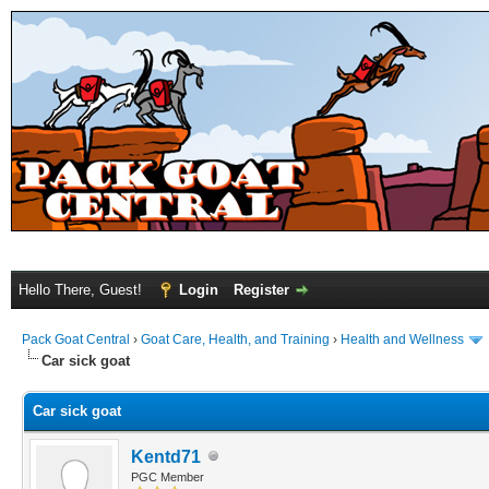
Hello There, Guest!
Login
Register
Pack Goat Central
›
Goat Care, Health, and Training
›
Health and Wellness
Car sick goat
Car sick goat
Kentd71
PGC Member