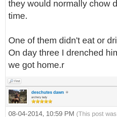
they would normally chow d
time.
One of them didn't eat or dr
On day three I drenched him
we got home.r
Find
deschutes dawn
archery lady
08-04-2014, 10:59 PM
(This post was