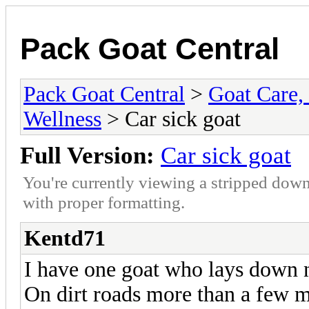
Pack Goat Central
Pack Goat Central
>
Goat Care, 
Wellness
> Car sick goat
Full Version:
Car sick goat
You're currently viewing a stripped down
with proper formatting.
Kentd71
I have one goat who lays down 
On dirt roads more than a few mi