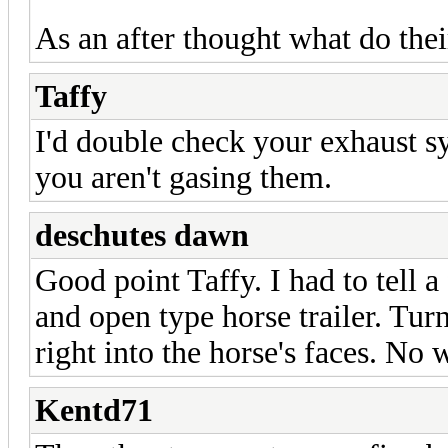
As an after thought what do thei
Taffy
I'd double check your exhaust s
you aren't gasing them.
deschutes dawn
Good point Taffy. I had to tell a
and open type horse trailer. Tur
right into the horse's faces. No
Kentd71