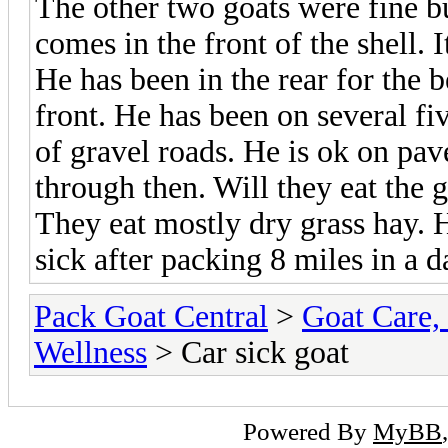
The other two goats were fine bu
comes in the front of the shell.
He has been in the rear for the 
front. He has been on several fiv
of gravel roads. He is ok on pav
through then. Will they eat the g
They eat mostly dry grass hay. 
sick after packing 8 miles in a d
Pack Goat Central
>
Goat Care, 
Wellness
> Car sick goat
Powered By
MyBB