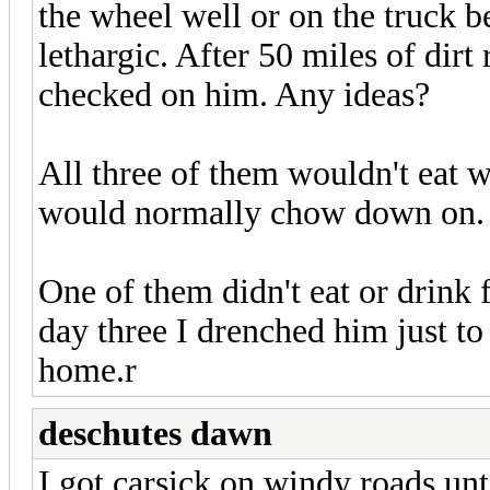
the wheel well or on the truck b
lethargic. After 50 miles of dirt
checked on him. Any ideas?
All three of them wouldn't eat w
would normally chow down on. T
One of them didn't eat or drink
day three I drenched him just to
home.r
deschutes dawn
I got carsick on windy roads unt