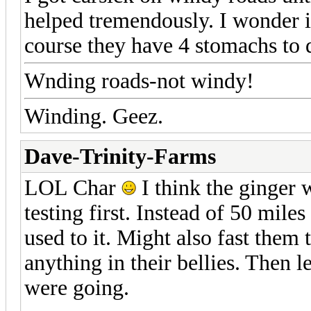
helped tremendously. I wonder i
course they have 4 stomachs to 
Wnding roads-not windy!
Winding. Geez.
Dave-Trinity-Farms
LOL Char
I think the ginger 
testing first. Instead of 50 mile
used to it. Might also fast them
anything in their bellies. Then 
were going.